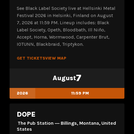
See Black Label Society live at Hellsinki Metal
Festival 2026 in Helsinki, Finland on August
7, 2026 at 11:59 PM. Lineup includes: Black
Label Society, Opeth, Bloodbath, Ill Niño,
Accept, Horna, Wormwood, Carpenter Brut,
IOTUNN, Blackbraid, Triptykon.
GET TICKETS
VIEW MAP
7
August
2026
11:59 PM
DOPE
The Pub Station ― Billings, Montana, United
States