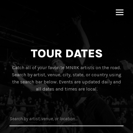
MNRK
Music
Group
TOUR DATES
Catch all of your favorite MNRK artists on the road.
Search by artist, venue, city, state, or country using
the search bar below. Events are updated daily and
all dates and times are local.