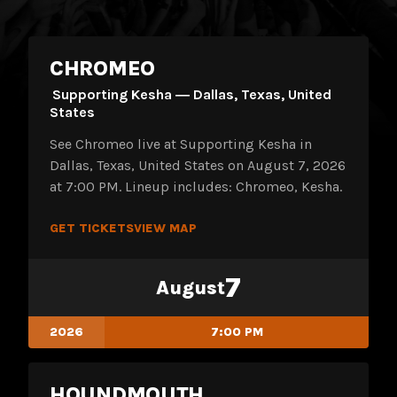
CHROMEO
Supporting Kesha ― Dallas, Texas, United
States
See Chromeo live at Supporting Kesha in
Dallas, Texas, United States on August 7, 2026
at 7:00 PM. Lineup includes: Chromeo, Kesha.
GET TICKETS
VIEW MAP
7
August
2026
7:00 PM
HOUNDMOUTH