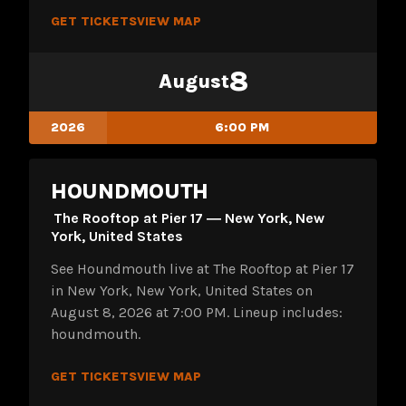
GET TICKETS
VIEW MAP
8
August
2026
6:00 PM
HOUNDMOUTH
The Rooftop at Pier 17 ― New York, New
York, United States
See Houndmouth live at The Rooftop at Pier 17
in New York, New York, United States on
August 8, 2026 at 7:00 PM. Lineup includes:
houndmouth.
GET TICKETS
VIEW MAP