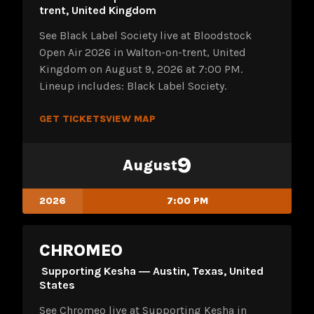
trent, United Kingdom
See Black Label Society live at Bloodstock
Open Air 2026 in Walton-on-trent, United
Kingdom on August 9, 2026 at 7:00 PM.
Lineup includes: Black Label Society.
GET TICKETS
VIEW MAP
9
August
2026
7:00 PM
CHROMEO
Supporting Kesha ― Austin, Texas, United
States
See Chromeo live at Supporting Kesha in