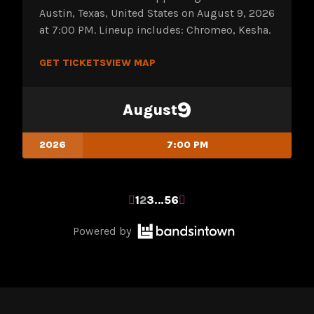
Austin, Texas, United States on August 9, 2026
at 7:00 PM. Lineup includes: Chromeo, Kesha.
GET TICKETS
VIEW MAP
9
August
2026
7:00 PM
POSTS
1
2
3
…
56
Bandsintown
PAGINATION
Powered by