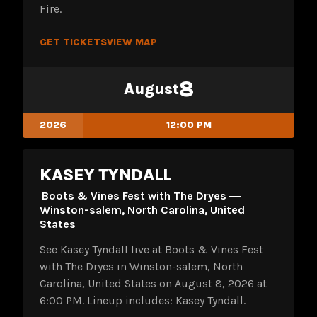
Fire.
GET TICKETS
VIEW MAP
8
August
2026
12:00 PM
KASEY TYNDALL
Boots & Vines Fest with The Dryes ―
Winston-salem, North Carolina, United
States
See Kasey Tyndall live at Boots & Vines Fest
with The Dryes in Winston-salem, North
Carolina, United States on August 8, 2026 at
6:00 PM. Lineup includes: Kasey Tyndall.