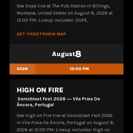
See Dope live at The Pub Station in Billings,
Montana, United States on August 8, 2026 at
12:00 PM. Lineup includes: DOPE.
GET TICKETS
VIEW MAP
8
August
2026
12:00 PM
HIGH ON FIRE
Sonicblast Fest 2026 ― Vila Praia De
Âncora, Portugal
See High on Fire live at Sonicblast Fest 2026
in Vila Praia De Âncora, Portugal on August 8,
2026 at 12:00 PM. Lineup includes: High on