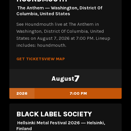
The Anthem ― Washington, District Of
Columbia, United States
See Houndmouth live at The Anthem in
Washington, District Of Columbia, United
States on August 7, 2026 at 7:00 PM. Lineup
includes: houndmouth.
GET TICKETS
VIEW MAP
7
August
2026
7:00 PM
BLACK LABEL SOCIETY
Hellsinki Metal Festival 2026 ― Helsinki,
Finland