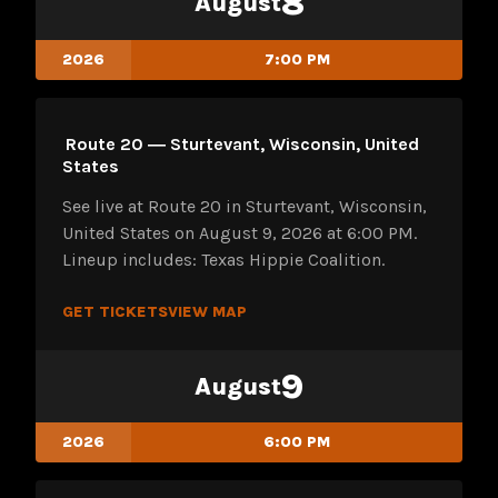
8
August
2026
7:00 PM
Route 20 ― Sturtevant, Wisconsin, United
States
See live at Route 20 in Sturtevant, Wisconsin,
United States on August 9, 2026 at 6:00 PM.
Lineup includes: Texas Hippie Coalition.
GET TICKETS
VIEW MAP
9
August
2026
6:00 PM