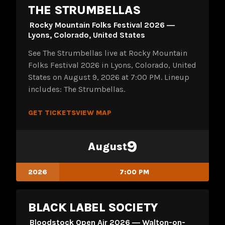
THE STRUMBELLAS
Rocky Mountain Folks Festival 2026 ―
Lyons, Colorado, United States
See The Strumbellas live at Rocky Mountain
Folks Festival 2026 in Lyons, Colorado, United
States on August 9, 2026 at 7:00 PM. Lineup
includes: The Strumbellas.
GET TICKETS
VIEW MAP
9
August
2026
7:00 PM
BLACK LABEL SOCIETY
Bloodstock Open Air 2026 ― Walton-on-