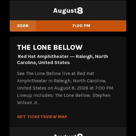
8
August
2026
7:00 PM
THE LONE BELLOW
Red Hat Amphitheater ― Raleigh, North
Carolina, United States
See The Lone Bellow live at Red Hat
Amphitheater in Raleigh, North Carolina,
United States on August 8, 2026 at 7:00 PM.
Lineup includes: The Lone Bellow, Stephen
Wilson Jr.
GET TICKETS
VIEW MAP