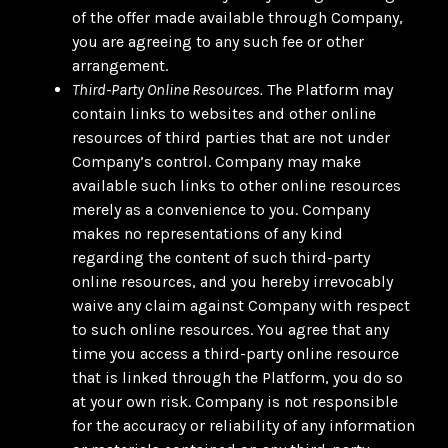
of the offer made available through Company,
you are agreeing to any such fee or other
arrangement.
Third-Party Online Resources.
The Platform may
contain links to websites and other online
resources of third parties that are not under
Company’s control. Company may make
available such links to other online resources
merely as a convenience to you. Company
makes no representations of any kind
regarding the content of such third-party
online resources, and you hereby irrevocably
waive any claim against Company with respect
to such online resources. You agree that any
time you access a third-party online resource
that is linked through the Platform, you do so
at your own risk. Company is not responsible
for the accuracy or reliability of any information