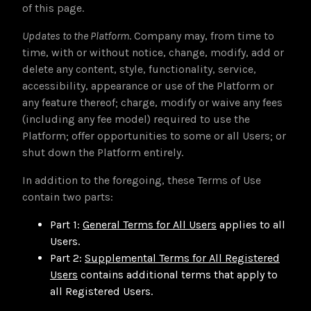
of this page.
Updates to the Platform
. Company may, from time to
time, with or without notice, change, modify, add or
delete any content, style, functionality, service,
accessibility, appearance or use of the Platform or
any feature thereof; charge, modify or waive any fees
(including any fee model) required to use the
Platform; offer opportunities to some or all Users; or
shut down the Platform entirely.
In addition to the foregoing, these Terms of Use
contain two parts:
Part 1:
General Terms for All Users
applies to all
Users.
Part 2:
Supplemental Terms for All Registered
Users
contains additional terms that apply to
all Registered Users.