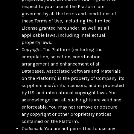
respect to your use of the Platform are
governed by all the terms and conditions of
these Terms of Use, including the limited
License granted hereunder, as well as all
applicable laws, including intellectual
property laws.
Copyright
. The Platform (including the
compilation, selection, coordination,
arrangement and enhancement of all
Databases, Associated Software and Materials
on the Platform) is the property of Company, its
suppliers and/or its licensors, and is protected
by U.S. and international copyright laws. You
acknowledge that all such rights are valid and
enforceable. You may not remove or obscure
any copyright or other proprietary notices
contained on the Platform.
Trademark
. You are not permitted to use any