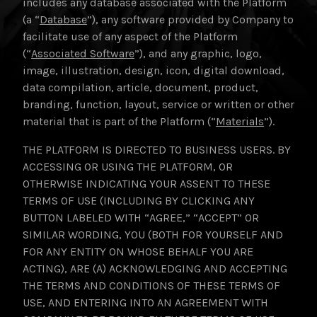
includes any database associated with the Platform
(a “
Database
”), any software provided by Company to
facilitate use of any aspect of the Platform
(“
Associated Software
”), and any graphic, logo,
image, illustration, design, icon, digital download,
data compilation, article, document, product,
branding, function, layout, service or written or other
material that is part of the Platform (“
Materials
”).
THE PLATFORM IS DIRECTED TO BUSINESS USERS. BY
ACCESSING OR USING THE PLATFORM, OR
OTHERWISE INDICATING YOUR ASSENT TO THESE
TERMS OF USE (INCLUDING BY CLICKING ANY
BUTTON LABELED WITH “AGREE,” “ACCEPT” OR
SIMILAR WORDING, YOU (BOTH FOR YOURSELF AND
FOR ANY ENTITY ON WHOSE BEHALF YOU ARE
ACTING), ARE (A) ACKNOWLEDGING AND ACCEPTING
THE TERMS AND CONDITIONS OF THESE TERMS OF
USE, AND ENTERING INTO AN AGREEMENT WITH