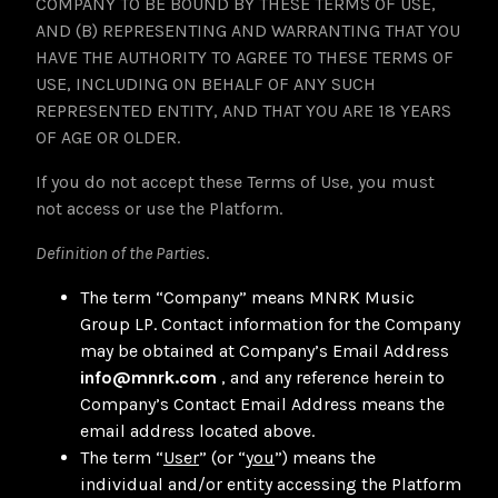
COMPANY TO BE BOUND BY THESE TERMS OF USE,
AND (B) REPRESENTING AND WARRANTING THAT YOU
HAVE THE AUTHORITY TO AGREE TO THESE TERMS OF
USE, INCLUDING ON BEHALF OF ANY SUCH
REPRESENTED ENTITY, AND THAT YOU ARE 18 YEARS
OF AGE OR OLDER.
If you do not accept these Terms of Use, you must
not access or use the Platform.
Definition of the Parties
.
The term “Company” means MNRK Music
Group LP. Contact information for the Company
may be obtained at Company’s Email Address
info@mnrk.com
, and any reference herein to
Company’s Contact Email Address means the
email address located above.
The term “
User
” (or “
you
”) means the
individual and/or entity accessing the Platform