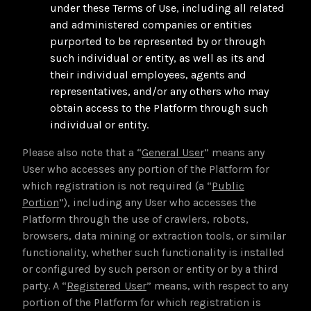
under these Terms of Use, including all related
and administered companies or entities
purported to be represented by or through
such individual or entity, as well as its and
their individual employees, agents and
representatives, and/or any others who may
obtain access to the Platform through such
individual or entity.
Please also note that a “
General User
” means any
User who accesses any portion of the Platform for
which registration is not required (a “
Public
Portion
”), including any User who accesses the
Platform through the use of crawlers, robots,
browsers, data mining or extraction tools, or similar
functionality, whether such functionality is installed
or configured by such person or entity or by a third
party. A “
Registered User
” means, with respect to any
portion of the Platform for which registration is