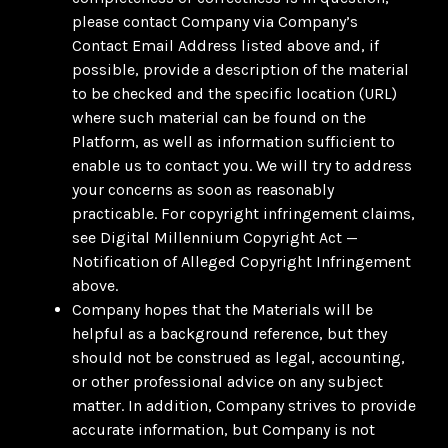
please contact Company via Company’s
Contact Email Address listed above and, if
possible, provide a description of the material
to be checked and the specific location (URL)
where such material can be found on the
Platform, as well as information sufficient to
enable us to contact you. We will try to address
your concerns as soon as reasonably
practicable. For copyright infringement claims,
see Digital Millennium Copyright Act —
Notification of Alleged Copyright Infringement
above.
Company hopes that the Materials will be
helpful as a background reference, but they
should not be construed as legal, accounting,
or other professional advice on any subject
matter. In addition, Company strives to provide
accurate information, but Company is not