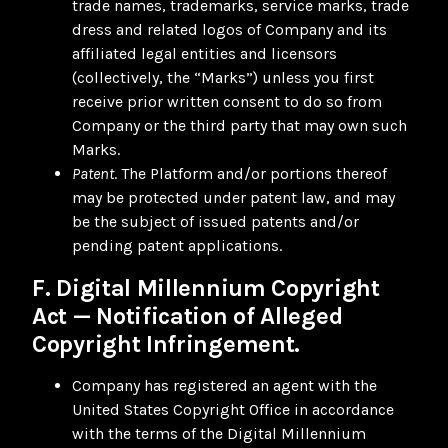
trade names, trademarks, service marks, trade
dress and related logos of Company and its
affiliated legal entities and licensors
(collectively, the “Marks”) unless you first
receive prior written consent to do so from
Company or the third party that may own such
Marks.
Patent
. The Platform and/or portions thereof
may be protected under patent law, and may
be the subject of issued patents and/or
pending patent applications.
F. Digital Millennium Copyright
Act — Notification of Alleged
Copyright Infringement.
Company has registered an agent with the
United States Copyright Office in accordance
with the terms of the Digital Millennium