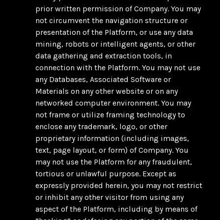
prior written permission of Company. You may
not circumvent the navigation structure or
presentation of the Platform, or use any data
mining, robots or intelligent agents, or other
data gathering and extraction tools, in
connection with the Platform. You may not use
any Databases, Associated Software or
Materials on any other website or on any
networked computer environment. You may
not frame or utilize framing technology to
enclose any trademark, logo, or other
proprietary information (including images,
text, page layout, or form) of Company. You
may not use the Platform for any fraudulent,
tortious or unlawful purpose. Except as
expressly provided herein, you may not restrict
or inhibit any other visitor from using any
aspect of the Platform, including by means of