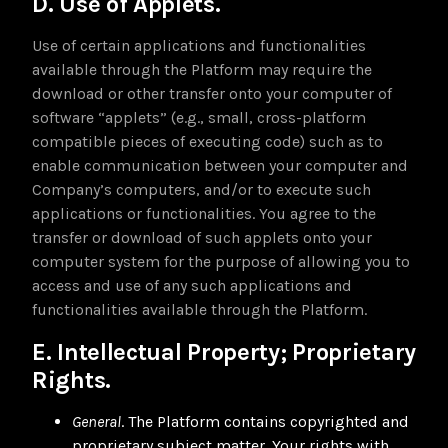
D. Use of Applets.
Use of certain applications and functionalities
available through the Platform may require the
download or other transfer onto your computer of
software “applets” (e.g., small, cross-platform
compatible pieces of executing code) such as to
enable communication between your computer and
Company’s computers, and/or to execute such
applications or functionalities. You agree to the
transfer or download of such applets onto your
computer system for the purpose of allowing you to
access and use of any such applications and
functionalities available through the Platform.
E. Intellectual Property; Proprietary
Rights.
General
. The Platform contains copyrighted and
proprietary subject matter. Your rights with