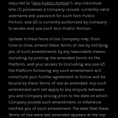
required (a “
Non-Public Portion
”), any individual
who (1) possesses a Company-issued, currently-valid
username and password for such Non-Public
Portion, and (2) is currently authorized by Company
to access and use such Non-Public Portion.
Updates to these Terms of Use
. Company may, from
time to time, amend these Terms of Use by notifying
you of such amendments by any reasonable means,
including by posting the amended terms on the
Platform, and your access to (including any use of)
the Platform following any such amendment will
constitute your further agreement to follow and be
bound by these Terms of Use as amended. Any such
amendment will not apply to any dispute between
you and Company arising prior to the date on which
Company posted such amendment, or otherwise
notified you of such amendment. The date that these
Terms of Use were last amended appears at the top