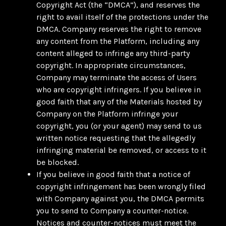
Copyright Act (the “DMCA”), and reserves the
right to avail itself of the protections under the
DMCA. Company reserves the right to remove
any content from the Platform, including any
content alleged to infringe any third-party
copyright. In appropriate circumstances,
Company may terminate the access of Users
who are copyright infringers. If you believe in
good faith that any of the Materials hosted by
Company on the Platform infringe your
copyright, you (or your agent) may send to us
written notice requesting that the allegedly
infringing material be removed, or access to it
be blocked.
If you believe in good faith that a notice of
copyright infringement has been wrongly filed
with Company against you, the DMCA permits
you to send to Company a counter-notice.
Notices and counter-notices must meet the