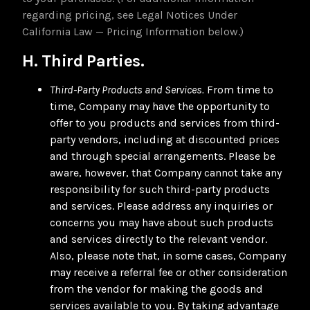
regarding pricing, see Legal Notices Under
California Law — Pricing Information below.)
H. Third Parties.
Third-Party Products and Services.
From time to
time, Company may have the opportunity to
offer to you products and services from third-
party vendors, including at discounted prices
and through special arrangements. Please be
aware, however, that Company cannot take any
responsibility for such third-party products
and services. Please address any inquiries or
concerns you may have about such products
and services directly to the relevant vendor.
Also, please note that, in some cases, Company
may receive a referral fee or other consideration
from the vendor for making the goods and
services available to you. By taking advantage