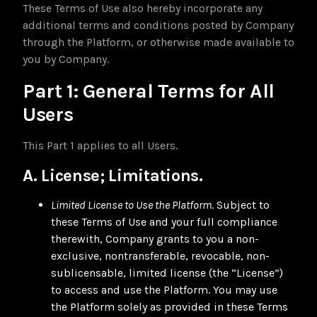
These Terms of Use also hereby incorporate any
additional terms and conditions posted by Company
through the Platform, or otherwise made available to
you by Company.
Part 1: General Terms for All
Users
This Part 1 applies to all Users.
A. License; Limitations.
Limited License to Use the Platform
. Subject to
these Terms of Use and your full compliance
therewith, Company grants to you a non-
exclusive, nontransferable, revocable, non-
sublicensable, limited license (the “License”)
to access and use the Platform. You may use
the Platform solely as provided in these Terms