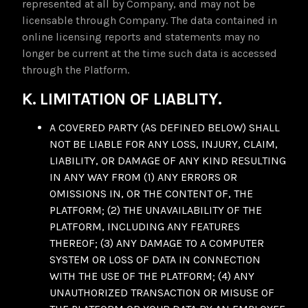
represented at all by Company, and may not be
licensable through Company. The data contained in
online licensing reports and statements may no
longer be current at the time such data is accessed
through the Platform.
K. LIMITATION OF LIABLITY.
A COVERED PARTY (AS DEFINED BELOW) SHALL
NOT BE LIABLE FOR ANY LOSS, INJURY, CLAIM,
LIABILITY, OR DAMAGE OF ANY KIND RESULTING
IN ANY WAY FROM (1) ANY ERRORS OR
OMISSIONS IN, OR THE CONTENT OF, THE
PLATFORM; (2) THE UNAVAILABILITY OF THE
PLATFORM, INCLUDING ANY FEATURES
THEREOF; (3) ANY DAMAGE TO A COMPUTER
SYSTEM OR LOSS OF DATA IN CONNECTION
WITH THE USE OF THE PLATFORM; (4) ANY
UNAUTHORIZED TRANSACTION OR MISUSE OF