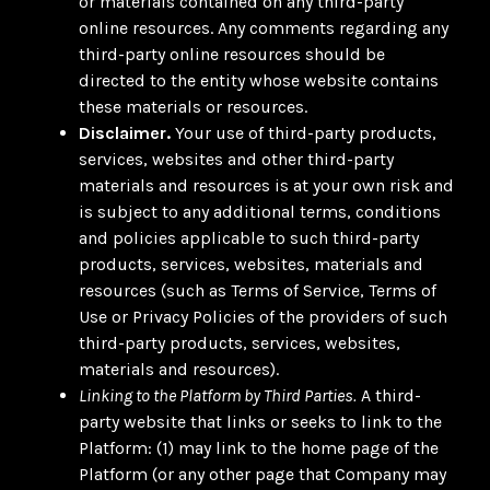
or materials contained on any third-party
online resources. Any comments regarding any
third-party online resources should be
directed to the entity whose website contains
these materials or resources.
Disclaimer.
Your use of third-party products,
services, websites and other third-party
materials and resources is at your own risk and
is subject to any additional terms, conditions
and policies applicable to such third-party
products, services, websites, materials and
resources (such as Terms of Service, Terms of
Use or Privacy Policies of the providers of such
third-party products, services, websites,
materials and resources).
Linking to the Platform by Third Parties.
A third-
party website that links or seeks to link to the
Platform: (1) may link to the home page of the
Platform (or any other page that Company may