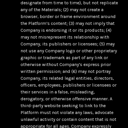
designate from time to time), but not replicate
any of the Materials; (2) may not create a
browser, border or frame environment around
the Platform’s content; (3) may not imply that
Company is endorsing it or its products; (4)
may not misrepresent its relationship with
Company, its publishers or licensees; (5) may
not use any Company logo or other proprietary
graphic or trademark as part of any link or
otherwise without Company’s express prior
written permission; and (6) may not portray
Company, its related legal entities, directors,
officers, employees, publishers or licensees or
their services in a false, misleading,
derogatory, or otherwise offensive manner. A
third-party website seeking to link to the
Platform must not violate any laws, advocate
unlawful activity or contain content that is not
appropriate for all ages. Company expressly