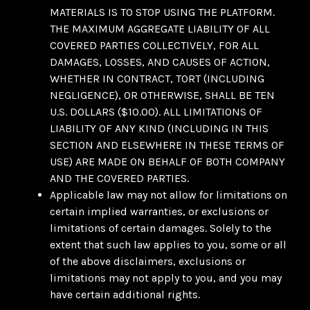
MATERIALS IS TO STOP USING THE PLATFORM.
THE MAXIMUM AGGREGATE LIABILITY OF ALL
COVERED PARTIES COLLECTIVELY, FOR ALL
DAMAGES, LOSSES, AND CAUSES OF ACTION,
WHETHER IN CONTRACT, TORT (INCLUDING
NEGLIGENCE), OR OTHERWISE, SHALL BE TEN
U.S. DOLLARS ($10.00). ALL LIMITATIONS OF
LIABILITY OF ANY KIND (INCLUDING IN THIS
SECTION AND ELSEWHERE IN THESE TERMS OF
USE) ARE MADE ON BEHALF OF BOTH COMPANY
AND THE COVERED PARTIES.
Applicable law may not allow for limitations on
certain implied warranties, or exclusions or
limitations of certain damages. Solely to the
extent that such law applies to you, some or all
of the above disclaimers, exclusions or
limitations may not apply to you, and you may
have certain additional rights.