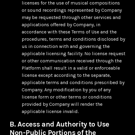
licenses for the use of musical compositions
or sound recordings represented by Company
may be requested through other services and
applications offered by Company, in
accordance with these Terms of Use and the
procedures, terms and conditions disclosed by
us in connection with and governing the
applicable licensing facility. No license request
or other communication received through the
Platform shall result in a valid or enforceable
license except according to the separate,
applicable terms and conditions prescribed by
Company. Any modification by you of any
license form or other terms or conditions
provided by Company will render the
applicable license invalid.
B. Access and Authority to Use
Non-Public Portions of the