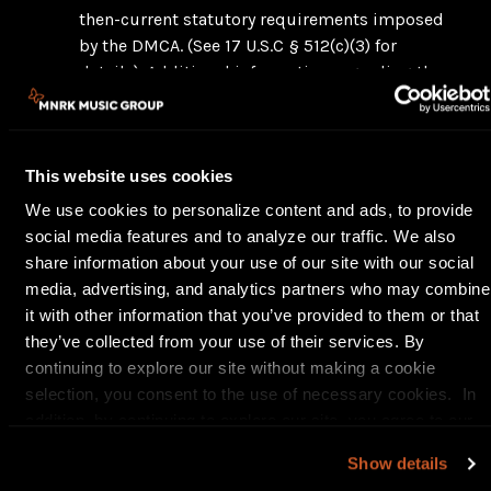
then-current statutory requirements imposed
by the DMCA. (See 17 U.S.C § 512(c)(3) for
details). Additional information regarding the
DMCA, including the statutory language and
related regulations, may be obtained from the
United States Copyright Office,
This website uses cookies
www.copyright.gov.
Notices and counter-notices with respect to
We use cookies to personalize content and ads, to provide
the Platform must be in writing and directed
social media features and to analyze our traffic. We also
by email to
kflanigan@mnrk.com
and by
share information about your use of our site with our social
regular mail to General Counsel/Designated
media, advertising, and analytics partners who may combine
Agent, MNRK Music Group LP, 10 Harbor Park
it with other information that you’ve provided to them or that
Drive, Port Washington, NY, 11050, Attn: DMCA
they’ve collected from your use of their services. By
Notice. You may contact our designated agent
continuing to explore our site without making a cookie
by telephone at 516 484-1000 x5246. We
selection, you consent to the use of necessary cookies. In
suggest that you consult your legal advisor
addition, by continuing to explore our site, you agree to our
before serving a notice or counter-notice. Also,
Privacy Policy
and
Terms of Use
.
Show details
be aware that there can be penalties for false