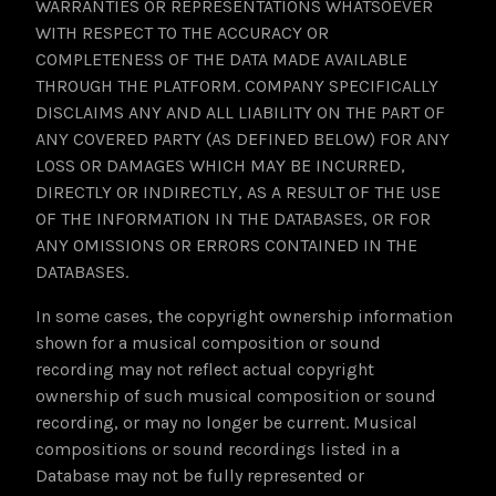
WARRANTIES OR REPRESENTATIONS WHATSOEVER
WITH RESPECT TO THE ACCURACY OR
COMPLETENESS OF THE DATA MADE AVAILABLE
THROUGH THE PLATFORM. COMPANY SPECIFICALLY
DISCLAIMS ANY AND ALL LIABILITY ON THE PART OF
ANY COVERED PARTY (AS DEFINED BELOW) FOR ANY
LOSS OR DAMAGES WHICH MAY BE INCURRED,
DIRECTLY OR INDIRECTLY, AS A RESULT OF THE USE
OF THE INFORMATION IN THE DATABASES, OR FOR
ANY OMISSIONS OR ERRORS CONTAINED IN THE
DATABASES.
In some cases, the copyright ownership information
shown for a musical composition or sound
recording may not reflect actual copyright
ownership of such musical composition or sound
recording, or may no longer be current. Musical
compositions or sound recordings listed in a
Database may not be fully represented or