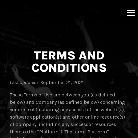
MNRK
Music
Group
TERMS AND
CONDITIONS
Last Updated
: September 21, 2021
These Terms of Use are between you (as defined
below) and Company (as defined below) concerning
your use of (including any access to) the website(s),
software application(s) and other online resource(s)
of Company, including any successor resources
thereto (the “
Platform
”). The term “Platform”