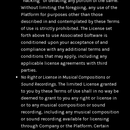
“hacking” or defacing any portion of the same.
Without limiting the foregoing, any use of the
Platform for purposes other than those
described in and contemplated by these Terms
of Use is strictly prohibited. The License set
forth above to use Associated Software is
conditioned upon your acceptance of and
compliance with any additional terms and
conditions that may apply, including any
applicable license agreements with third
parties.
No Right or License in Musical Compositions or
Sound Recordings
. The limited License granted
to you by these Terms of Use shall in no way be
deemed to grant to you any right or license in
or to any musical composition or sound
recording, including any musical composition
or sound recording available for licensing
through Company or the Platform. Certain