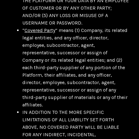
THE PLATFORM OR YOUR DATA BY AN EMPLOYEE
OF CUSTOMER OR BY ANY OTHER PARTY;
AND/OR (5) ANY LOSS OR MISUSE OF A
USERNAME OR PASSWORD.
“
Covered Party
” means (1) Company, its related
legal entities, and any officer, director,
employee, subcontractor, agent,
representative, successor or assign of
Company or its related legal entities; and (2)
each third-party supplier of any portion of the
Platform, their affiliates, and any officer,
director, employee, subcontractor, agent,
representative, successor or assign of any
third-party supplier of materials or any of their
affiliates.
IN ADDITION TO THE MORE SPECIFIC
LIMITATIONS OF ALL LIABILITY SET FORTH
ABOVE, NO COVERED PARTY WILL BE LIABLE
FOR ANY INDIRECT, INCIDENTAL,