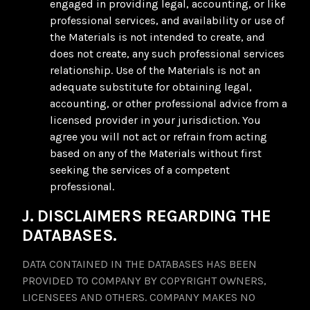
engaged in providing legal, accounting, or like
professional services, and availability or use of
the Materials is not intended to create, and
does not create, any such professional services
relationship. Use of the Materials is not an
adequate substitute for obtaining legal,
accounting, or other professional advice from a
licensed provider in your jurisdiction. You
agree you will not act or refrain from acting
based on any of the Materials without first
seeking the services of a competent
professional.
J. DISCLAIMERS REGARDING THE
DATABASES.
DATA CONTAINED IN THE DATABASES HAS BEEN
PROVIDED TO COMPANY BY COPYRIGHT OWNERS,
LICENSEES AND OTHERS. COMPANY MAKES NO