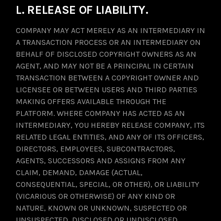
L. RELEASE OF LIABILITY.
COMPANY MAY ACT MERELY AS AN INTERMEDIARY IN
A TRANSACTION PROCESS OR AN INTERMEDIARY ON
BEHALF OF DISCLOSED COPYRIGHT OWNERS AS AN
AGENT, AND MAY NOT BE A PRINCIPAL IN CERTAIN
TRANSACTION BETWEEN A COPYRIGHT OWNER AND
LICENSEE OR BETWEEN USERS AND THIRD PARTIES
MAKING OFFERS AVAILABLE THROUGH THE
PLATFORM. WHERE COMPANY HAS ACTED AS AN
INTERMEDIARY, YOU HEREBY RELEASE COMPANY, ITS
RELATED LEGAL ENTITIES, AND ANY OF ITS OFFICERS,
DIRECTORS, EMPLOYEES, SUBCONTRACTORS,
AGENTS, SUCCESSORS AND ASSIGNS FROM ANY
CLAIM, DEMAND, DAMAGE (ACTUAL,
CONSEQUENTIAL, SPECIAL, OR OTHER), OR LIABILITY
(VICARIOUS OR OTHERWISE) OF ANY KIND OR
NATURE, KNOWN OR UNKNOWN, SUSPECTED OR
UNSUSPECTED, DISCLOSED OR UNDISCLOSED,