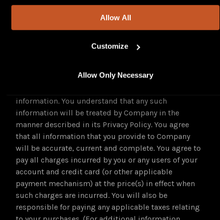
claims under the DMCA.
Allow All
G. Purchasing Services.
Certain services made available through the
Customize
Platform may require payment by credit card. If you
wish to purchase such services, you will be asked by
Allow Only Necessary
Company to supply certain information applicable
to your purchase, including credit card and other
information. You understand that any such
information will be treated by Company in the
manner described in its Privacy Policy. You agree
that all information that you provide to Company
will be accurate, current and complete. You agree to
pay all charges incurred by you or any users of your
account and credit card (or other applicable
payment mechanism) at the price(s) in effect when
such charges are incurred. You will also be
responsible for paying any applicable taxes relating
to your purchases. (For additional information