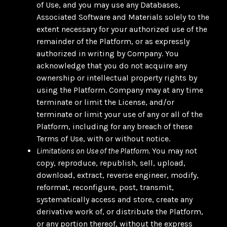
of Use, and you may use any Databases,
Associated Software and Materials solely to the
extent necessary for your authorized use of the
remainder of the Platform, or as expressly
authorized in writing by Company. You
acknowledge that you do not acquire any
ownership or intellectual property rights by
using the Platform. Company may at any time
terminate or limit the License, and/or
terminate or limit your use of any or all of the
Platform, including for any breach of these
Terms of Use, with or without notice.
Limitations on Use of the Platform
. You may not
copy, reproduce, republish, sell, upload,
download, extract, reverse engineer, modify,
reformat, reconfigure, post, transmit,
systematically access and store, create any
derivative work of, or distribute the Platform,
or any portion thereof, without the express