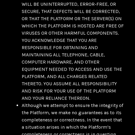
WILL BE UNINTERRUPTED, ERROR-FREE, OR
SECURE, THAT DEFECTS WILL BE CORRECTED,
OR THAT THE PLATFORM OR THE SERVER(S) ON
WHICH THE PLATFORM IS HOSTED ARE FREE OF
VIRUSES OR OTHER HARMFUL COMPONENTS.
YOU ACKNOWLEDGE THAT YOU ARE
RESPONSIBLE FOR OBTAINING AND
MAINTAINING ALL TELEPHONE, CABLE,
COMPUTER HARDWARE, AND OTHER
EQUIPMENT NEEDED TO ACCESS AND USE THE
PLATFORM, AND ALL CHARGES RELATED
THERETO. YOU ASSUME ALL RESPONSIBILITY
AND RISK FOR YOUR USE OF THE PLATFORM
AND YOUR RELIANCE THEREON.
Although we attempt to ensure the integrity of
the Platform, we make no guarantees as to its
completeness or correctness. In the event that
a situation arises in which the Platform’s
completeness or correctness is in question,