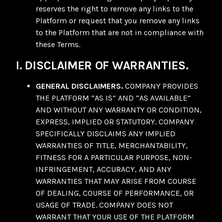
reserves the right to remove any links to the
Platform or request that you remove any links
to the Platform that are not in compliance with
these Terms.
I. DISCLAIMER OF WARRANTIES.
GENERAL DISCLAIMERS.
COMPANY PROVIDES
THE PLATFORM “AS IS” AND “AS AVAILABLE”
AND WITHOUT ANY WARRANTY OR CONDITION,
EXPRESS, IMPLIED OR STATUTORY. COMPANY
SPECIFICALLY DISCLAIMS ANY IMPLIED
WARRANTIES OF TITLE, MERCHANTABILITY,
FITNESS FOR A PARTICULAR PURPOSE, NON-
INFRINGEMENT, ACCURACY, AND ANY
WARRANTIES THAT MAY ARISE FROM COURSE
OF DEALING, COURSE OF PERFORMANCE, OR
USAGE OF TRADE. COMPANY DOES NOT
WARRANT THAT YOUR USE OF THE PLATFORM