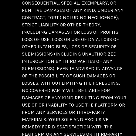
CONSEQUENTIAL, SPECIAL, EXEMPLARY, OR
PUNITIVE DAMAGES OF ANY KIND, UNDER ANY
CONTRACT, TORT (INCLUDING NEGLIGENCE),
STRICT LIABILITY OR OTHER THEORY,
INCLUDING DAMAGES FOR LOSS OF PROFITS,
LOSS OF USE, LOSS OR USE OF DATA, LOSS OF
OTHER INTANGIBLES, LOSS OF SECURITY OF
SUBMISSIONS (INCLUDING UNAUTHORIZED
INTERCEPTION BY THIRD PARTIES OF ANY
SUBMISSIONS), EVEN IF ADVISED IN ADVANCE
OF THE POSSIBILITY OF SUCH DAMAGES OR
LOSSES. WITHOUT LIMITING THE FOREGOING,
NO COVERED PARTY WILL BE LIABLE FOR
DAMAGES OF ANY KIND RESULTING FROM YOUR
USE OF OR INABILITY TO USE THE PLATFORM OR
FROM ANY SERVICES OR THIRD-PARTY
MATERIALS. YOUR SOLE AND EXCLUSIVE
REMEDY FOR DISSATISFACTION WITH THE
PLATFORM OR ANY SERVICES OR THIRD-PARTY