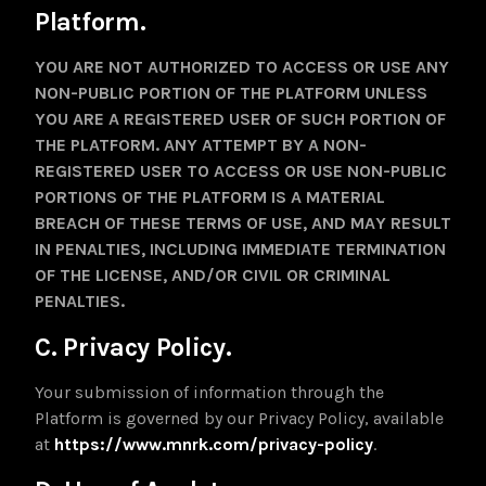
Platform.
YOU ARE NOT AUTHORIZED TO ACCESS OR USE ANY
NON-PUBLIC PORTION OF THE PLATFORM UNLESS
YOU ARE A REGISTERED USER OF SUCH PORTION OF
THE PLATFORM. ANY ATTEMPT BY A NON-
REGISTERED USER TO ACCESS OR USE NON-PUBLIC
PORTIONS OF THE PLATFORM IS A MATERIAL
BREACH OF THESE TERMS OF USE, AND MAY RESULT
IN PENALTIES, INCLUDING IMMEDIATE TERMINATION
OF THE LICENSE, AND/OR CIVIL OR CRIMINAL
PENALTIES.
C. Privacy Policy.
Your submission of information through the
Platform is governed by our Privacy Policy, available
at
https://www.mnrk.com/privacy-policy
.