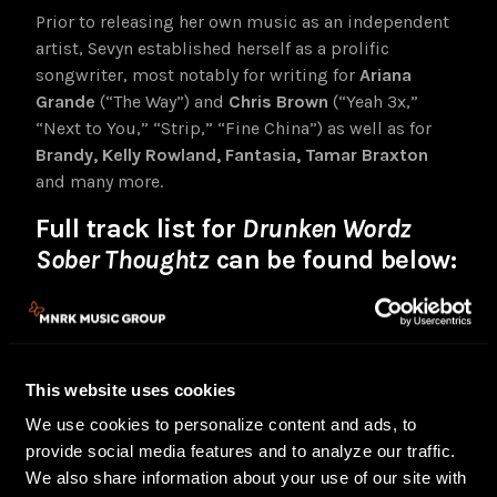
Prior to releasing her own music as an independent
artist, Sevyn established herself as a prolific
songwriter, most notably for writing for
Ariana
Grande
(“The Way”) and
Chris Brown
(“Yeah 3x,”
“Next to You,” “Strip,” “Fine China”) as well as for
Brandy, Kelly Rowland, Fantasia, Tamar Braxton
and many more.
Full track list for
Drunken Wordz
Sober Thoughtz
can be found below:
End Up
Fall Back feat. Lavish
Guilty feat. Chris Brown & A$AP Ferg
Tell It
This website uses cookies
Feel A Way
We use cookies to personalize content and ads, to
Nasty Girl feat. BIA
provide social media features and to analyze our traffic.
Wet Dreamz Interlude
We also share information about your use of our site with
Wet Dreamz feat. Jeremih