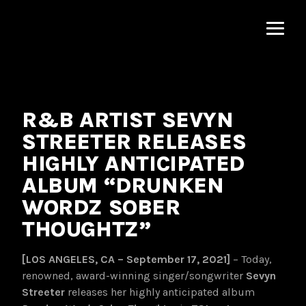
MNRK
Music
Group
R&B ARTIST SEVYN
STREETER RELEASES
HIGHLY ANTICIPATED
ALBUM “DRUNKEN
WORDZ SOBER
THOUGHTZ”
[LOS ANGELES, CA – September 17, 2021]
– Today,
renowned, award-winning singer/songwriter
Sevyn
Streeter
releases her highly anticipated album