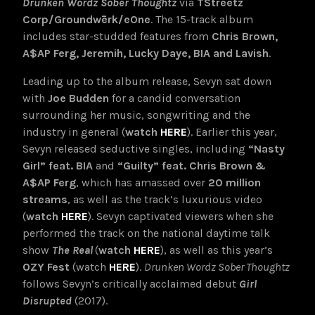
Drunken Wordz Sober Thoughtz
via
TStreetz
Corp/Groundwērk/eOne
. The 15-track album
includes star-studded features from
Chris Brown,
A$AP Ferg, Jeremih, Lucky Daye, BIA and Lavish
.
Leading up to the album release, Sevyn sat down
with
Joe Budden
for a candid conversation
surrounding her music, songwriting and the
industry in general (
watch
HERE
). Earlier this year,
Sevyn released seductive singles, including
“Nasty
Girl” feat. BIA
and
“Guilty” feat. Chris Brown &
A$AP Ferg
, which has amassed over
20 million
streams
, as well as the track’s luxurious video
(
watch
HERE
). Sevyn captivated viewers when she
performed the track on the national daytime talk
show
The Real
(
watch
HERE
), as well as this year’s
OZY Fest
(watch
HERE
).
Drunken Wordz Sober Thoughtz
follows Sevyn’s critically acclaimed debut
Girl
Disrupted
(2017).