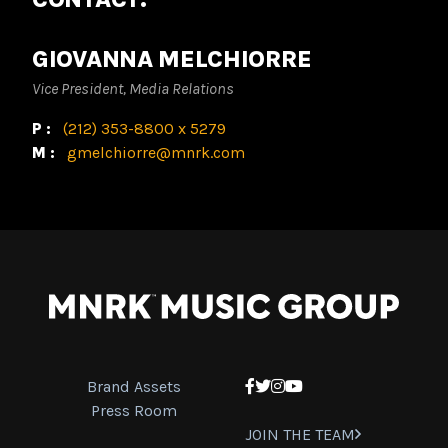
GIOVANNA MELCHIORRE
Vice President, Media Relations
P:
(212) 353-8800 x 5279
M:
gmelchiorre@mnrk.com
Brand Assets
Facebook
Twitter
Instagram
YouTube
Press Room
JOIN THE TEAM