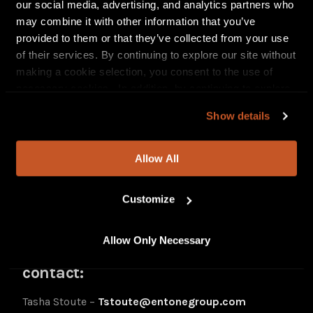
our social media, advertising, and analytics partners who
In Common
may combine it with other information that you’ve
Change My Mind
provided to them or that they’ve collected from your use
Taboo
of their services. By continuing to explore our site without
Run To
making a cookie selection, you consent to the use of
Feelz feat. Lucky Daye
necessary cookies. In addition, by continuing to explore
Forever feat. Lavish
our site, you agree to our
Privacy Policy
and
Terms of
Liquid Courage
Show details
Use
.
Follow Sevyn:
Allow All
Instagram
Twitter
Customize
TikTok
YouTube
Allow Only Necessary
For Sevyn Streeter press inquiries
contact:
Tasha Stoute –
Tstoute@entonegroup.com