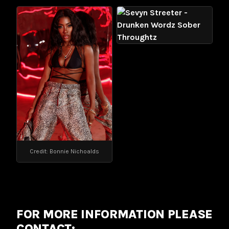
Credit: Bonnie Nichoalds
FOR MORE INFORMATION PLEASE
CONTACT: