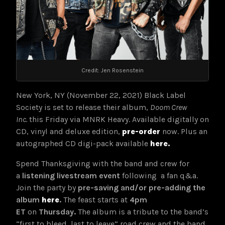
Credit: Jen Rosenstein
New York, NY (November 22, 2021) Black Label
Society is set to release their album,
Doom Crew
Inc.
this Friday via MNRK Heavy. Available digitally on
CD, vinyl and deluxe edition,
pre-order
now. Plus an
autographed CD digi-pack available
here.
Spend Thanksgiving with the band and crew for
a
listening livestream event
following a fan q&a.
Join the party by
pre-saving and/or pre-adding the
album
here
.
The feast starts at
4pm
ET
on
Thursday.
The album is a tribute to the band’s
“first to bleed, last to leave” road crew and the band