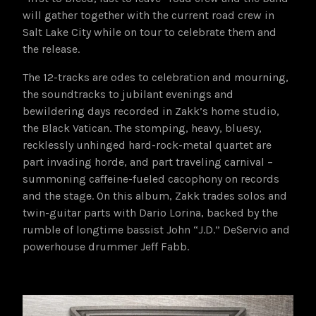
will gather together with the current road crew in
Salt Lake City while on tour to celebrate them and
the release.
The 12-tracks are odes to celebration and mourning,
the soundtracks to jubilant evenings and
bewildering days recorded in Zakk’s home studio,
the Black Vatican. The stomping, heavy, bluesy,
recklessly unhinged hard-rock-metal quartet are
part invading horde, and part traveling carnival –
summoning caffeine-fueled cacophony on records
and the stage. On this album, Zakk trades solos and
twin-guitar parts with Dario Lorina, backed by the
rumble of longtime bassist John “J.D.” DeServio and
powerhouse drummer Jeff Fabb.