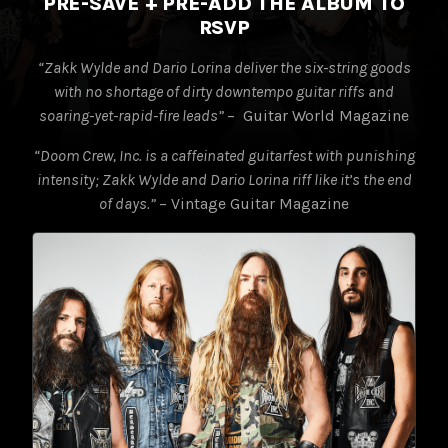
PRE-SAVE + PRE-ADD THE ALBUM TO
RSVP
“Zakk Wylde and Dario Lorina deliver the six-string goods
with no
shortage of dirty downtempo guitar riffs and
soaring-yet-rapid-fire leads”
– Guitar World Magazine
“Doom Crew, Inc. is a caffeinated guitarfest with punishing
intensity;
Zakk Wylde and Dario Lorina riff like it’s the end
of days.”
– Vintage Guitar Magazine