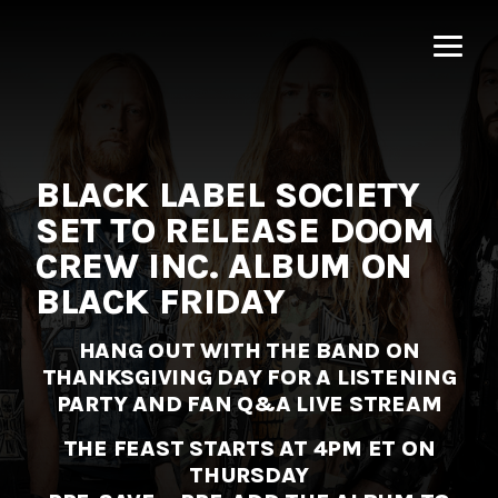
MNRK
Music
Group
BLACK LABEL SOCIETY
SET TO RELEASE DOOM
CREW INC. ALBUM ON
BLACK FRIDAY
HANG OUT WITH THE BAND ON
THANKSGIVING DAY
FOR A LISTENING
PARTY AND FAN Q&A LIVE STREAM
THE FEAST STARTS AT 4PM ET ON
THURSDAY