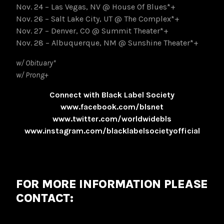
Nov. 24 – Las Vegas, NV @ House Of Blues*+
Nov. 26 – Salt Lake City, UT @ The Complex*+
Nov. 27 – Denver, CO @ Summit Theater*+
Nov. 28 – Albuquerque, NM @ Sunshine Theater*+
w/ Obituary*
w/ Prong+
Connect with Black Label Society
www.facebook.com/blsnet
www.twitter.com/worldwidebls
www.instagram.com/blacklabelsocietyofficial
FOR MORE INFORMATION PLEASE
CONTACT: