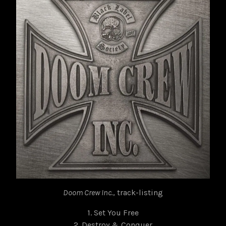
Doom Crew Inc.
, track-listing
1. Set You Free
2. Destroy & Conquer