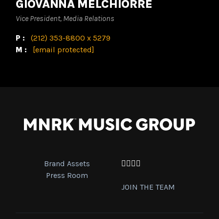
GIOVANNA MELCHIORRE
Vice President, Media Relations
P:
(212) 353-8800 x 5279
M:
[email protected]
Brand Assets
Facebook
Twitter
Instagram
YouTube
Press Room
JOIN THE TEAM