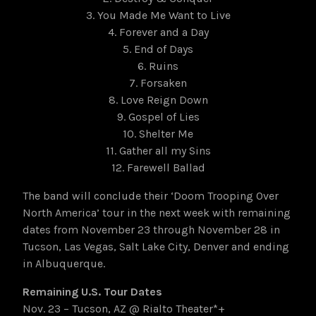
3. You Made Me Want to Live
4. Forever and a Day
5. End of Days
6. Ruins
7. Forsaken
8. Love Reign Down
9. Gospel of Lies
10. Shelter Me
11. Gather all my Sins
12. Farewell Ballad
The band will conclude their ‘Doom Trooping Over
North America’ tour in the next week with remaining
dates from November 23 through November 28 in
Tucson, Las Vegas, Salt Lake City, Denver and ending
in Albuquerque.
Remaining U.S. Tour Dates
Nov. 23 – Tucson, AZ @ Rialto Theater*+