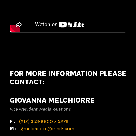
FOR MORE INFORMATION PLEASE
CONTACT:
GIOVANNA MELCHIORRE
Vice President, Media Relations
P:
(212) 353-8800 x 5279
M:
gmelchiorre@mnrk.com