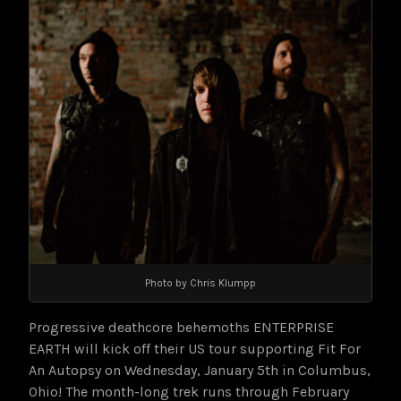
Photo by Chris Klumpp
Progressive deathcore behemoths ENTERPRISE
EARTH will kick off their US tour supporting Fit For
An Autopsy on Wednesday, January 5th in Columbus,
Ohio! The month-long trek runs through February