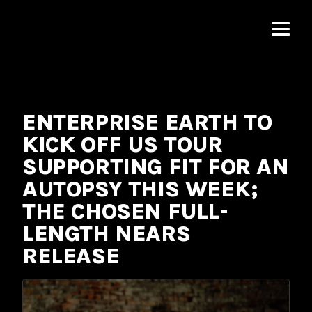
MNRK
Music
Group
ENTERPRISE EARTH TO
KICK OFF US TOUR
SUPPORTING FIT FOR AN
AUTOPSY THIS WEEK;
THE CHOSEN FULL-
LENGTH NEARS
RELEASE