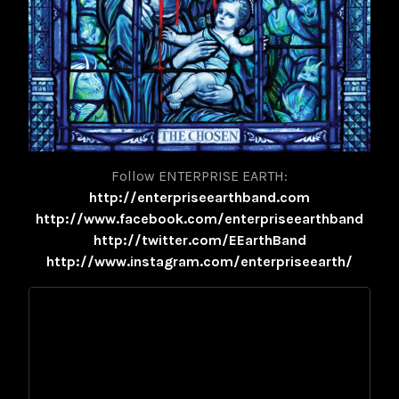
Follow ENTERPRISE EARTH:
http://enterpriseearthband.com
http://www.facebook.com/enterpriseearthband
http://twitter.com/EEarthBand
http://www.instagram.com/enterpriseearth/