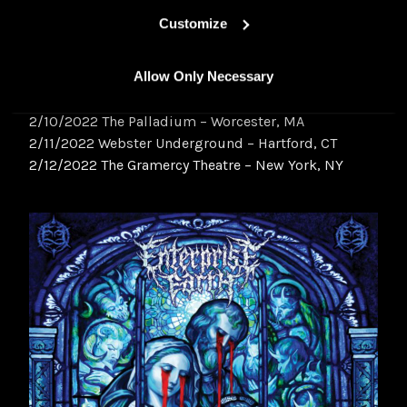
2/04/2022 The Masquerade – Atlanta, GA
Customize
2/05/2022 Blind Tiger – Greensboro, NC
2/07/2022 Crafthouse – Pittsburgh, PA
Allow Only Necessary
2/08/2022 Sound Stage – Baltimore, MD
2/09/2022 The Foundry – Philadelphia, PA
2/10/2022 The Palladium – Worcester, MA
2/11/2022 Webster Underground – Hartford, CT
2/12/2022 The Gramercy Theatre – New York, NY