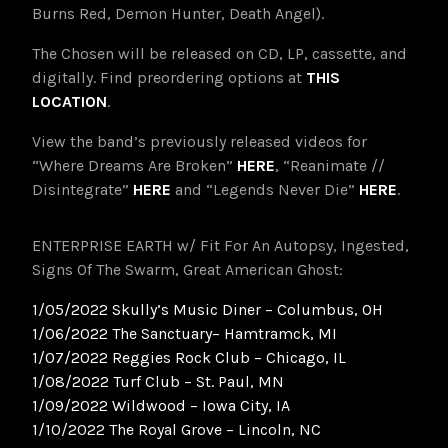
Burns Red, Demon Hunter, Death Angel).
The Chosen will be released on CD, LP, cassette, and
digitally. Find preordering options at
THIS
LOCATION
.
View the band’s previously released videos for
“Where Dreams Are Broken”
HERE
, “Reanimate //
Disintegrate”
HERE
and “Legends Never Die”
HERE
.
ENTERPRISE EARTH w/ Fit For An Autopsy, Ingested,
Signs Of The Swarm, Great American Ghost:
1/05/2022 Skully’s Music Diner – Columbus, OH
1/06/2022 The Sanctuary– Hamtramck, MI
1/07/2022 Reggies Rock Club – Chicago, IL
1/08/2022 Turf Club – St. Paul, MN
1/09/2022 Wildwood – Iowa City, IA
1/10/2022 The Royal Grove – Lincoln, NC