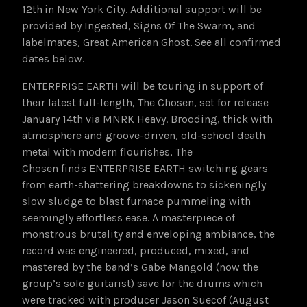
12th
in New York City. Additional support will be
provided by Ingested, Signs Of The Swarm, and
labelmates, Great American Ghost. See all confirmed
dates below.
ENTERPRISE EARTH will be touring in support of
their latest full-length, The Chosen, set for release
January 14th via MNRK Heavy. Brooding, thick with
atmosphere and groove-driven, old-school death
metal with modern flourishes, The
Chosen finds ENTERPRISE EARTH switching gears
from earth-shattering breakdowns to sickeningly
slow sludge to blast furnace pummeling with
seemingly effortless ease. A masterpiece of
monstrous brutality and enveloping ambiance, the
record was engineered, produced, mixed, and
mastered by the band’s Gabe Mangold (now the
group’s sole guitarist) save for the drums which
were tracked with producer Jason Suecof (August