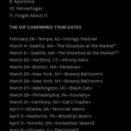
9. Apollonia
10. Yellowfinger
11. Forget About It
THE DIP CONFIRMED TOUR DATES
February 26—Tempe, AZ—Innings Festival
March 4—Seattle, WA—The Showbox at the Market*
March 5— Seattle, WA—The Showbox at the Market**
March 22—Hartford, CT—Infinity Hall+
March 24—Boston, MA—Paradise+
March 25—New York, NY—Bowery Ballroom+
March 26—New York, NY—Bowery Ballroom+
March 27—Washington, DC—Black Cat+
March 29—Philadelphia, PA—Foundry+
March 31—Carrboro, NC—Cat’s Cradle+
April 1—Atlanta, GA—Terminal West+
April 2—Nashville, TN—Brooklyn Bowl+
April 5—Toronto, ON—Horseshoe Tavern‡
April 8—Chicago, IL—Thalia Hall‡