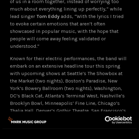
of us in a room together, instead of worrying too
much about everything lining up perfectly,” while
lead singer
Tom Eddy
adds, “With the lyrics I tried
to evoke certain emotions that aren’t often
showcased in popular music, with the hope that
people will come away feeling validated or
understood.”
Known for their electric performances, the band will
embark on an extensive headline tour this spring
with upcoming shows at Seattle’s The Showbox at
the Market (two nights), Boston’s Paradise, New
York’s Bowery Ballroom (two nights), Washington,
DC’s Black Cat, Atlanta’s Terminal West, Nashville’s
Brooklyn Bowl, Minneapolis’ Fine Line, Chicago’s
Thalia Hall, Denver’s Gothic Theatre, San Francisco’s
The Independent (two nights) and Los Angeles’
Lodge Room among many others. The band will also
perform at Bonnaroo Music Festival this June. See