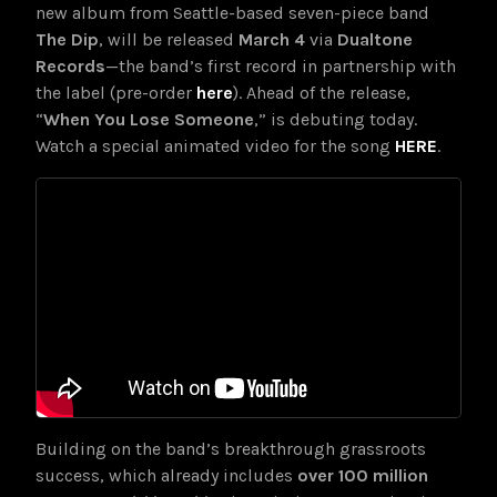
new album from Seattle-based seven-piece band
The Dip
, will be released
March 4
via
Dualtone
Records
—the band’s first record in partnership with
the label (pre-order
here
). Ahead of the release,
“
When You Lose Someone
,” is debuting today.
Watch a special animated video for the song
HERE
.
Building on the band’s breakthrough grassroots
success, which already includes
over 100 million