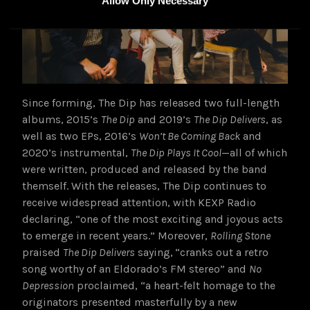
Allow Only Necessary
Since forming, The Dip has released two full-length
albums, 2015’s
The Dip
and 2019’s
The Dip Delivers
, as
well as two EPs, 2016’s
Won’t Be Coming Back
and
2020’s instrumental,
The Dip Plays It Cool
—all of which
were written, produced and released by the band
themself. With the releases, The Dip continues to
receive widespread attention, with KEXP Radio
declaring, “one of the most exciting and joyous acts
to emerge in recent years.” Moreover,
Rolling Stone
praised
The Dip Delivers
saying,
“cranks out a retro
song worthy of an Eldorado’s FM stereo” and
No
Depression
proclaimed, “a heart-felt homage to the
originators presented masterfully by a new