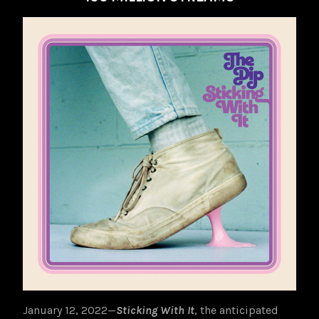
January 12, 2022—
Sticking With It
, the anticipated