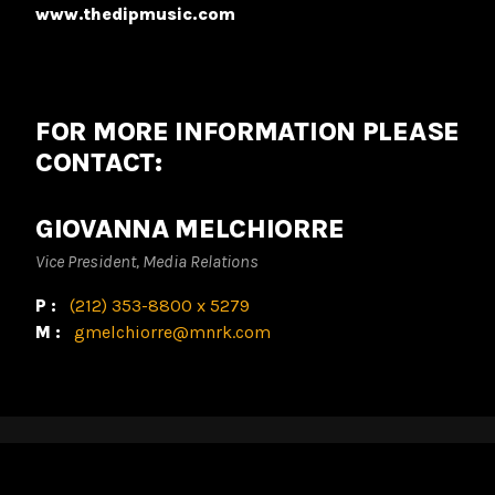
www.thedipmusic.com
FOR MORE INFORMATION PLEASE
CONTACT:
GIOVANNA MELCHIORRE
Vice President, Media Relations
P:
(212) 353-8800 x 5279
M:
gmelchiorre@mnrk.com