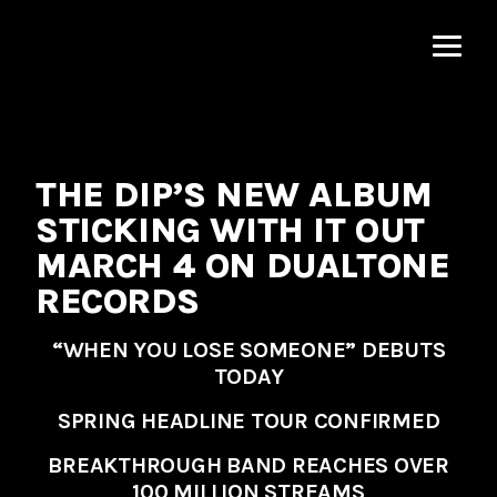
MNRK
Music
Group
THE DIP’S NEW ALBUM
STICKING WITH IT OUT
MARCH 4 ON DUALTONE
RECORDS
“
WHEN YOU LOSE SOMEONE
” DEBUTS
TODAY
SPRING HEADLINE TOUR CONFIRMED
BREAKTHROUGH BAND REACHES OVER
100 MILLION STREAMS