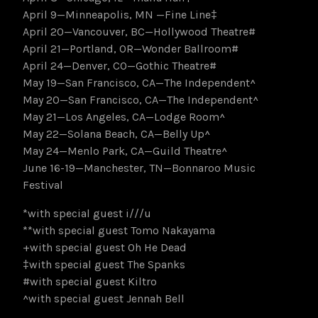
April 9—Minneapolis, MN —Fine Line‡
April 20—Vancouver, BC—Hollywood Theatre#
April 21—Portland, OR—Wonder Ballroom#
April 24—Denver, CO—Gothic Theatre#
May 19—San Francisco, CA—The Independent^
May 20—San Francisco, CA—The Independent^
May 21—Los Angeles, CA—Lodge Room^
May 22—Solana Beach, CA—Belly Up^
May 24—Menlo Park, CA—Guild Theatre^
June 16-19—Manchester, TN—Bonnaroo Music
Festival
*with special guest i///u
**with special guest Tomo Nakayama
+with special guest Oh He Dead
‡with special guest The Spanks
#with special guest Kiltro
^with special guest Jennah Bell