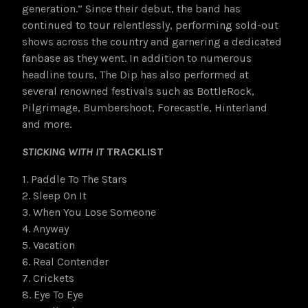
generation.” Since their debut, the band has
continued to tour relentlessly, performing sold-out
shows across the country and garnering a dedicated
fanbase as they went. In addition to numerous
headline tours, The Dip has also performed at
several renowned festivals such as BottleRock,
Pilgrimage, Bumbershoot, Forecastle, Hinterland
and more.
STICKING WITH IT
TRACKLIST
1. Paddle To The Stars
2. Sleep On It
3. When You Lose Someone
4. Anyway
5. Vacation
6. Real Contender
7. Crickets
8. Eye To Eye