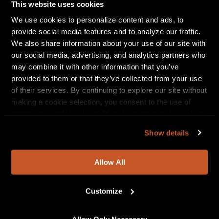
below for complete itinerary. Special guests on the
This website uses cookies
tour include
i///u, Tomo Nakayama, Oh He Dead, The
We use cookies to personalize content and ads, to
Spanks, Kiltro and Jennah Bell.
Tickets are on sale
provide social media features and to analyze our traffic.
now, full details can be found at
We also share information about your use of our site with
www.thedipmusic.com
.
our social media, advertising, and analytics partners who
may combine it with other information that you’ve
In addition to The Dip—Eddy (vocals, guitar), Katz
provided to them or that they’ve collected from your use
(drums),
Brennan Carter
(trumpet),
Levi Gillis
(tenor
of their services. By continuing to explore our site without
sax),
Mark Hunter
(bass),
Jacob Lundgren
(guitar)
making a cookie selection, you consent to the use of
and
Evan Smith
(baritone sax)—
Sticking With It
also
necessary cookies. In addition, by continuing to explore
features F.A.M.E.’S. Studio Orchestra, a Macedonia-
our site, you agree to our
Privacy Policy
and
Terms of
based string ensemble, and background vocals from
Show details
Use
.
Vanessa Bryan, Dasha Chadwick and Nic Jackson.
Allow All
Customize