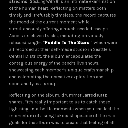
streams
,
Sticking With It
is an intimate examination
of the human heart. Reflecting on matters both
timely and irrefutably timeless, the record captures
the mood of the current moment while
simultaneously offering a much-needed escape.
Across its eleven tracks, including previously
released single, “
Paddle To The Stars
,” which were
all recorded at their self-made studio in Seattle’s
Central District, the album encapsulates the
contagious energy of the band’s live shows,
showcasing each member’s unique craftsmanship
and celebrating their creative exploration and
spontaneity as a group.
Reflecting on the album, drummer
Jarred Katz
shares, “It’s really important to us to catch those
lightning-in-a-bottle moments when you can feel the
momentum of a song taking shape…one of the main
goals for the album was to create that feeling of all