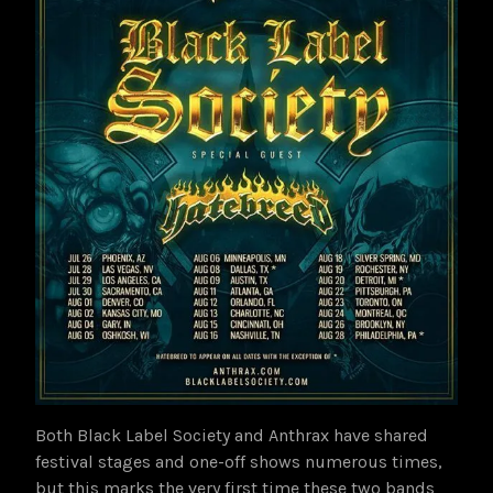
Both Black Label Society and Anthrax have shared
festival stages and one-off shows numerous times,
but this marks the very first time these two bands