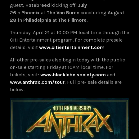
guest,
Hatebreed
kicking off
July
26
in
Phoenix
at
The Van Buren
concluding
August
28
in
Philadelphia
at
The
Fillmore
.
Thursday, April 21 at 10:00 PM local time through the
Citi Entertainment program. For complete presale
details, visit
www.citientertainment.com
All other pre-sales also begin today with the public
on-sale starting Friday at 10AM local time. For
tickets, visit:
www.blacklabelsociety.com
and
www.anthrax.com/tour
; Full pre- sale details are
below.