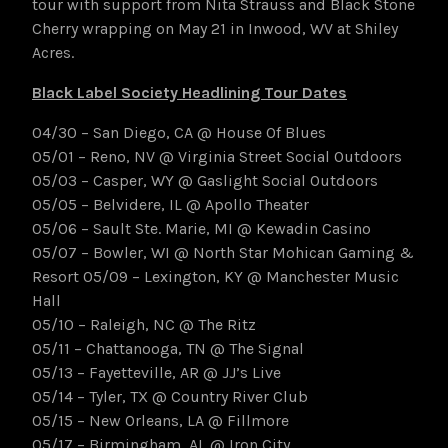
tour with support from Nita Strauss and Black Stone
Cherry wrapping on May 21 in Inwood, WV at Shiley
Acres.
Black Label Society Headlining Tour Dates
04/30 – San Diego, CA @ House Of Blues
05/01 – Reno, NV @ Virginia Street Social Outdoors
05/03 – Casper, WY @ Gaslight Social Outdoors
05/05 – Belvidere, IL @ Apollo Theater
05/06 – Sault Ste. Marie, MI @ Kewadin Casino
05/07 – Bowler, WI @ North Star Mohican Gaming &
Resort 05/09 – Lexington, KY @ Manchester Music
Hall
05/10 – Raleigh, NC @ The Ritz
05/11 – Chattanooga, TN @ The Signal
05/13 – Fayetteville, AR @ JJ’s Live
05/14 – Tyler, TX @ Country River Club
05/15 – New Orleans, LA @ Fillmore
05/17 – Birmingham, AL @ Iron City