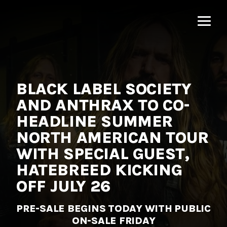
MNRK
Music
Group
BLACK LABEL SOCIETY
AND ANTHRAX TO CO-
HEADLINE SUMMER
NORTH AMERICAN TOUR
WITH SPECIAL GUEST,
HATEBREED KICKING
OFF JULY 26
PRE-SALE BEGINS TODAY WITH PUBLIC
ON-SALE FRIDAY