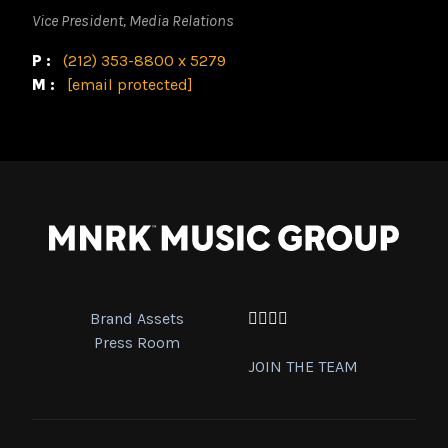
Vice President, Media Relations
P:
(212) 353-8800 x 5279
M:
[email protected]
Brand Assets
Facebook
Twitter
Instagram
YouTube
Press Room
JOIN THE TEAM