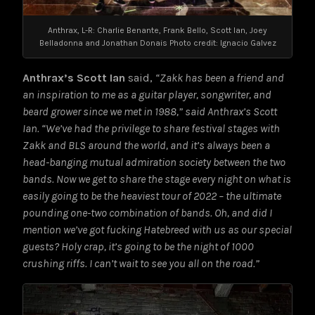
Anthrax, L-R: Charlie Benante, Frank Bello, Scott Ian, Joey
Belladonna and Jonathan Donais Photo credit: Ignacio Galvez
Anthrax’s Scott Ian
said,
“Zakk has been a friend and
an inspiration to me as a guitar player, songwriter, and
beard grower since we met in 1988,” said Anthrax’s Scott
Ian. “We’ve had the privilege to share festival stages with
Zakk and BLS around the world, and it’s always been a
head-banging mutual admiration society between the two
bands. Now we get to share the stage every night on what is
easily going to be the heaviest tour of 2022 – the ultimate
pounding one-two combination of bands. Oh, and did I
mention we’ve got fucking Hatebreed with us as our special
guests? Holy crap, it’s going to be the night of 1000
crushing riffs. I can’t wait to see you all on the road.”