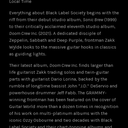
Local Time
Everything about Black Label Society begins with the
riff from their debut studio album,
Sonic Brew
(1999)
to their critically acclaimed eleventh studio album,
Doom Crew Inc.
(2021). A dedicated disciple of
Zeppelin, Sabbath and Deep Purple, frontman Zakk
Wylde looks to the massive guitar hooks in classics
as guiding lights.
Their latest album,
Doom Crew Inc.
finds larger than
life guitarist Zakk trading solos and twin-guitar
parts with guitarist Dario Lorina, backed by the
rumble of longtime bassist John “J.D.” DeServio and
powerhouse drummer Jeff Fabb. The GRAMMY-
winning frontman has been featured on the cover of
Guitar World more than a dozen times in recognition
of his work on multi-platinum albums with the
iconic Ozzy Osbourne and two decades with Black
Label Society and their chart-topping albums and