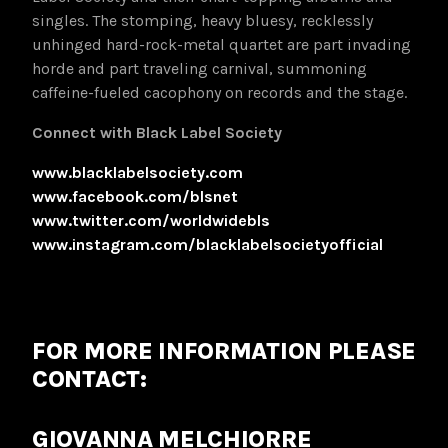
singles. The stomping, heavy bluesy, recklessly
unhinged hard-rock-metal quartet are part invading
horde and part traveling carnival, summoning
caffeine-fueled cacophony on records and the stage.
Connect with Black Label Society
www.blacklabelsociety.com
www.facebook.com/blsnet
www.twitter.com/worldwidebls
www.instagram.com/blacklabelsocietyofficial
FOR MORE INFORMATION PLEASE
CONTACT:
GIOVANNA MELCHIORRE