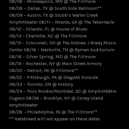
08/06 – Minneapolis, MN @ The Fillmore
08/08 – Dallas, TX @ South Side Ballroom**
08/09 – Austin, TX @ Stubb’s Waller Creek
Amphitheater 08/11 – Atlanta, GA @ The Tabernacle
08/12 – Orlando, FL @ House of Blues
08/13 – Charlotte, NC @ The Fillmore
08/15 – Cincinnati, OH @ The Andrew J Brady Music
Center 08/16 – Nashville, TN @ Ryman Auditorium
08/18 – Silver Spring, MD @ The Fillmore
08/19 – Rochester, NY @ Main Street Armory
08/20 – Detroit, MI @ Fillmore**
08/22 – Pittsburgh, PA @ StageAE Outside
08/23 – Toronto, ON @ History
08/24 – Trois Rivière/Montréal, QC @ Amphithéâtre
Cogeco 08/26 – Brooklyn, NY @ Coney Island
Amphitheater
08/28 – Philadelphia, PA @ The Fillmore**
** Hatebreed will not appear on these dates