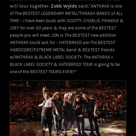
will tour together.
Zakk Wylde
said,
“ANTHRAX is one
of The BESTEST LEGENDARY METAL/THRASH BANDS of ALL
TIME – I have been buds with SCOTTY, CHARLIE, FRANKIE &
JOEY for over 3O years & they are some of the BESTEST
people you will meet. JON is The BESTEST new addition
ANTHRAX could ask for – HATEBREED are The BESTEST
HARDCORE/EXTREME METAL band & BESTEST friends
w/ANTHRAX & BLACK LABEL SOCIETY. The ANTHRAX +
BLACK LABEL SOCIETY & HATEBREED TOUR is going to be
one of the BESTEST TOURS EVER!!”