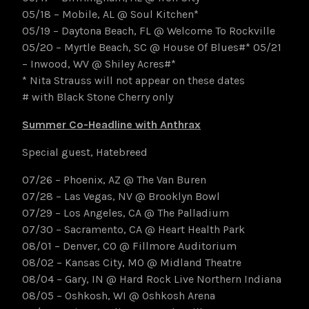
05/18 – Mobile, AL @ Soul Kitchen*
05/19 – Daytona Beach, FL @ Welcome To Rockville
05/20 – Myrtle Beach, SC @ House Of Blues#* 05/21
– Inwood, WV @ Shiley Acres#*
* Nita Strauss will not appear on these dates
# with Black Stone Cherry only
Summer Co-Headline with Anthrax
Special guest, Hatebreed
07/26 – Phoenix, AZ @ The Van Buren
07/28 – Las Vegas, NV @ Brooklyn Bowl
07/29 – Los Angeles, CA @ The Palladium
07/30 – Sacramento, CA @ Heart Health Park
08/01 – Denver, CO @ Fillmore Auditorium
08/02 – Kansas City, MO @ Midland Theatre
08/04 – Gary, IN @ Hard Rock Live Northern Indiana
08/05 – Oshkosh, WI @ Oshkosh Arena