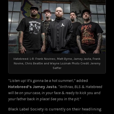
Hatebreed: L-R: Frank Novinec, Matt Byrne, Jamey Jasta, Frank
Novine, Chris Beattie and Wayne Lozinak Photo Credit: Jeremy
Saffer
“Listen up! It’s gonna be a hot summer!,”
added
Hatebreed’s Jamey Jasta
.
“Anthrax, BLS & Hatebreed
will be on your case, in your face & ready to kick you and
your father back in place! See you in the pit.”
Black Label Society is currently on their headlining