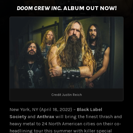
DOOM CREW INC.
ALBUM OUT NOW!
Credit Justin Reich
New York, NY (April 18, 2022) –
Black Label
Society
and
Anthrax
will bring the finest thrash and
heavy metal to 24 North American cities on their co-
headlining tour this summer with killer special