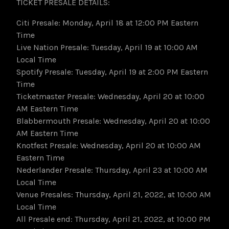
TICKET PRESALE DETAILS:
Citi Presale: Monday, April 18 at 12:00 PM Eastern
Time
Live Nation Presale: Tuesday, April 19 at 10:00 AM
Local Time
Spotify Presale: Tuesday, April 19 at 2:00 PM Eastern
Time
Ticketmaster Presale: Wednesday, April 20 at 10:00
AM Eastern Time
Blabbermouth Presale: Wednesday, April 20 at 10:00
AM Eastern Time
Knotfest Presale: Wednesday, April 20 at 10:00 AM
Eastern Time
Nederlander Presale: Thursday, April 23 at 10:00 AM
Local Time
Venue Presales: Thursday, April 21, 2022, at 10:00 AM
Local Time
All Presale end: Thursday, April 21, 2022, at 10:00 PM