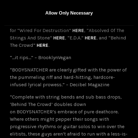
Bleed-Abide is available now on CD, LP, cassette, and
digital formats at
THIS LOCATION
Allow Only Necessary
Watch BODYSNATCHER’s previously released videos
for “Wired For Destruction”
HERE
, “Absolved Of The
Strings And Stone”
HERE
, “E.D.A.”
HERE
, and “Behind
The Crowd”
HERE
.
“…it rips…” – BrooklynVegan
“BODYSNATCHER are clearly gifted with the power of
the pummeling riff and hard-hitting, hardcore-
infused lyrical prowess.” – Decibel Magazine
“Complete with string bends and sub bass drops,
‘Behind The Crowd’ doubles down
on BODYSNATCHER’s embrace of pure deathcore.
Where others might pepper their songs with
progressive rhythms or guitar solos to win over the
elitists, these guys aren’t afraid to run with a less-is-