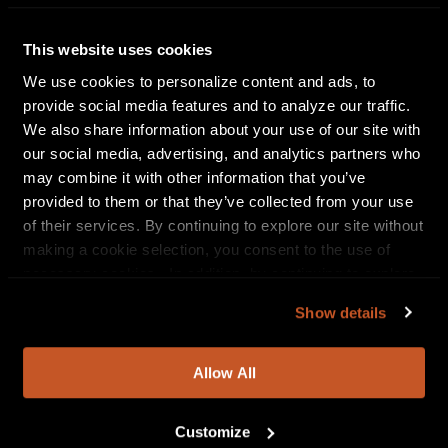
BODYSNATCHER will be touring in support of their
Bleed-Abide full-length, released earlier this year. An
This website uses cookies
epic demonstration of aggression and brawn, Bleed-
We use cookies to personalize content and ads, to
Abide burns with an intensity derived from a further
provide social media features and to analyze our traffic.
focus on sonic pummeling and truth-telling
We also share information about your use of our site with
narratives and serves as the band’s darkest offering
our social media, advertising, and analytics partners who
to date.
may combine it with other information that you’ve
provided to them or that they’ve collected from your use
Bleed-Abide was recorded by the band’s Chris
of their services. By continuing to explore our site without
Whited at 1776 Recordings with drums engineered
making a cookie selection, you consent to the use of
by Neil Westfall and Bud Phillips at The Unicorn
necessary cookies. In addition, by continuing to explore
Room, and guitars re-amped by Phil Pluskota at
our site, you agree to our
Privacy Policy
and
Terms of
Sonic Assault Studio. The record comes cloaked in
Show details
Use
.
the cover art of Adam Burke. Callously grim,
ferocious, and threatening, crackling beneath the
weight of its own fury and
Allow All
power, BODYSNATCHER’s Bleed-Abide puts the
“core” back in deathcore.
Customize