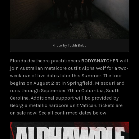
Photo by Toddi Babu
Florida deathcore practitioners
BODYSNATCHER
will
join Australian metalcore outfit Alpha Wolf for a two-
week run of live dates later this Summer. The tour
begins on August 21st in Springfield, Missouri and
runs through September 7th in Columbia, South
Carolina. Additional support will be provided by
Georgia metallic hardcore unit Vatican. Tickets are
on sale now! See all confirmed dates below.