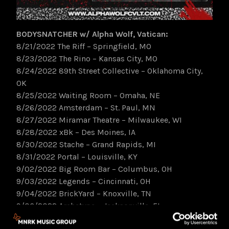
BODYSNATCHER w/ Alpha Wolf, Vatican:
8/21/2022 The Riff – Springfield, MO
8/23/2022 The Rino – Kansas City, MO
8/24/2022 89th Street Collective – Oklahoma City,
OK
8/25/2022 Waiting Room – Omaha, NE
8/26/2022 Amsterdam – St. Paul, MN
8/27/2022 Miramar Theatre – Milwaukee, WI
8/28/2022 xBk – Des Moines, IA
8/30/2022 Stache – Grand Rapids, MI
8/31/2022 Portal – Louisville, KY
9/02/2022 Big Room Bar – Columbus, OH
9/03/2022 Legends – Cincinnati, OH
9/04/2022 BrickYard – Knoxville, TN
9/06/2022 Archetype – Jacksonville, FL
9/07/2022 New Brooklyn Tavern – Columbia, SC