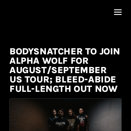
MNRK
Music
Group
BODYSNATCHER TO JOIN
ALPHA WOLF FOR
AUGUST/SEPTEMBER
US TOUR; BLEED-ABIDE
FULL-LENGTH OUT NOW