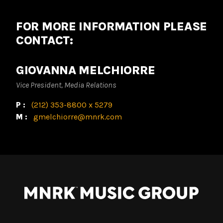
FOR MORE INFORMATION PLEASE
CONTACT:
GIOVANNA MELCHIORRE
Vice President, Media Relations
P:
(212) 353-8800 x 5279
M:
gmelchiorre@mnrk.com