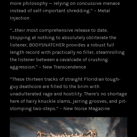
more philosophy — relying on concussive menace
instead of self-important shredding.” – Metal
Injection
“…their most comprehensive release to date.
Stopping at nothing to absolutely obliterate the
listener, BODYSNATCHER provides a robust full
length record with practically no filler, steamrolling
the listener between a cavalcade of crushing
aggression.” – New Transcendence
“These thirteen tracks of straight Floridian tough-
guy deathcore are filled to the brim with
unadulterated rage and hostility. There’s no shortage
here of hairy knuckle slams, jarring grooves, and pit-
stomping two-steps.” – New Noise Magazine