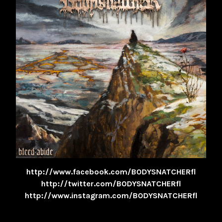
http://www.facebook.com/BODYSNATCHERfl
http://twitter.com/BODYSNATCHERfl
http://www.instagram.com/BODYSNATCHERfl