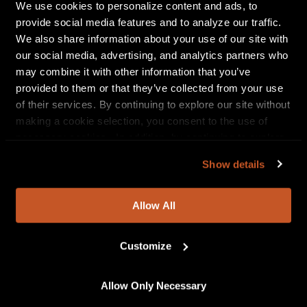
explosion when these two come together. The
We use cookies to personalize content and ads, to
accompanied anime video, produced by Nexus
provide social media features and to analyze our traffic.
Media, has Maliibu embodying her alter ego “Sailor
We also share information about your use of our site with
Goon.” The two take on the bad guys of the dismal
our social media, advertising, and analytics partners who
and treacherous underground of the NYC transit
may combine it with other information that you’ve
system. The pairing may not shock most as Maliibu
provided to them or that they’ve collected from your use
has an Asian-Pacific heritage that she is very proud
of their services. By continuing to explore our site without
of and open about in interviews.
making a cookie selection, you consent to the use of
necessary cookies. In addition, by continuing to explore
“Collaborating with Jay Park was very important to me. I’m a
our site, you agree to our
Privacy Policy
and
Terms of
universal artist and want to connect with all sides of who I
Show details
Use
.
am through my music. I thank Jay for hopping on this
song with the fire bars!”
states Maliibu Miitch.
Allow All
Click here to listen to “Slide Remix”
Customize
Allow Only Necessary