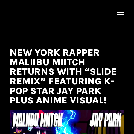
MNRK
Music
Group
NEW YORK RAPPER
MALIIBU MIITCH
RETURNS WITH “SLIDE
REMIX” FEATURING K-
POP STAR JAY PARK
PLUS ANIME VISUAL!