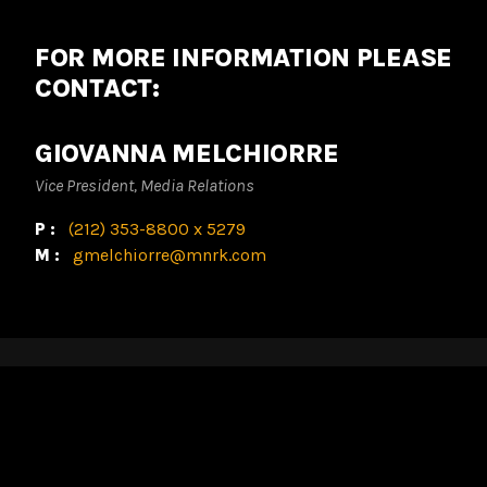
FOR MORE INFORMATION PLEASE
CONTACT:
GIOVANNA MELCHIORRE
Vice President, Media Relations
P:
(212) 353-8800 x 5279
M:
gmelchiorre@mnrk.com