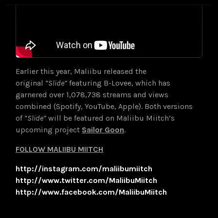
Earlier this year, Maliibu released the
original
“Slide”
featuring B-Lovee, which has
garnered over 1,078,738 streams and views
combined (Spotify, YouTube, Apple). Both versions
of
“Slide”
will be featured on Maliibu Miitch’s
upcoming project
Sailor Goon
.
FOLLOW MALIIBU MIITCH
http://instagram.com/maliibumiitch
http://www.twitter.com/MaliibuMiitch
http://www.facebook.com/MaliibuMiitch