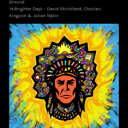
Ground
14.Brighter Dayz – David Strickland, Choclair,
Kingcon & Julian Taylor