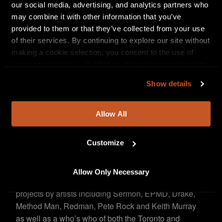
our social media, advertising, and analytics partners who
Toronto rap veteran, Saukrates, and Outlaw by Nature.
may combine it with other information that you’ve
To launch the track, they teamed up with
The NFT
provided to them or that they’ve collected from your use
to release an official non-fungible token (NFT)
Agency
of their services. By continuing to explore our site without
collection celebrating the hip-hop luminary’s
making a cookie selection, you consent to the use of
esteemed career.
The six-piece collection featuring
necessary cookies. In addition, by continuing to explore
original artwork by Strickland — highlighting moments
our site, you agree to our
Privacy Policy
and
Terms of
from Sermon’s career as a member of EPMD, the
Show details
Use
.
founder of Def Squad and as a solo artist— saw 291
NFTs sold within 24 hours as a curated drop
Allow All
at
, the global cryptocurrency
Crypto.com/NFT
platform’s NFT marketplace. Erick and David donated
$10K of the net sales to
Customize
Indian Residential School
.
Survivors Society
Allow Only Necessary
A Grammy-winning engineer who has worked on
projects by artists including Sermon, EPMD, Drake,
Method Man, Redman, Pete Rock and Keith Murray
as well as a who’s who of both the Toronto and