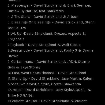
3. Messenger – David Strickland & Erick Sermon,
Outlaw By Nature, feat. Saukrates
4. 2 The Stars – David Strickland & Artson
5. Blessings On Blessings – David Strickland, Stenn
Jodi & J25
6.LVL Up -David Strickland, Drezus, Aspects &
Prognosis
7.Payback – David Strickland & Wolf Castle
8.Beastmode – David Strickland, Pooky G & Divine
Brown
9. Certainmans – David Strickland, JRDN, Stump
Gets & Skye Stoney
10.East, West Or Southcoast – David Strickland
11. Stand Up – David Strickland, Jace Martin, Kalem
Moses, Wolf Castle, Stun, Crystal Shawanda
12. Hope – David Strickland, Joey Stylez, Q052, &
Tribe NO GANG
13.Violent Ground – David Strickland & Violent