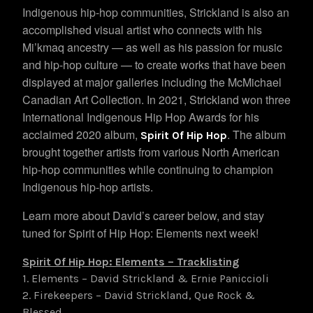
Indigenous hip-hop communities, Strickland is also an
accomplished visual artist who connects with his
Mi’kmaq ancestry — as well as his passion for music
and hip-hop culture — to create works that have been
displayed at major galleries including the McMichael
Canadian Art Collection. In 2021, Strickland won three
International Indigenous Hip Hop Awards for his
acclaimed 2020 album,
. The album
Spirit Of Hip Hop
brought together artists from various North American
hip-hop communities while continuing to champion
Indigenous hip-hop artists.
Learn more about David’s career below, and stay
tuned for Spirit of Hip Hop: Elements next week!
Spirit Of Hip Hop: Elements – Tracklisting
1. Elements – David Strickland & Ernie Paniccioli
2. Firekeepers – David Strickland, Que Rock &
Blessed