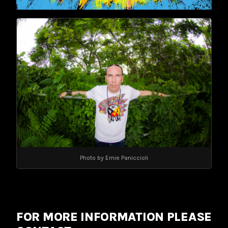
Photo by Ernie Paniccioli
FOR MORE INFORMATION PLEASE