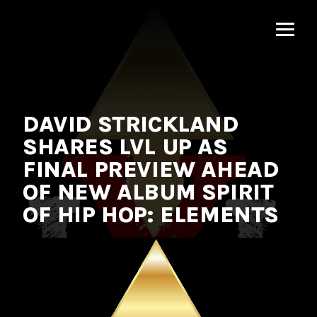
MNRK
Music
Group
DAVID STRICKLAND
SHARES LVL UP AS
FINAL PREVIEW AHEAD
OF NEW ALBUM SPIRIT
OF HIP HOP: ELEMENTS