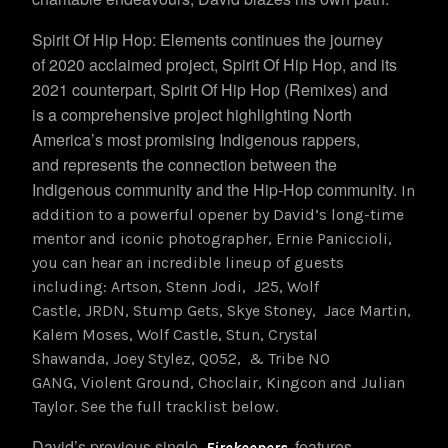
Spirit Of Hip Hop: Elements continues the journey
of 2020 acclaimed project, Spirit Of Hip Hop, and its
2021 counterpart, Spirit Of Hip Hop (Remixes) and
is a comprehensive project highlighting North
America’s most promising Indigenous rappers,
and represents the connection between the
Indigenous community and the Hip-Hop community.
In
addition to a powerful opener by David’s long-time
mentor and iconic photographer, Ernie Paniccioli,
you can hear an incredible lineup of guests
including: Artson, Stenn Jodi, J25, Wolf
Castle, JRDN, Stump Gets, Skye Stoney, Jace Martin,
Kalem Moses, Wolf Castle, Stun, Crystal
Shawanda, Joey Stylez, Q052, & Tribe NO
GANG, Violent Ground, Choclair, Kingcon and Julian
Taylor. See the full tracklist below.
David’s previous single,
features
Firekeepers
,