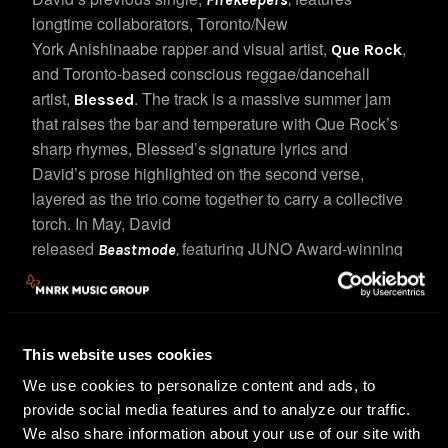
longtime collaborators, Toronto/New
York Anishinaabe rapper and visual artist,
,
Que Rock
and Toronto-based conscious reggae/dancehall
artist,
. The track is a massive summer jam
Blessed
that raises the bar and temperature with Que Rock’s
sharp rhymes, Blessed’s signature lyrics and
David’s prose highlighted on the second verse,
layered as the trio come together to carry a collective
torch.
In May, David
released
featuring JUNO Award-winning
Beastmode
,
R&B/Soul singer and theatre performer, Divine Brown,
and Alberta-based Indigenous artist, model and
actress, Pooky G. The three come together to create a
soundtrack piece to life’s A-game moments and when
This website uses cookies
you need an extra boost.
We use cookies to personalize content and ads, to
provide social media features and to analyze our traffic.
Last year, David and rap legend, Erick Sermon,
We also share information about your use of our site with
, a collaboration with Sermon,
released
Messenger