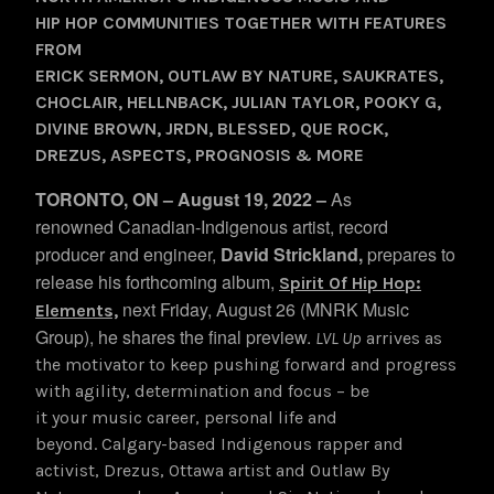
HIP HOP COMMUNITIES TOGETHER WITH FEATURES
FROM
ERICK SERMON, OUTLAW BY NATURE, SAUKRATES,
CHOCLAIR, HELLNBACK, JULIAN TAYLOR, POOKY G,
DIVINE BROWN, JRDN, BLESSED, QUE ROCK,
DREZUS, ASPECTS, PROGNOSIS & MORE
TORONTO, ON – August 19, 2022 –
As
renowned Canadian-Indigenous artist, record
producer and engineer,
David Strickland,
prepares to
release
his forthcoming album,
Spirit Of Hip Hop:
next Friday, August 26 (MNRK Music
Elements,
Group), he shares the final preview.
LVL Up
arrives as
the motivator to keep pushing forward and progress
with agility, determination and focus – be
it your music career, personal life and
beyond. Calgary-based Indigenous rapper and
activist, Drezus, Ottawa artist and Outlaw By