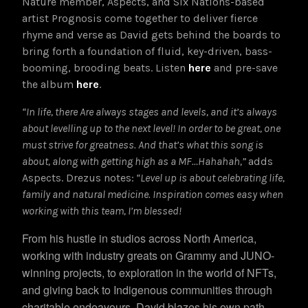
Nature member, Aspects, and Six Nations-based
artist Prognosis come together to deliver fierce
rhyme and verse as David gets behind the boards to
bring forth a foundation of fluid, key-driven, bass-
booming, brooding beats. Listen
here
and pre-save
the album
here
.
“In life, there Are always stages and levels, and it’s always
about
levelling
up to the next level! In order to be great, one
must strive for greatness. And that’s what this song is
about, along with getting high as a MF…Hahahah,”
adds
Aspects. Drezus notes:
“
Level up is about celebrating life,
family and natural medicine. Inspiration comes easy when
working with this team, I’m blessed!
From his hustle in studios across North America,
working with industry greats on Grammy and JUNO-
winning projects, to exploration in the world of NFTs,
and giving back to Indigenous communities through
charitable endeavours, David blazes his own path.