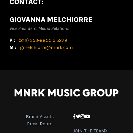
CONTACT:
GIOVANNA MELCHIORRE
Vice President, Media Relations
P:
(212) 353-8800 x 5279
M:
gmelchiorre@mnrk.com
Brand Assets
Facebook
Twitter
Instagram
YouTube
Press Room
JOIN THE TEAM