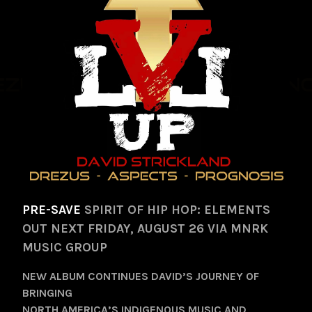
PRE-SAVE
SPIRIT OF HIP HOP: ELEMENTS
OUT NEXT FRIDAY, AUGUST 26 VIA MNRK
MUSIC GROUP
NEW ALBUM CONTINUES DAVID’S JOURNEY OF
BRINGING
NORTH AMERICA’S INDIGENOUS MUSIC AND