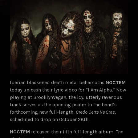
Iberian blackened death metal behemoths
NOCTEM
today unleash their lyric video for “I Am Alpha.” Now
playing at BrooklynVegan, the icy, utterly ravenous
track serves as the opening psalm to the band’s
forthcoming new full-length,
Credo Certe Ne Cras,
scheduled to drop on October 28th.
NOCTEM
released their fifth full-length album,
The