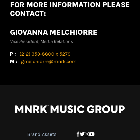
FOR MORE INFORMATION PLEASE
CONTACT:
GIOVANNA MELCHIORRE
Vice President, Media Relations
P:
(212) 353-8800 x 5279
M:
gmelchiorre@mnrk.com
Brand Assets
Facebook
Twitter
Instagram
YouTube