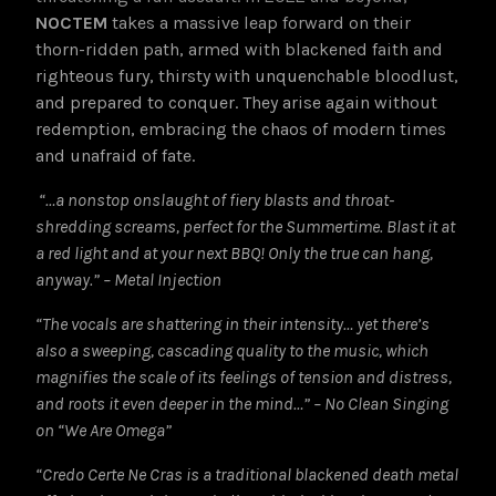
NOCTEM
takes a massive leap forward on their
thorn-ridden path, armed with blackened faith and
righteous fury, thirsty with unquenchable bloodlust,
and prepared to conquer. They arise again without
redemption, embracing the chaos of modern times
and unafraid of fate.
“…a nonstop onslaught of fiery blasts and throat-
shredding screams, perfect for the Summertime. Blast it at
a red light and at your next BBQ! Only the true can hang,
anyway.” – Metal Injection
“The vocals are shattering in their intensity… yet there’s
also a sweeping, cascading quality to the music, which
magnifies the scale of its feelings of tension and distress,
and roots it even deeper in the mind…” – No Clean Singing
on “We Are Omega”
“Credo Certe Ne Cras is a traditional blackened death metal