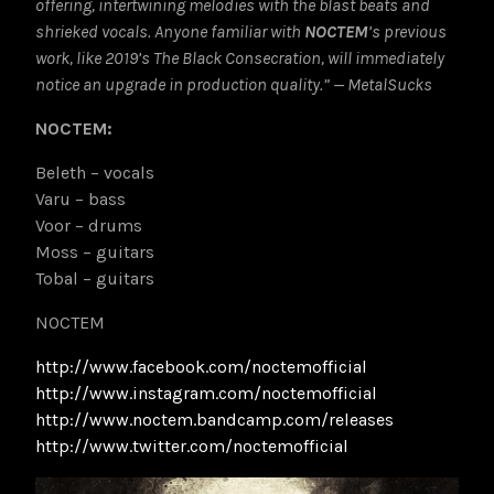
offering, intertwining melodies with the blast beats and
shrieked vocals. Anyone familiar with
NOCTEM
’s previous
work, like 2019’s The Black Consecration, will immediately
notice an upgrade in production quality.” — MetalSucks
NOCTEM:
Beleth – vocals
Varu – bass
Voor – drums
Moss – guitars
Tobal – guitars
NOCTEM
http://www.facebook.com/noctemofficial
http://www.instagram.com/noctemofficial
http://www.noctem.bandcamp.com/releases
http://www.twitter.com/noctemofficial