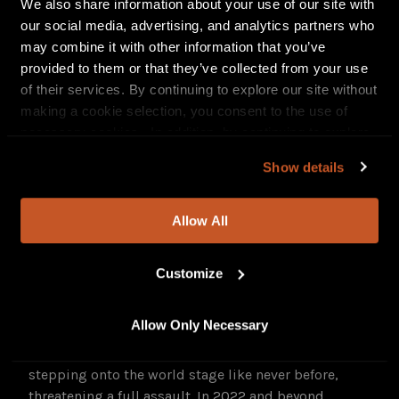
We also share information about your use of our site with
Unholy Blood
demo.
The God Among Slaves
demo
our social media, advertising, and analytics partners who
followed in 2007, building bloodthirsty anticipation
may combine it with other information that you’ve
for the band’s proper full-length debut,
Divinity
provided to them or that they’ve collected from your use
(2009), on Austria’s Noisehead Records. Metal Blade
of their services. By continuing to explore our site without
Records licensed
Oblivion
(2011) abroad, followed by
making a cookie selection, you consent to the use of
a deal with Prosthetic Records, which issued
Exilium
necessary cookies. In addition, by continuing to explore
(2014) and
Haeresis
(2016), a concept album centered
our site, you agree to our
Privacy Policy
and
Terms of
Show details
on the Spanish Inquisition. (A special “rotten meat”
Use
.
scented LP edition of
Haeresis
sold all of its 666
copies in under a week.)
The Black Consecration
(2019)
Allow All
expanded
NOCTEM
’s themes of ancient civilizations
and dark rites to encompass more of Beleth’s
Customize
philosophy, previously outlined in his first book,
2017’s
Codex Ante-Mortem
, released the same year as
the band’s homemade beer, A Cruce Salus.
Allow Only Necessary
NOCTEM
’s union with MNRK Heavy sees them
stepping onto the world stage like never before,
threatening a full assault. In 2022 and beyond,