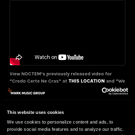
View NOCTEM’s previously released video for
“Credo Certe Ne Cras” at
THIS LOCATION
and “We
Are Omega” at
THIS LOCATION
.
Credo Certe Ne Cras
will be available on CD, LP,
cassette, and digital formats. Find preorder
This website uses cookies
options at
THIS LOCATION
.
We use cookies to personalize content and ads, to
Originating in Valencia, Spain,
NOCTEM
made their
provide social media features and to analyze our traffic.
putrid presence felt with the rumble of 2002’s