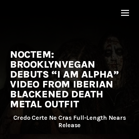
MNRK
Music
Group
NOCTEM:
BROOKLYNVEGAN
DEBUTS “I AM ALPHA”
VIDEO FROM IBERIAN
BLACKENED DEATH
METAL OUTFIT
Credo Certe Ne Cras Full-Length Nears
Release