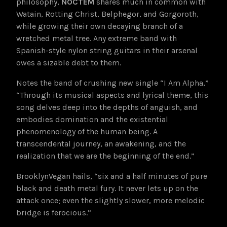
philosophy,
NOCTEM
shares much in common with
Watain, Rotting Christ, Belphegor, and Gorgoroth,
while growing their own decaying branch of a
wretched metal tree. Any extreme band with
Spanish-style nylon string guitars in their arsenal
owes a sizable debt to them.
Notes the band of crushing new single “I Am Alpha,”
“Through its musical aspects and lyrical theme, this
song delves deep into the depths of anguish, and
embodies domination and the existential
phenomenology of the human being. A
transcendental journey, an awakening, and the
realization that we are the beginning of the end.”
BrooklynVegan hails, “six and a half minutes of pure
black and death metal fury. It never lets up on the
attack once; even the slightly slower, more melodic
bridge is ferocious.”