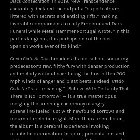
Black Consecration
, in 2019. New Transcendence
accurately declared the output a “superb album,
littered with secrets and enticing riffs,” making
favorable comparisons to early Emperor and Dark
Funeral while Metal Hammer Portugal wrote, “in this
particular genre, it is perhaps one of the best
Spanish works ever of its kind.”
Credo Certe Ne Cras
broadens its old-school-sounding
predecessor’s raw, filthy fury with denser production
and melody without sacrificing the frostbitten 200
mph winds of anger and blast beats. Indeed,
Credo
Certe Ne Cras
– meaning “I Believe With Certainty That
There is No Tomorrow” — is a true master opus
merging the crushing cacophony of angry,
adrenaline-fueled lust with newfound sorrows and
mournful melodic might. More than a mere listen,
the album is a cerebral experience invoking
ritualistic examination. In spirit, presentation, and