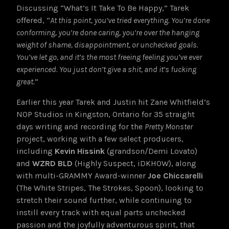
Discussing “What’s It Take To Be Happy,” Tarek
offered, “
At this point, you’ve tried everything. You’re done
conforming, you’re done caring, you’re over the hanging
weight of shame, disappointment, or unchecked goals.
You’ve let go, and it’s the most freeing feeling you’ve ever
experienced. You just don’t give a shit, and it’s fucking
great.
”
Earlier this year Tarek and Justin hit Zane Whitfield’s
NOP Studios in Kingston, Ontario for 35 straight
days writing and recording for the
Pretty Monster
project, working with a few select producers,
including
Kevin Hissink
(grandson/Demi Lovato)
and
WZRD BLD
(Highly Suspect, iDKHOW), along
with
multi-GRAMMY Award-winner
Joe Chiccarelli
(The White Stripes, The Strokes, Spoon), looking to
stretch their sound further, while continuing to
instill every track with equal parts unchecked
passion and the joyfully adventurous spirit, that