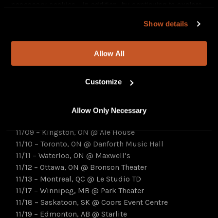
necessary cookies. In addition, by continuing to explore
celebrate
Pretty Monster
with a
special hometown
our site, you agree to our
Privacy Policy
and
Terms of
event on November 3
, before traversing Canada on a
Show details
Use
.
headlining tour,
November 4 – November 25
[all
dates below]. Tickets on sale now at –
Allow All
www.thebluestonesmusic.com
.
Customize
Pretty Monster Tour
:
11/03 – Windsor, ON @ Olde Walkerville Theatre
11/04 – London, ON @ London Music Hall
Allow Only Necessary
11/05 – Hamilton, ON @ The Studio
11/09 – Kingston, ON @ Ale House
11/10 – Toronto, ON @ Danforth Music Hall
11/11 – Waterloo, ON @ Maxwell’s
11/12 – Ottawa, ON @ Bronson Theater
11/13 – Montreal, QC @ Le Studio TD
11/17 – Winnipeg, MB @ Park Theater
11/18 – Saskatoon, SK @ Coors Event Centre
11/19 – Edmonton, AB @ Starlite