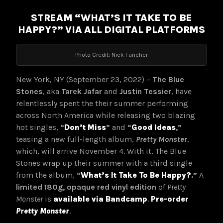
STREAM “WHAT’S IT TAKE TO BE
HAPPY?” VIA ALL DIGITAL PLATFORMS
Photo Credit: Nick Fancher
New York, NY (September 23, 2022) –
The Blue
Stones
, aka
Tarek Jafar
and
Justin Tessier
, have
relentlessly spent the their summer performing
across North America while releasing two blazing
hot singles,
“
Don’t Miss
”
and
“
Good Ideas
,”
teasing a new full-length album,
Pretty Monster
,
which, will arrive November 4. With it, The Blue
Stones wrap up their summer with a third single
from the album,
“
What’s It Take To Be Happy?
.
”
A
limited 180g, opaque red vinyl edition
of
Pretty
Monster
is
available
via Bandcamp
.
Pre-order
Pretty Monster
.