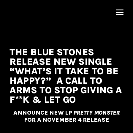
MNRK
Music
Group
THE BLUE STONES
RELEASE NEW SINGLE
“WHAT’S IT TAKE TO BE
HAPPY?” A CALL TO
ARMS TO STOP GIVING A
F**K & LET GO
ANNOUNCE NEW LP
PRETTY MONSTER
FOR A NOVEMBER 4 RELEASE