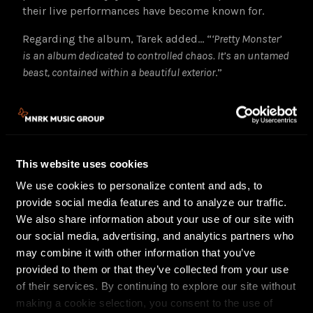
their live performances have become known for.
Regarding the album, Tarek added… “
‘Pretty Monster’
is an album dedicated to controlled chaos. It’s an untamed
beast, contained within a beautiful exterior
.”
The Blue Stones released their acclaimed and
JUNO
nominated
(‘Rock Album of the Year’) sophomore
album,
Hidden Gems
, in the spring of 2021, featuring
three top 5 radio singles in Canada, including
This website uses cookies
“
Shakin’ Off The Rust
,”
which was the #1 most
played single in Canada last year, and hit the Top 5
We use cookies to personalize content and ads, to
on Billboard’s ‘Rock’ radio chart. With
Pretty Monster
provide social media features and to analyze our traffic.
they look to build upon that momentum and take
We also share information about your use of our site with
absolutely everything to a whole new level.
our social media, advertising, and analytics partners who
may combine it with other information that you’ve
Fresh off performances at WonderBus Music Festival
provided to them or that they’ve collected from your use
in Columbus, Denim on the Diamond festival in
of their services. By continuing to explore our site without
Kelowna, CityFolk festival in Ottawa, and Bourbon &
making a cookie selection, you consent to the use of
Beyond festival in Louisville, The Blue Stones will