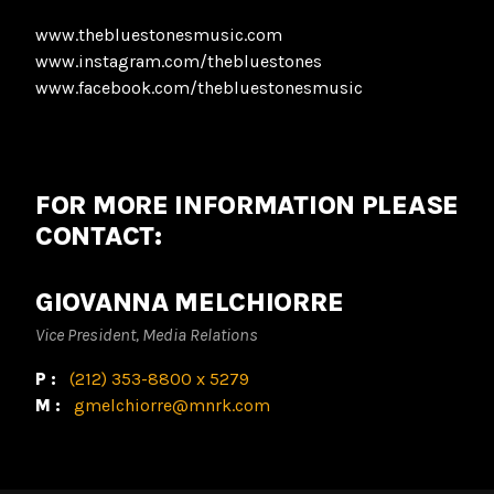
www.thebluestonesmusic.com
www.instagram.com/thebluestones
www.facebook.com/thebluestonesmusic
FOR MORE INFORMATION PLEASE
CONTACT:
GIOVANNA MELCHIORRE
Vice President, Media Relations
P:
(212) 353-8800 x 5279
M:
gmelchiorre@mnrk.com