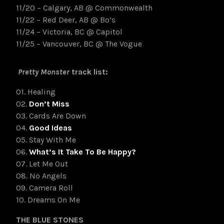
11/20 – Calgary, AB @ Commonwealth
11/22 – Red Deer, AB @ Bo’s
11/24 – Victoria, BC @ Capitol
11/25 – Vancouver, BC @ The Vogu
e
Pretty Monster
track list:
01. Healing
02.
Don’t Miss
03. Cards Are Down
04.
Good Ideas
05. Stay With Me
06.
What’s It Take To Be Happy?
07. Let Me Out
08. No Angels
09. Camera Roll
10. Dreams On Me
THE BLUE STONES