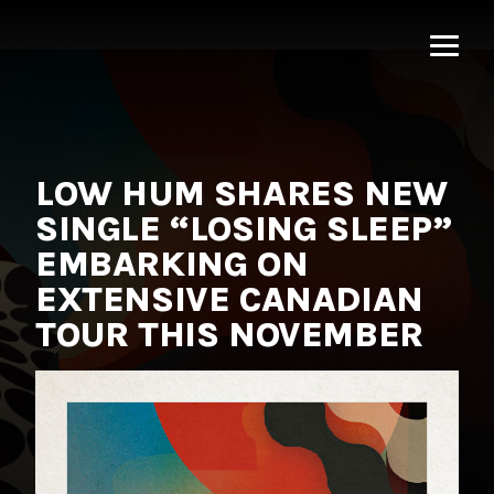
MNRK
Music
Group
LOW HUM SHARES NEW
SINGLE “LOSING SLEEP”
EMBARKING ON
EXTENSIVE CANADIAN
TOUR THIS NOVEMBER