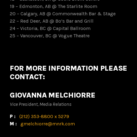
19 – Edmonton, AB @ The Starlite Room
20 – Calgary, AB @ Commonwealth Bar & Stage
22 – Red Deer, AB @ Bo’s Bar and Grill
24 – Victoria, BC @ Capital Ballroom
25 – Vancouver, BC @ Vogue Theatre
FOR MORE INFORMATION PLEASE
CONTACT:
GIOVANNA MELCHIORRE
Vice President, Media Relations
P:
(212) 353-8800 x 5279
M:
gmelchiorre@mnrk.com