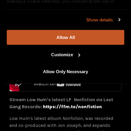
Stream Low Hum’s
Live at Sunset Sound
EP:
making a cookie selection, you consent to the use of
https://lnk.to/liveatsunsetsound
necessary cookies. In addition, by continuing to explore
our site, you agree to our
Privacy Policy
and
Terms of
Watch the full performance film via
YouTube
Show details
Use
.
Allow All
Customize
Allow Only Necessary
Stream Low Hum’s latest LP
Nonfiction
via Last
Gang Records:
https://ffm.to/nonfiction
Low Hum’s latest album
Nonfiction
, was recorded
and co-produced with Jon Joseph, and expands