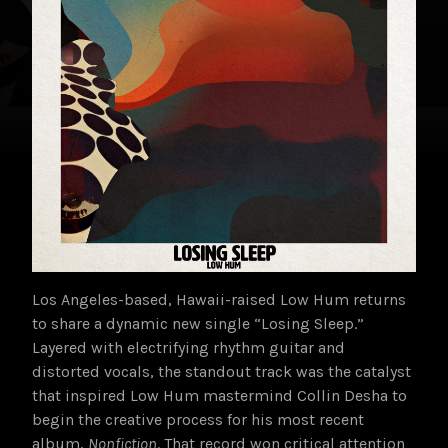
Los Angeles-based, Hawaii-raised Low Hum returns
to share a dynamic new single “Losing Sleep.”
Layered with electrifying rhythm guitar and
distorted vocals, the standout track was the catalyst
that inspired Low Hum mastermind Collin Desha to
begin the creative process for his most recent
album,
Nonfiction
. That record
won critical attention