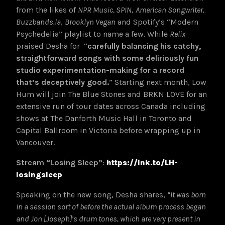
from the likes of
NPR Music
,
SPIN
,
American Songwriter
,
Buzzbands.la
,
Brooklyn Vegan
and Spotify’s “Modern
Psychedelia” playlist to name a few. While
Relix
praised Desha for “
carefully balancing his catchy,
straightforward songs with some deliriously fun
studio experimentation-making for a record
that’s deceptively good.
”
Starting next month, Low
Hum will join The Blue Stones and BRKN LOVE for an
extensive run of tour dates across Canada including
shows at The Danforth Music Hall in Toronto and
Capital Ballroom in Victoria before wrapping up in
Vancouver.
Stream “Losing Sleep”
:
https://lnk.to/LH-
losingsleep
Speaking on the new song, Desha shares,
“It was born
in a session sort of before the actual album process began
and Jon [Joseph]’s drum tones, which are very present in