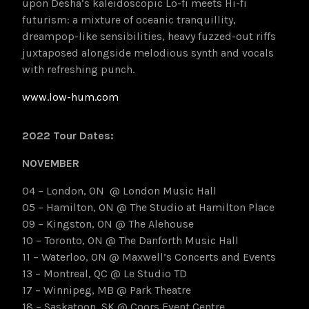
upon Desha’s
kaleidoscopic Lo-fi meets Hi-fi
futurism: a mixture of oceanic tranquillity,
dreampop-like sensibilities, heavy fuzzed-out riffs
juxtaposed alongside melodious synth and vocals
with refreshing punch.
www.low-hum.com
2022 Tour Dates:
NOVEMBER
04 – London, ON @ London Music Hall
05 – Hamilton, ON @ The Studio at Hamilton Place
09 – Kingston, ON @ The Alehouse
10 – Toronto, ON @ The Danforth Music Hall
11 – Waterloo, ON @ Maxwell’s Concerts and Events
13 – Montreal, QC @ Le Studio TD
17 – Winnipeg, MB @ Park Theatre
18 – Saskatoon, SK @ Coors Event Centre