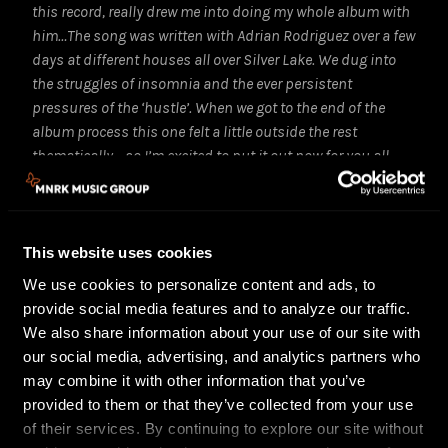
this record, really drew me into doing my whole album with
him…The song was written with Adrian Rodriguez over a few
days at different houses all over Silver Lake. We dug into
the struggles of insomnia and the ever persistent
pressures of the ‘hustle’. When we got to the end of the
album process this one felt a little outside the rest
thematically… so I’m excited to put it out now for you all
and get down with the tones that got me so energized for
the rest of Nonfiction.”
Fans looking for a preview of the live show can check
This website uses cookies
out this summer’s
Live at Sunset Sound
EP, which
We use cookies to personalize content and ads, to
features songs from Low Hum’s full-length albums
provide social media features and to analyze our traffic.
Room To Breathe
and
Nonfiction
, shot at the historic
We also share information about your use of our site with
Sunset Sound Studios with a captivating light show.
our social media, advertising, and analytics partners who
The results are six live versions that capture bold
may combine it with other information that you’ve
new takes of some of the biggest tracks from their
provided to them or that they’ve collected from your use
two albums.
of their services. By continuing to explore our site without