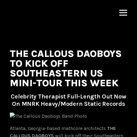
MNRK
Music
Group
THE CALLOUS DAOBOYS
TO KICK OFF
SOUTHEASTERN US
MINI-TOUR THIS WEEK
Celebrity Therapist Full-Length Out Now
On MNRK Heavy/Modern Static Records
Atlanta, Georgia-based mathcore architects
THE
CALLOUS DAOBOYS
will kick off their Southeastern