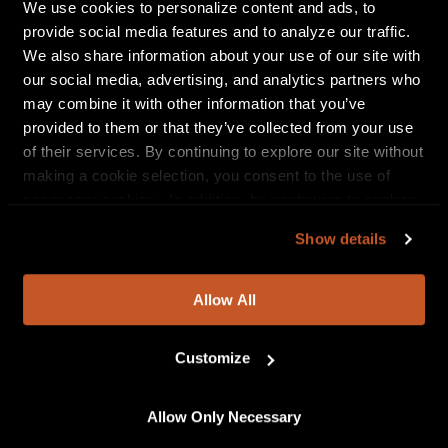
We use cookies to personalize content and ads, to
destructively heavy breakdown that actually rewards the
provide social media features and to analyze our traffic.
ear with something singable or moshable. It’s not just
We also share information about your use of our site with
messy and weird for the hell of it, there’s an actual purpose
our social media, advertising, and analytics partners who
and intentionality to its structure, and so many sonic
may combine it with other information that you’ve
tidbits to sink your teeth into.” – Revolver
provided to them or that they’ve collected from your use
“
THE CALLOUS DAOBOYS
make a frantic, freaked-out form
of their services. By continuing to explore our site without
of math-damaged metalcore. They recall the late-’90s
making a cookie selection, you consent to the use of
insanity of The Dillinger Escape Plan and Botch, if either of
necessary cookies. In addition, by continuing to explore
those bands had ever messed around with pop melodies
our site, you agree to our
Privacy Policy
and
Terms of
Show details
or employed a violin player.” – Stereogum
Use
.
“Wonderful, chaotic…” – Kerrang!
Allow All
“It is innovative, unflinching, brazen, fun as hell, and
completely unfazed to stand in a league all its own.” – New
Customize
Noise Magazine
“A peak of efficacy is reached on ‘Title Track:’ a cinematic
Allow Only Necessary
conflagration of wild, grinding intensity, treacly electronics,