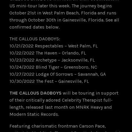
US mini-tour later this week. The journey begins
October 21st in West Palm Beach, Florida and runs
through October 30th in Gainesville, Florida. See all
confirmed dates below.
THE CALLOUS DAOBOYS:
10/21/2022 Respectables – West Palm, FL
10/22/2022 The Haven – Orlando, FL
10/23/2022 Archetype – Jacksonville, FL
10/24/2022 Blind Tiger – Greensboro, NC
10/27/2022 Lodge Of Sorrows – Savannah, GA
10/30/2022 The Fest – Gainesville, FL
THE CALLOUS DAOBOYS
will be touring in support
of their critically adored Celebrity Therapist full-
length, released last month on MNRK Heavy and
Modern Static Records.
Featuring charismatic frontman Carson Pace,