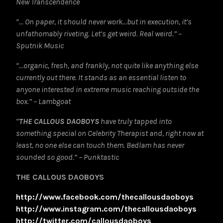
New Transcendence
“… On paper, it should never work…but in execution, it’s
unfathomably riveting. Let’s get weird. Real weird.” –
Sputnik Music
“…organic, fresh, and frankly, not quite like anything else
currently out there. It stands as an essential listen to
anyone interested in extreme music reaching outside the
box.” – Lambgoat
“
THE CALLOUS DAOBOYS
have truly tapped into
something special on Celebrity Therapist and, right now at
least, no one else can touch them. Bedlam has never
sounded so good.” – Punktastic
THE CALLOUS DAOBOYS
http://www.facebook.com/thecallousdaoboys
http://www.instagram.com/thecallousdaoboys
http://twitter.com/callousdaoboys