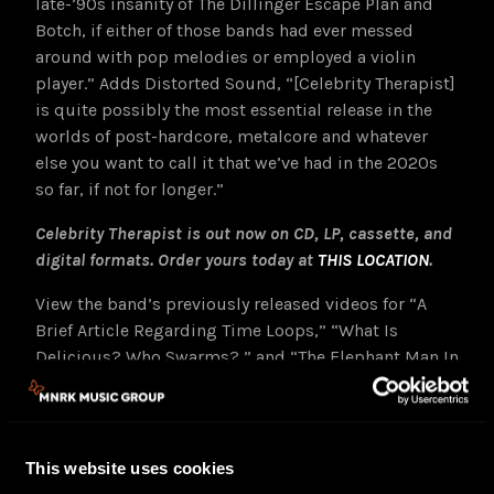
late-’90s insanity of The Dillinger Escape Plan and
Botch, if either of those bands had ever messed
around with pop melodies or employed a violin
player.” Adds Distorted Sound, “[Celebrity Therapist]
is quite possibly the most essential release in the
worlds of post-hardcore, metalcore and whatever
else you want to call it that we’ve had in the 2020s
so far, if not for longer.”
Celebrity Therapist is out now on CD, LP, cassette, and
digital formats. Order yours today at
THIS LOCATION
.
View the band’s previously released videos for “A
Brief Article Regarding Time Loops,” “What Is
Delicious? Who Swarms?,” and “The Elephant Man In
The Room,” at
THE CALLOUS DAOBOYS
Youtube
channel
HERE
.
“For every skronky guitar spasm and rhythmic tongue-
This website uses cookies
twist, there’s a majestically catchy chorus or a