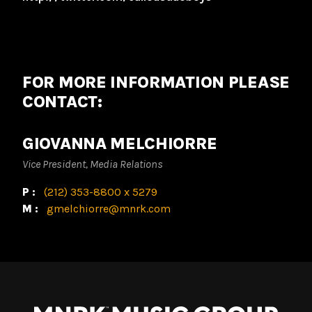
FOR MORE INFORMATION PLEASE
CONTACT:
GIOVANNA MELCHIORRE
Vice President, Media Relations
P:
(212) 353-8800 x 5279
M:
gmelchiorre@mnrk.com