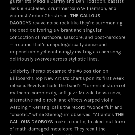
guitarists Maddie Caffrey and Dan Hodsdon, bassist
Jackie Buckalew, drummer Sam Williamson, and
violinist Amber Christman,
THE CALLOUS
DAOBOYS
revive noise rock like they’re summoning
the dead delivering a vibrant and singular
concoction of mathcore, sasscore, and post-hardcore
— a sound that’s unapologetically dense and
impenetrable yet confusingly inviting as each song
deliriously swerves across stylistic lines.
Celebrity Therapist earned the #6 position on
Billboard’s Top New Artists chart upon its first week
release. Revolver hails the band’s “torrential storm of
mathcore complexity, soft-jazz Muzak, bossa nova,
alternative radio rock, and effects warped violin
warping ” Kerrang! calls the record “wonderful” and
“chaotic,” while Stereogum observes, “Atlanta’s
THE
CALLOUS DAOBOYS
make a frantic, freaked-out form
of math-damaged metalcore. They recall the