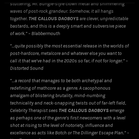
stuttering, Mr. Bungle-style clown metal and shimmering
waves of post-rock grandeur. Somehow, it all hangs
together.
THE CALLOUS DAOBOYS
are clever, unpredictable
bastards, and this is a deeply smart and subversive piece
of work.” – Blabbermouth
“…quite possibly the most essential release in the worlds of
post-hardcore, metalcore and whatever else you want to
call it that we’ve had in the 2020s so far, if not for longer.” –
Distorted Sound
“…a record that manages to be both archetypal and
redefining of mathcore as a genre. A cacophonous
amalgam of blistering brutality, mind-numbing
technicality and neck-snapping twists out of far-left field,
Celebrity Therapist sees
THE CALLOUS DAOBOYS
emerge
as perhaps one of the genre’s first newcomers with a level
shot at rising to the level of notoriety, influence and
excellence as acts like Botch or The Dillinger Escape Plan.” –