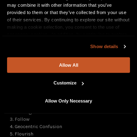
may combine it with other information that you’ve
provided to them or that they’ve collected from your use
of their services. By continuing to explore our site without
making a cookie selection, you consent to the use of
necessary cookies. In addition, by continuing to explore
our site, you agree to our
Privacy Policy
and
Terms of
Show details
Use
.
Allow All
Customize
Track list for
Retrospective: Live From Atlanta
:
Set 1: The MNRK Heavy Set
Allow Only Necessary
1. Early Grave
2. Reimagined
3. Follow
4. Geocentric Confusion
5. Flourish