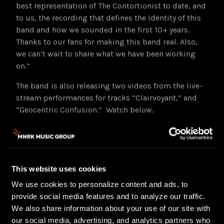
best representation of The Contortionist to date, and
to us, the recording that defines the identity of this
band and how we sounded in the first 10+ years.
Thanks to our fans for making this band real. Also,
we can’t wait to share what we have been working
on.”
The band is also releasing two videos from the live-
stream performances for tracks “Clairvoyant,” and
“Geocentric Confusion.” Watch below.
This website uses cookies
We use cookies to personalize content and ads, to
provide social media features and to analyze our traffic.
We also share information about your use of our site with
our social media, advertising, and analytics partners who