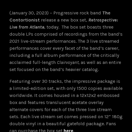
(January 30, 2023) – Progressive rock band
The
Contortionist
release a new box set,
Retrospective:
Live from Atlanta
, today. The box set boasts three
double LPs comprised of recordings from the band’s
2021 live-stream performances. The 3 live streamed
performances cover every facet of the band’s career,
including a full album performance of the critically
acclaimed full-length
Clairvoyant,
as well as an entire
set focused on the band’s heavier catalog.
Featuring over 30 tracks, the impressive package is
a limited-edition set, with only 1500 copies available
worldwide. It comes housed in a 12x12x2 embossed
box and features translucent acetate overlay
alternate covers for each of the three live stream
sets. Each live stream set comes pressed on 12” 180g
double vinyl in a beautiful gatefold package. Fans
can purchase the box set
here
.