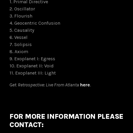
1. Primal Directive
2. Oscillator
3. Flourish
4. Geocentric Confusion
5. Causality
6. Vessel
7. Solipsis
8. Axiom
9. Exoplanet I: Egress
10. Exoplanet II: Void
11. Exoplanet III: Light
Get
Retrospective: Live From Atlanta
here
.
FOR MORE INFORMATION PLEASE
CONTACT: