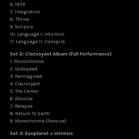
6. 1979
7. Integration
8. Thrive
9. Solipsis
10. Language I: Intuition
11. Language II: Conspire
Set 2: Clairvoyant Album (Full Performance)
1. Monochrome
2. Godspeed
3. Reimagined
4. Clairvoyant
5. The Center
6. Absolve
7. Relapse
8. Return To Earth
9. Monochrome (Pensive)
Set 3: Exoplanet + Intrinsic