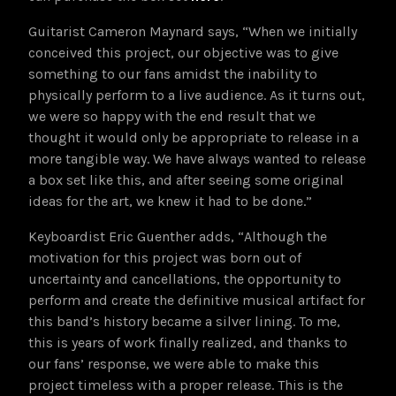
Guitarist Cameron Maynard says, “When we initially
conceived this project, our objective was to give
something to our fans amidst the inability to
physically perform to a live audience. As it turns out,
we were so happy with the end result that we
thought it would only be appropriate to release in a
more tangible way. We have always wanted to release
a box set like this, and after seeing some original
ideas for the art, we knew it had to be done.”
Keyboardist Eric Guenther adds, “Although the
motivation for this project was born out of
uncertainty and cancellations, the opportunity to
perform and create the definitive musical artifact for
this band’s history became a silver lining. To me,
this is years of work finally realized, and thanks to
our fans’ response, we were able to make this
project timeless with a proper release. This is the