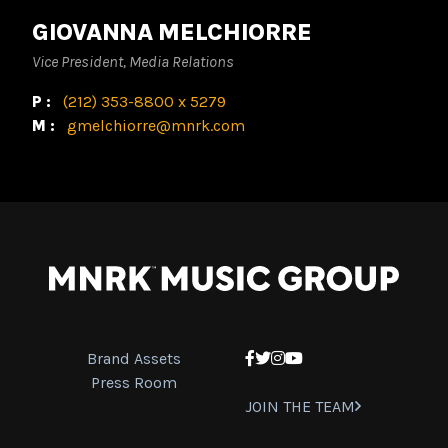
GIOVANNA MELCHIORRE
Vice President, Media Relations
P:
(212) 353-8800 x 5279
M:
gmelchiorre@mnrk.com
Brand Assets
Facebook
Twitter
Instagram
YouTube
Press Room
JOIN THE TEAM