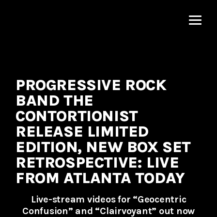
MNRK
Music
Group
PROGRESSIVE ROCK
BAND THE
CONTORTIONIST
RELEASE LIMITED
EDITION, NEW BOX SET
RETROSPECTIVE: LIVE
FROM ATLANTA TODAY
Live-stream videos for “Geocentric
Confusion” and “Clairvoyant” out now