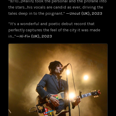
“9/10…[Malin] took the personal and the profane into
the stars…his vocals are candid as ever, driving the
tales deep in to the poignant.”
—
Uncut
(UK), 2023
“It’s a wonderful and poetic debut record that
perfectly captures the
feel of the city it was made
in…”
—
Hi-Fi+
(UK), 2023