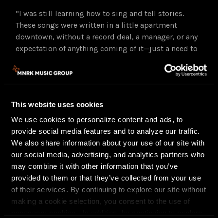
“I was still learning how to sing and tell stories.
These songs were written in a little apartment
downtown, without a record deal, a manager, or any
expectation of anything coming of it—just a need to
write them.”
The Fine Art of Self Destruction
Expanded Reissue
Track Listing
This website uses cookies
1 Queen of the Underworld
We use cookies to personalize content and ads, to
2 TKO
provide social media features and to analyze our traffic.
3 Wendy
We also share information about your use of our site with
4 Downliner
our social media, advertising, and analytics partners who
5 Brooklyn
may combine it with other information that you’ve
6 The Fine Art of Self-Destruction
provided to them or that they’ve collected from your use
7 Riding on the Subway
of their services. By continuing to explore our site without
8 High Lonesome
making a cookie selection, you consent to the use of
9 Solitaire
necessary cookies. In addition, by continuing to explore
10 Almost Grown