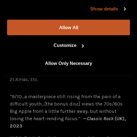
our site, you agree to our
Privacy Policy
and
Terms of
11 Xmas
Show details
Use
.
12 Cigarettes and Violets
13.Brooklyn (Walt Whitman in the Trash)
Allow All
14.Riding on the Subway ’22
15.Downliner (Afterglow Version)
16.High Lonesome (PBR Vacation)
Customize
17.Cigarettes and Violets ’22
18.Almost Grown (Busker Version)
Allow Only Necessary
19.Solitaire (Song for Kelly Keller)
20.Queen of the Underworld (Cantina Version)
21.Xmas, Etc.
“9/10…a masterpiece still rising from the pain of a
difficult youth…[the bonus disc] views the 70s/80s
Big Apple from a little further away, but without
losing the heart-rending focus.”
—
Classic Rock
(UK),
2023