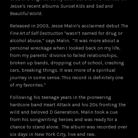
Jesse’s recent albums
Sunset Kids
and
Sad and
Beautiful World
.
Released in 2003, Jesse Malin’s acclaimed debut
The
Fine Art of Self Destruction
“
wasn’t named for drug or
alcohol abuse,” says Malin. “It was more about a
personal wreckage when I looked back on my life,
from my parents’ divorce to failed relationships,
broken up bands, dropping out of school, crashing
cars, breaking things. It was more of a spiritual
journey in some sense. This record is definitely one
of my favorites.”
Following his teenage years in the pioneering
hardcore band Heart Attack and his 20s fronting the
wild and beloved D Generation, Malin took a cue
from his songwriting heroes and was ready for a
chance to stand alone.
The album was recorded over
six days in New York City, live and raw.