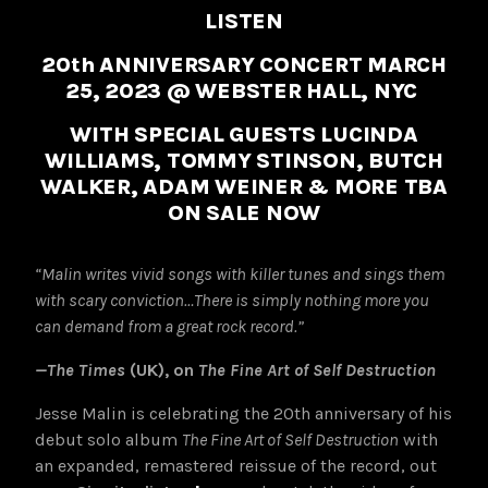
LISTEN
20th ANNIVERSARY CONCERT MARCH
25, 2023 @ WEBSTER HALL, NYC
WITH SPECIAL GUESTS LUCINDA
WILLIAMS, TOMMY STINSON, BUTCH
WALKER, ADAM WEINER & MORE TBA
ON SALE NOW
“Malin writes vivid songs with killer tunes and sings them
with scary conviction…There is simply nothing more you
can demand from a great rock record.”
—The Times
(UK), on
The Fine Art of Self Destruction
Jesse Malin is celebrating the 20th anniversary of his
debut solo album
The Fine Art of Self Destruction
with
an expanded, remastered reissue of the record, out