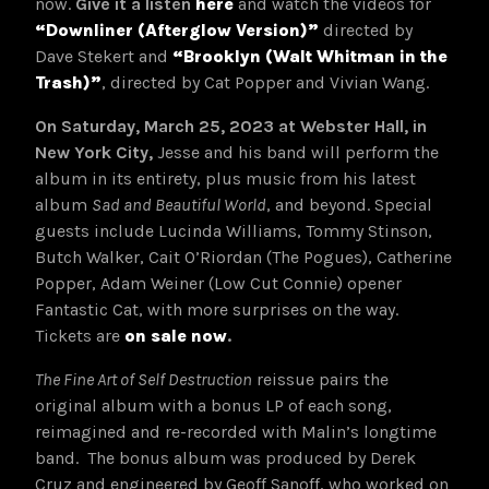
now.
Give it a listen
here
and watch the videos for
“Downliner (Afterglow Version)”
directed by
Dave Stekert and
“Brooklyn (Walt Whitman in the
Trash)”
, directed by Cat Popper and Vivian Wang.
On Saturday, March 25, 2023 at Webster Hall, in
New York City,
Jesse and his band will perform the
album in its entirety, plus music from his latest
album
Sad and Beautiful World
, and beyond. Special
guests include Lucinda Williams, Tommy Stinson,
Butch Walker, Cait O’Riordan (The Pogues), Catherine
Popper, Adam Weiner (Low Cut Connie) opener
Fantastic Cat, with more surprises on the way.
Tickets are
on sale now
.
The Fine Art of Self Destruction
reissue pairs the
original album with a bonus LP of each song,
reimagined and re-recorded with Malin’s longtime
band. The bonus album was produced by Derek
Cruz and engineered by Geoff Sanoff, who worked on