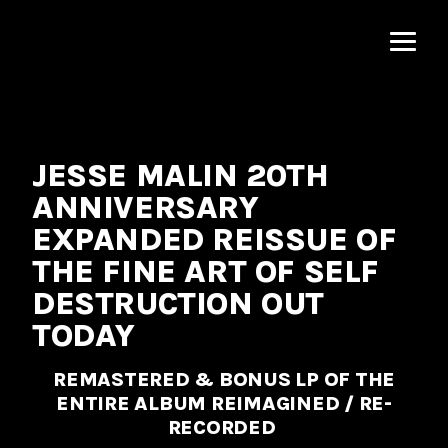
MNRK
Music
Group
JESSE MALIN 20TH
ANNIVERSARY
EXPANDED REISSUE OF
THE FINE ART OF SELF
DESTRUCTION OUT
TODAY
REMASTERED & BONUS LP OF THE
ENTIRE ALBUM REIMAGINED / RE-
RECORDED