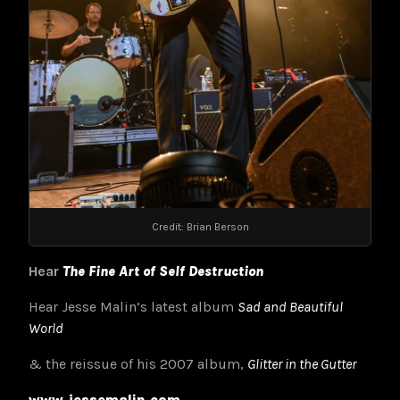
Credit: Brian Berson
Hear
The Fine Art of Self Destruction
Hear Jesse Malin’s latest album
Sad and Beautiful
World
& the reissue of his 2007 album,
Glitter in the Gutter
www.jessemalin.com