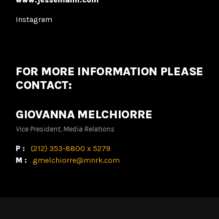
Instagram
FOR MORE INFORMATION PLEASE
CONTACT:
GIOVANNA MELCHIORRE
Vice President, Media Relations
P:
(212) 353-8800 x 5279
M:
gmelchiorre@mnrk.com