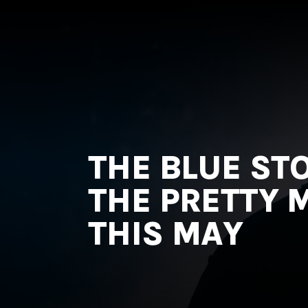
MNRK
Music
Group
THE BLUE ST
THE PRETTY M
THIS MAY