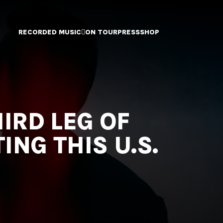
RECORDED MUSIC
ON TOUR
PRESS
SHOP
IRD LEG OF
NG THIS U.S.