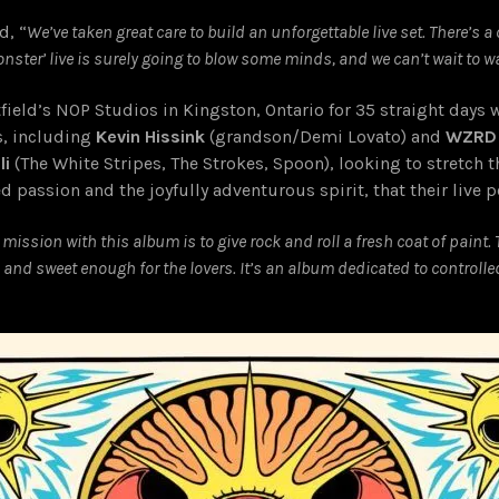
d, “
We’ve taken great care to build an unforgettable live set. There’s 
onster’ live is surely going to blow some minds, and we can’t wait to w
tfield’s NOP Studios in Kingston, Ontario for 35 straight days 
s, including
Kevin Hissink
(grandson/Demi Lovato) and
WZRD
li
(The White Stripes, The Strokes, Spoon), looking to stretch t
ed passion and the joyfully adventurous spirit, that their liv
 mission with this album is to give rock and roll a fresh coat of paint. T
s, and sweet enough for the lovers. It’s an album dedicated to contro