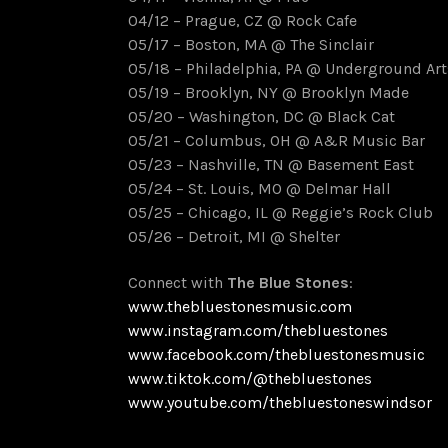
04/12 – Prague, CZ @ Rock Cafe
05/17 – Boston, MA @ The Sinclair
05/18 – Philadelphia, PA @ Underground Art
05/19 – Brooklyn, NY @ Brooklyn Made
05/20 – Washington, DC @ Black Cat
05/21 – Columbus, OH @ A&R Music Bar
05/23 – Nashville, TN @ Basement East
05/24 – St. Louis, MO @ Delmar Hall
05/25 – Chicago, IL @ Reggie’s Rock Club
05/26 – Detroit, MI @ Shelter
Connect with
The Blue Stones
:
www.thebluestonesmusic.com
www.instagram.com/thebluestones
www.facebook.com/thebluestonesmusic
www.tiktok.com/@thebluestones
www.youtube.com/thebluestoneswindsor