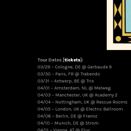
Tour Dates [
tickets
]:
03/29 – Cologne, DE @ Gerbaude 9
03/30 – Paris, FR @ Trabendo
03/31 – Antwerp, BE @ Trix
04/01 – Amsterdam, NL @ Melweg
04/03 – Manchester, UK @ Academy 2
04/04 – Nottingham, UK @ Rescue Rooms
04/05 – London, UK @ Electric Ballroom
04/08 – Berlin, DE @ Frannz
04/10 – Munich, DE @ Strom
04/11 – Vienna, AT @ Fluc