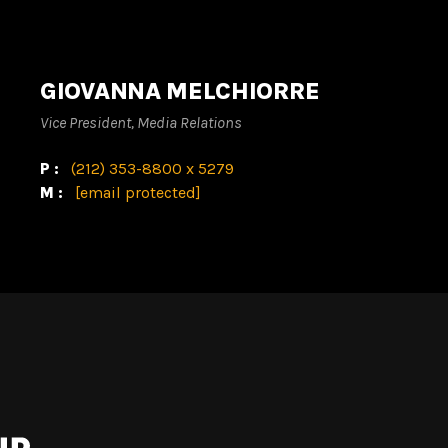
GIOVANNA MELCHIORRE
Vice President, Media Relations
P:
(212) 353-8800 x 5279
M:
[email protected]