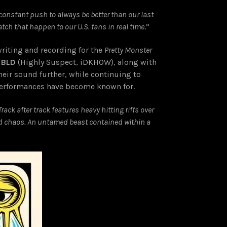
a constant push to always be better than our last
atch that happen to our U.S. fans in real time
.”
writing and recording for the
Pretty Monster
 BLD
(Highly Suspect, iDKHOW), along with
heir sound further, while continuing to
e performances have become known for.
rack after track features heavy hitting riffs over
lled chaos. An untamed beast contained within a