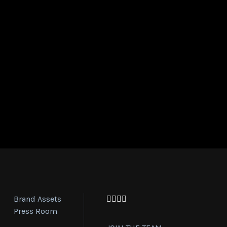
Brand Assets
Facebook
Twitter
Instagram
YouTube
Press Room