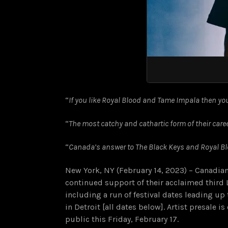
“
If you like Royal Blood and Tame Impala then you’
“
The most catchy and cathartic form of their caree
“
Canada’s answer to The Black Keys and Royal Blo
New York, NY (February 14, 2023) – Canadi
continued support of their acclaimed third 
including a run of festival dates leading up 
in Detroit [all dates below]. Artist presale 
public this Friday, February 17.