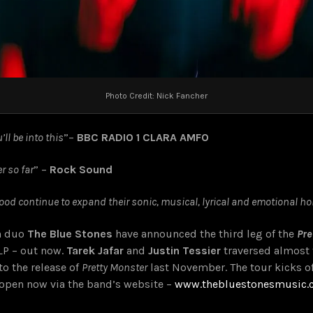
Photo Credit: Nick Fancher
ll be into this
”
–
BBC RADIO 1 CLARA AMFO
r so far
” –
Rock Sound
od continue to expand their sonic, musical, lyrical and emotional ho
an duo
The Blue Stones
have announced the third leg of the
Pre
LP – out now
.
Tarek Jafar
and
Justin Tessier
traversed almost t
to the release of
Pretty Monster
last November. The tour kicks o
is open now via the band’s website –
www.thebluestonesmusic