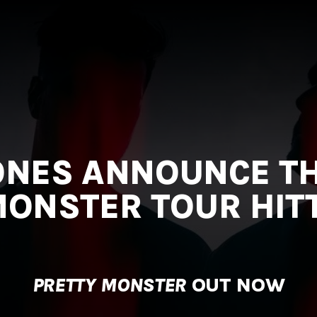
ONES ANNOUNCE TH
ONSTER TOUR HITTI
PRETTY MONSTER
OUT NOW