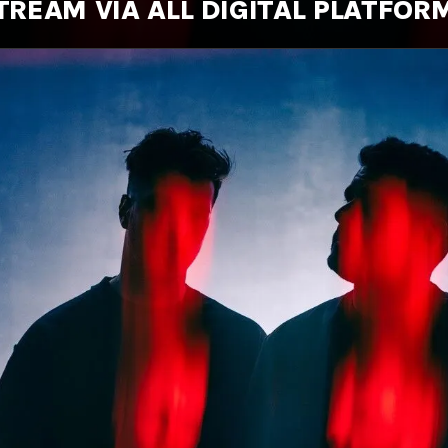
TREAM VIA ALL DIGITAL PLATFOR