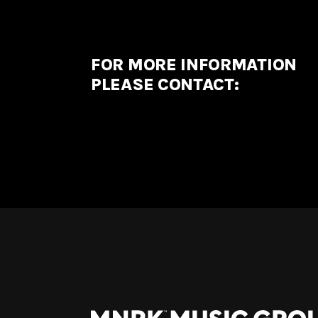
FOR MORE INFORMATION
PLEASE CONTACT: