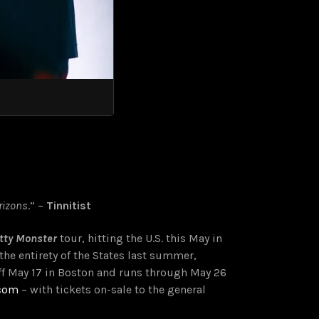
rizons
.” –
Tinnitist
tty Monster
tour, hitting the U.S. this May in
he entirety of the States last summer,
ff May 17 in Boston and runs through May 26
.com
– with tickets on-sale to the general