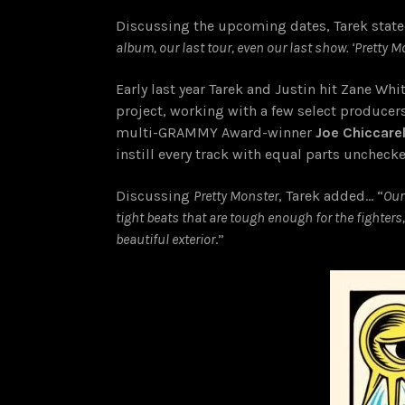
Discussing the upcoming dates, Tarek state
album, our last tour, even our last show. ‘Pretty M
Early last year Tarek and Justin hit Zane Whi
project, working with a few select producer
multi-GRAMMY Award-winner
Joe Chiccarel
instill every track with equal parts uncheck
Discussing
Pretty Monster
, Tarek added… “
Our
tight beats that are tough enough for the fighter
beautiful exterior
.”