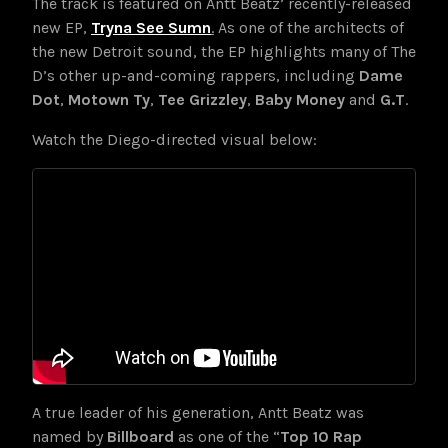
The track is featured on Antt Beatz’ recently-released
new EP,
Tryna See Sumn
.
As one of the architects of
the new Detroit sound, the EP highlights many of The
D’s other up-and-coming rappers, including
Dame
Dot
,
Motown Ty
,
Tee Grizzley
,
Baby Money
and
G.T
.
Watch the Diego-directed visual below:
A true leader of his generation,
Antt Beatz was
named by
Billboard
as one of the “
Top 10 Rap