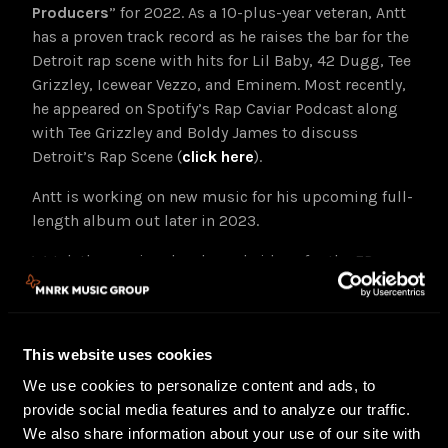
Producers
” for 2022. As a 10-plus-year veteran, Antt
has a proven track record as he raises the bar for the
Detroit rap scene with hits for Lil Baby, 42 Dugg, Tee
Grizzley, Icewear Vezzo, and Eminem. Most recently,
he appeared on Spotify’s Rap Caviar Podcast along
with Tee Grizzley and Boldy James to discuss
Detroit’s Rap Scene (
click here
).
Antt is working on new music for his upcoming full-
length album out later in 2023.
Watch the previously released videos for the EP
tracks, “She Turnt,” “Thanksgiving” and “Take Risk,”
below.
This website uses cookies
We use cookies to personalize content and ads, to
provide social media features and to analyze our traffic.
We also share information about your use of our site with