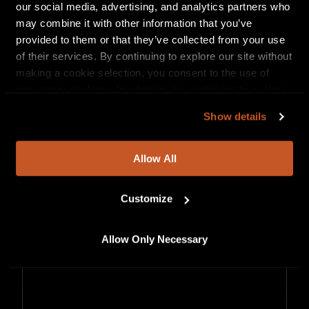
our social media, advertising, and analytics partners who
may combine it with other information that you’ve
provided to them or that they’ve collected from your use
of their services. By continuing to explore our site without
making a cookie selection, you consent to the use of
necessary cookies. In addition, by continuing to explore
our site, you agree to our
Privacy Policy
and
Terms of
Show details
Use
.
Allow All
Customize
Allow Only Necessary