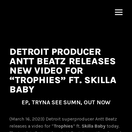
MNRK
Music
Group
DETROIT PRODUCER
ANTT BEATZ RELEASES
NEW VIDEO FOR
“TROPHIES” FT. SKILLA
BABY
EP, TRYNA SEE SUMN, OUT NOW
(March 16, 2023) Detroit superproducer Antt Beatz
releases a video for “
Trophies
” ft.
Skilla Baby
today.