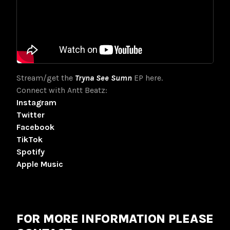
Stream/get the
Tryna See Sumn
EP here.
Connect with Antt Beatz:
Instagram
Twitter
Facebook
TikTok
Spotify
Apple Music
FOR MORE INFORMATION PLEASE