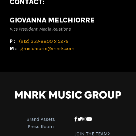
CONTACT:
GIOVANNA MELCHIORRE
Vice President, Media Relations
P:
(212) 353-8800 x 5279
M:
gmelchiorre@mnrk.com
Brand Assets
Facebook
Twitter
Instagram
YouTube
Press Room
JOIN THE TEAM