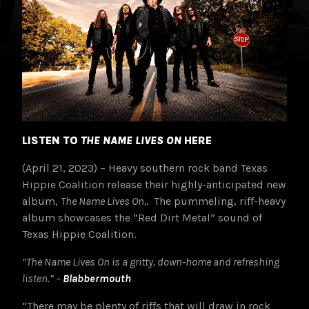
LISTEN TO
THE NAME LIVES ON
HERE
(April 21, 2023) – Heavy southern rock band Texas
Hippie Coalition release their highly-anticipated new
album,
The Name Lives On,
. The pummeling, riff-heavy
album showcases the “Red Dirt Metal” sound of
Texas Hippie Coalition.
“The Name Lives On is a gritty, down-home and refreshing
listen.” –
Blabbermouth
“There may be plenty of riffs that will draw in rock