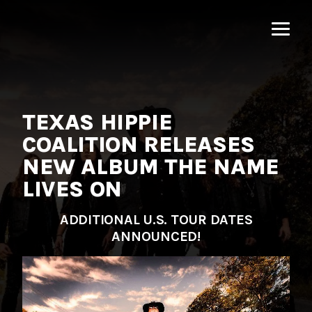
MNRK
Music
Group
TEXAS HIPPIE
COALITION RELEASES
NEW ALBUM THE NAME
LIVES ON
ADDITIONAL U.S. TOUR DATES
ANNOUNCED!