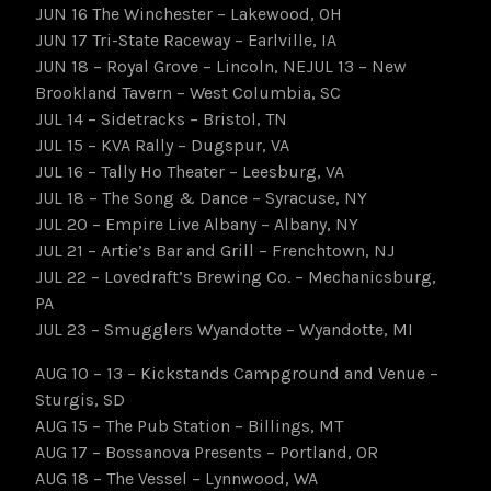
JUN 16 The Winchester – Lakewood, OH
JUN 17 Tri-State Raceway – Earlville, IA
JUN 18 – Royal Grove – Lincoln, NEJUL 13 – New
Brookland Tavern – West Columbia, SC
JUL 14 – Sidetracks – Bristol, TN
JUL 15 – KVA Rally – Dugspur, VA
JUL 16 – Tally Ho Theater – Leesburg, VA
JUL 18 – The Song & Dance – Syracuse, NY
JUL 20 – Empire Live Albany – Albany, NY
JUL 21 – Artie’s Bar and Grill – Frenchtown, NJ
JUL 22 – Lovedraft’s Brewing Co. – Mechanicsburg,
PA
JUL 23 – Smugglers Wyandotte – Wyandotte, MI
AUG 10 – 13 – Kickstands Campground and Venue –
Sturgis, SD
AUG 15 – The Pub Station – Billings, MT
AUG 17 – Bossanova Presents – Portland, OR
AUG 18 – The Vessel – Lynnwood, WA