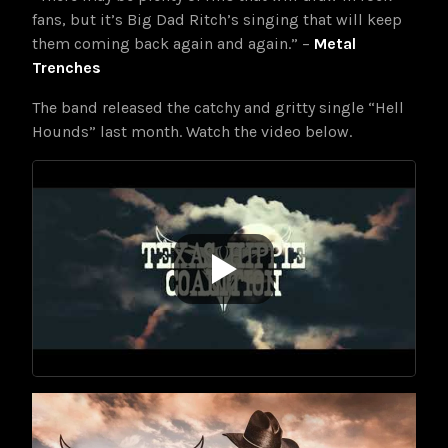
fans, but it’s Big Dad Ritch’s singing that will keep
them coming back again and again.” –
Metal
Trenches
The band released the catchy and gritty single “Hell
Hounds” last month. Watch the video below.