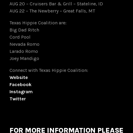
AUG 20 – Cruisers Bar & Grill – Stateline, ID
AUG 22 – The Newberry – Great Falls, MT
Texas Hippie Coalition are:
Big Dad Ritch
Cord Pool
Nevada Romo
Larado Romo
Joey Mandigo
Connect with Texas Hippie Coalition:
Website
Facebook
Instagram
Twitter
FOR MORE INFORMATION PLEASE