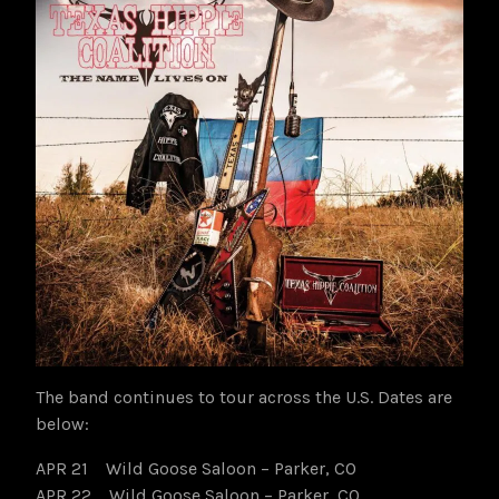
The band continues to tour across the U.S. Dates are
below:
APR 21 Wild Goose Saloon – Parker, CO
APR 22 Wild Goose Saloon – Parker, CO