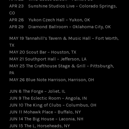
APR 23 Sunshine Studios Live – Colorado Springs,
CO
APR 28 Yukon Czech Hall – Yukon, OK
APR 29 Diamond Ballroom – Oklahoma City, OK
MAY 19 Tannahill’s Tavern & Music Hall – Fort Worth,
TX
MAY 20 Scout Bar – Houston, TX
MAY 21 Southport Hall – Jefferson, LA
MAY 25 The Crafthouse Stage & Grill – Pittsburgh,
PA
MAY 26 Blue Note Harrison, Harrison, OH
JUN 8 The Forge – Joliet, IL
JUN 9 The Eclectic Room – Angola, IN
JUN 10 The King of Clubs – Columbus, OH
JUN 11 Mohawk Place – Buffalo, NY
JUN 14 The Big House – Laconia, NH
JUN 15 The L, Horseheads, NY