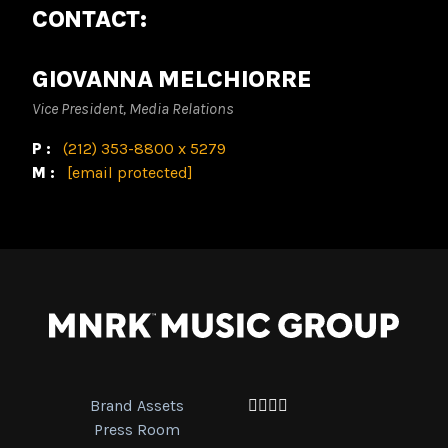
CONTACT:
GIOVANNA MELCHIORRE
Vice President, Media Relations
P:
(212) 353-8800 x 5279
M:
[email protected]
Brand Assets
Facebook
Twitter
Instagram
YouTube
Press Room