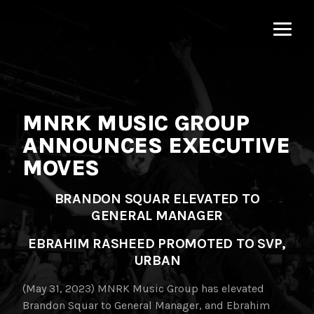
MNRK
Music
Group
MNRK MUSIC GROUP
ANNOUNCES EXECUTIVE
MOVES
BRANDON SQUAR ELEVATED TO
GENERAL MANAGER
EBRAHIM RASHEED PROMOTED TO SVP,
URBAN
(May 31, 2023) MNRK Music Group has elevated
Brandon Squar to General Manager, and Ebrahim