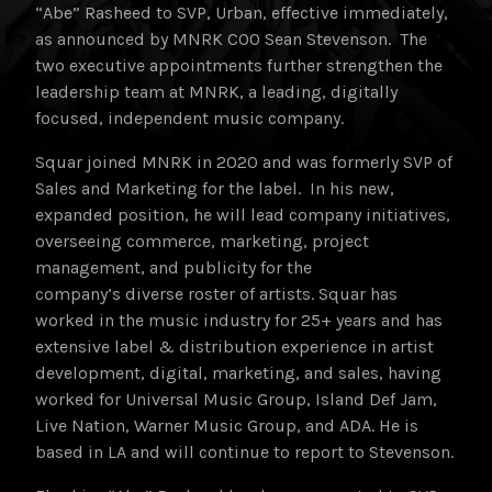
“Abe” Rasheed to SVP, Urban, effective immediately,
as announced by MNRK COO Sean Stevenson. The
two executive appointments further strengthen the
leadership team at MNRK, a leading, digitally
focused, independent music company.
Squar joined MNRK in 2020 and was formerly SVP of
Sales and Marketing for the label. In his new,
expanded position, he will lead company initiatives,
overseeing commerce, marketing, project
management, and publicity for the
company’s diverse roster of artists. Squar has
worked in the music industry for 25+ years and has
extensive label & distribution experience in artist
development, digital, marketing, and sales, having
worked for Universal Music Group, Island Def Jam,
Live Nation, Warner Music Group, and ADA. He is
based in LA and will continue to report to Stevenson.