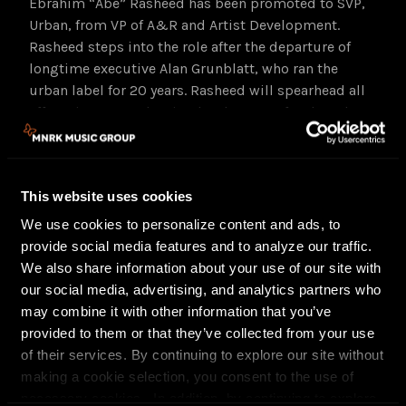
Ebrahim “Abe” Rasheed has been promoted to SVP,
Urban, from VP of A&R and Artist Development.
Rasheed steps into the role after the departure of
longtime executive Alan Grunblatt, who ran the
urban label for 20 years. Rasheed will spearhead all
efforts in A&R and artist development for the urban
roster with a focus on signing new, groundbreaking
talent in the hip hop, R&B, and Latin genres. Already
this year, Rasheed led the rollout for Grammy-
This website uses cookies
winning artist DJ Drama’s new album, “I’m Really
Like That,” and Kash Doll’s “Back on Dexter”
We use cookies to personalize content and ads, to
mixtape. He joined the company in 2017 and has
provide social media features and to analyze our traffic.
risen through the ranks in just five years to head the
We also share information about your use of our site with
division. During that time, he worked with artists
our social media, advertising, and analytics partners who
Blueface, Brandy, Bryant Myers, Benny the Butcher
may combine it with other information that you’ve
and his Black Soprano Label, among others. He is
provided to them or that they’ve collected from your use
based in New York and reports to Stevenson.
of their services. By continuing to explore our site without
making a cookie selection, you consent to the use of
In making the appointments, Stevenson says,
necessary cookies. In addition, by continuing to explore