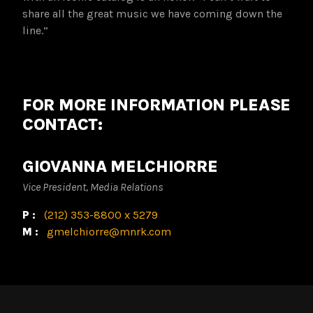
share all the great music we have coming down the
line.”
FOR MORE INFORMATION PLEASE
CONTACT:
GIOVANNA MELCHIORRE
Vice President, Media Relations
P:
(212) 353-8800 x 5279
M:
gmelchiorre@mnrk.com