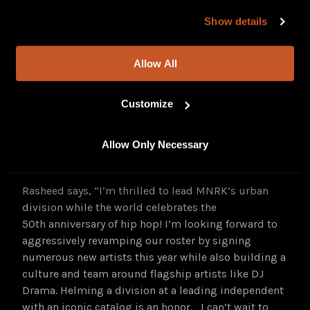
“Brandon and Abe have demonstrated their
our site, you agree to our
Privacy Policy
and
Terms of
commitment, passion and drive for our artists, and
Show details
Use
.
in these new roles, they’ll continue to lead and
nurture our first-rate talent, cementing MNRK as a
Allow All
destination for music talent and as a leading indie.”
Squar says, “Music from independent artists has
Customize
never been in a better place to succeed and it’s
exciting to be in this position with MNRK to bring
Allow Only Necessary
amazing music from our artists to the right
audience in innovative ways.”
Rasheed says, “I’m thrilled to lead MNRK’s urban
division while the world celebrates the
50th anniversary of hip hop! I’m looking forward to
aggressively revamping our roster by signing
numerous new artists this year while also building a
culture and team around flagship artists like DJ
Drama. Helming a division at a leading independent
with an iconic catalog is an honor. I can’t wait to