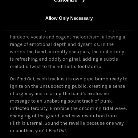
songwriting purposes.
Vocalist / lyricist Lis Di Angelo’s approach is rooted
Allow Only Necessary
in grunge and extreme music; their visceral delivery
sits comfortably on the fulcrum between raspy
hardcore vocals and cogent melodicism, allowing a
range of emotional depth and dynamics. In the
worlds the band currently occupies, the dichotomy
is refreshing and oddly original, adding a subtle
melodic twist to the nihilistic footstomp.
On
Find Out
, each track is its own pipe bomb ready to
ignite on the unsuspecting public,
creating a sense
of urgency and relating the band’s explosive
message to an unabating soundtrack of punk-
inflected ferocity. Embrace the oncoming tidal wave,
changing of the guard, and new revolution from
Filth is Eternal. Sound the reveille because one way
or another, you’ll
Find Out
.