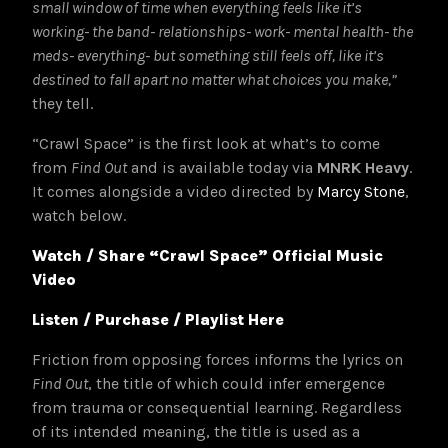
small window of time when everything feels like it’s
working- the band- relationships- work- mental health- the
meds- everything- but something still feels off, like it’s
destined to fall apart no matter what choices you make,”
they tell.
“Crawl Space” is the first look at what’s to come
from
Find Out
and is available today via
MNRK Heavy
.
It comes alongside a video directed by
Marcy Stone
,
watch below.
Watch / Share “Crawl Space” Official Music
Video
Listen / Purchase / Playlist Here
Friction from opposing forces informs the lyrics on
Find Out
, the title of which could infer emergence
from trauma or consequential learning. Regardless
of its intended meaning, the title is used as a