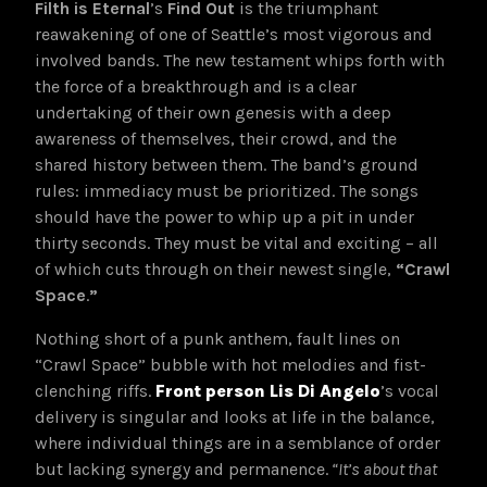
Filth is Eternal
’s
Find Out
is the triumphant
reawakening of one of Seattle’s most vigorous and
involved bands. The new testament whips forth with
the force of a breakthrough and is a clear
undertaking of their own genesis with a deep
awareness of themselves, their crowd, and the
shared history between them. The band’s ground
rules: immediacy must be prioritized. The songs
should have the power to whip up a pit in under
thirty seconds. They must be vital and exciting – all
of which cuts through on their newest single,
“Crawl
Space
.
”
Nothing short of a punk anthem, fault lines on
“Crawl Space” bubble with hot melodies and fist-
clenching riffs.
Front person Lis Di Angelo
’s vocal
delivery is singular and looks at life in the balance,
where individual things are in a semblance of order
but lacking synergy and permanence.
“It’s about that