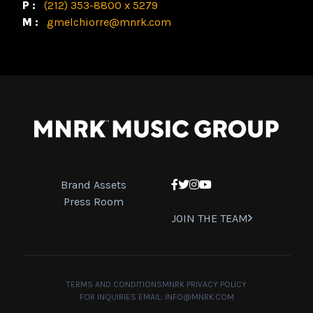
P:
(212) 353-8800 x 5279
M:
gmelchiorre@mnrk.com
Brand Assets
Facebook
Twitter
Instagram
YouTube
Press Room
JOIN THE TEAM
TERMS AND CONDITIONS
MNRK PRIVACY POLICY
FOR INQUIRIES EMAIL:
INFO@MNRK.COM