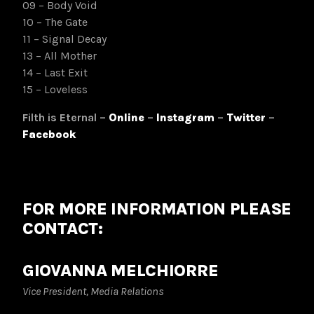
09 – Body Void
10 – The Gate
11 – Signal Decay
13 – All Mother
14 – Last Exit
15 – Loveless
Filth is Eternal –
Online
–
Instagram
–
Twitter
–
Facebook
FOR MORE INFORMATION PLEASE
CONTACT:
GIOVANNA MELCHIORRE
Vice President, Media Relations