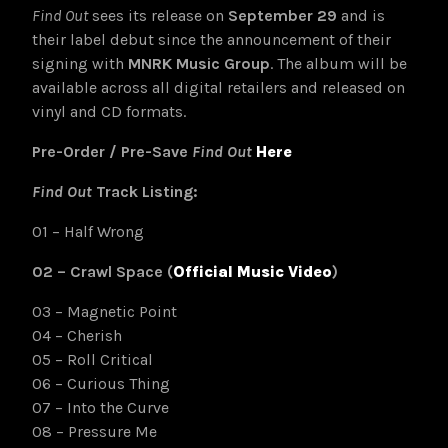
Find Out
sees its release on
September 29
and is
their label debut since the announcement of their
signing with
MNRK Music Group
. The album will be
available across all digital retailers and released on
vinyl and CD formats.
Pre-Order / Pre-Save
Find Out
Here
Find Out
Track Listing:
01 – Half Wrong
02 – Crawl Space (
Official Music Video
)
03 – Magnetic Point
04 – Cherish
05 – Roll Critical
06 – Curious Thing
07 – Into the Curve
08 – Pressure Me