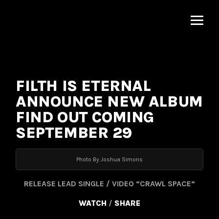
MNRK
Music
Group
FILTH IS ETERNAL
ANNOUNCE NEW ALBUM
FIND OUT COMING
SEPTEMBER 29
Photo By Joshua Simons
RELEASE LEAD SINGLE / VIDEO “CRAWL SPACE”
WATCH
/
SHARE