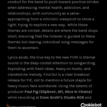
conduit for the band to push toward positive strides
when addressing mental health, addiction, and
relationships, with community as a salve–
approaching from a nihilistic viewpoint to shine a
light, trying to explore a new way. While those
themes are visited, details are where the band stops
short, ensuring that the listener is guided to these
themes but leaving individual song messages for
them to ascertain.
Lyrics aside, the true key to the new Filth is Eternal
sound is the deep-rooted attention to songwriting.
Exploding with fresh ideas, heavy on hooks, and
clandestine melody,
Find Out
is a clear breakout
release for FIE, not to mention a future staple for
heavy music fans worldwide. Using the talents of
producer
Paul Fig (Slipknot, AFI, Alice In Chains)
while recording at
Dave Grohl’s Studio 606
and
Dave’s Room
,
Find Out
adds just enough spit polish