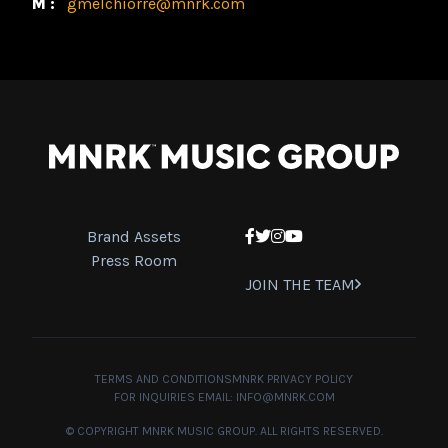
M:
gmelchiorre@mnrk.com
Brand Assets
Facebook
Twitter
Instagram
YouTube
Press Room
JOIN THE TEAM
TERMS AND CONDITIONS
MNRK PRIVACY POLICY
FOR INQUIRIES EMAIL:
INFO@MNRK.COM
© COPYRIGHT MNRK MUSIC GROUP. ALL RIGHTS RESERVED.