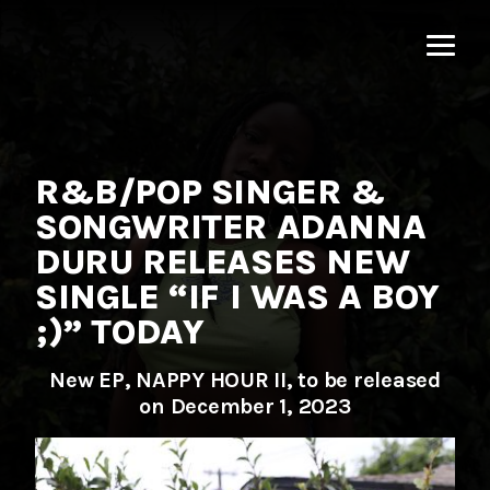
MNRK
Music
Group
R&B/POP SINGER &
SONGWRITER ADANNA
DURU RELEASES NEW
SINGLE “IF I WAS A BOY
;)” TODAY
New EP, NAPPY HOUR II, to be released
on December 1, 2023