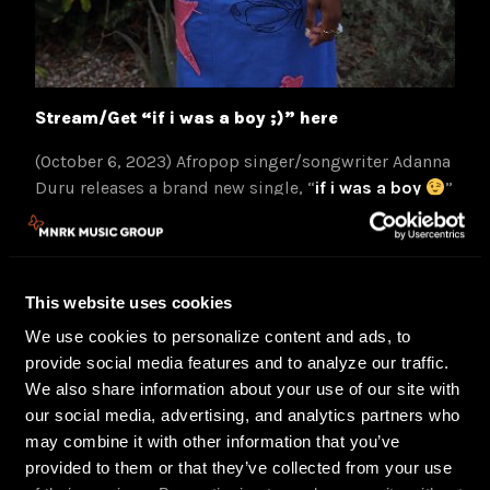
Stream/Get “if i was a boy ;)” here
(October 6, 2023) Afropop singer/songwriter Adanna
Duru releases a brand new single, “
if i was a boy
”
today. Produced by Khris Riddick Tynes (“Snooze” by
SZA) & Rob Bisel (produced “Kill Bill” by SZA), the
humorous yet biting lyrics describe how men let
their women down and never have to answer for their
This website uses cookies
bad behavior. The producers encouraged her to lean
We use cookies to personalize content and ads, to
into her quirky/fun online persona on this track.
provide social media features and to analyze our traffic.
Inspired by Beyonce’s “If I Were a Boy” and Ciara’s
We also share information about your use of our site with
“Like a Boy,” Adanna wanted to create a song about
our social media, advertising, and analytics partners who
what women commonly go through in relationships.
may combine it with other information that you’ve
About the single, Adanna says, “This song is about
provided to them or that they’ve collected from your use