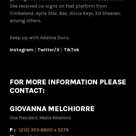
She received co-signs on that platform from
Timbaland, Ayrra Star, Bas, Alicia Keys, Ed Sheeran,
among others.
Keep up with Adanna Duru:
Instagram
|
Twitter/X
|
TikTok
FOR MORE INFORMATION PLEASE
CONTACT:
GIOVANNA MELCHIORRE
Vice President, Media Relations
P:
(212) 353-8800 x 5279