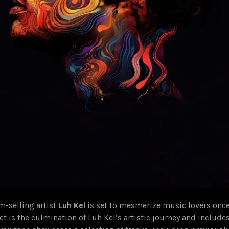
m-selling artist
Luh Kel
is set to mesmerize music lovers once
ect is the culmination of Luh Kel’s artistic journey and includes