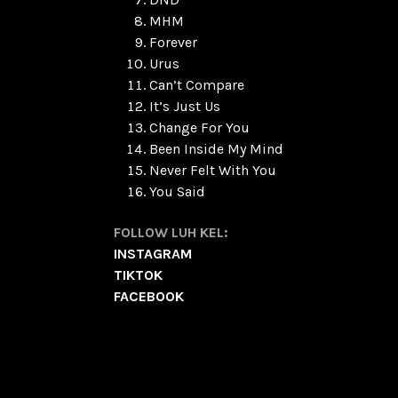
MHM
Forever
Urus
Can’t Compare
It’s Just Us
Change For You
Been Inside My Mind
Never Felt With You
You Said
FOLLOW LUH KEL:
INSTAGRAM
TIKTOK
FACEBOOK