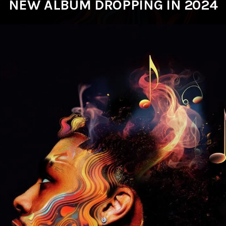
NEW ALBUM DROPPING IN 2024