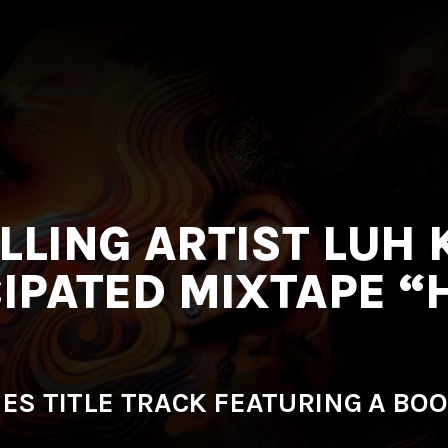
LLING ARTIST LUH 
CIPATED MIXTAPE “
SES TITLE TRACK FEATURING A BOO