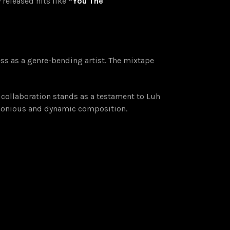
 released hits like
“You The
ss as a genre-bending artist. The mixtape
 collaboration stands as a testament to Luh
armonious and dynamic composition.