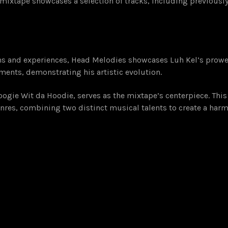
 mixtape showcases a selection of tracks, including previously
ons and experiences, Head Melodies showcases Luh Kel’s prowe
ents, demonstrating his artistic evolution.
oogie Wit da Hoodie, serves as the mixtape’s centerpiece. This
 genres, combining two distinct musical talents to create a h