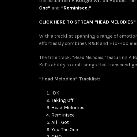
the acclaimed
A Boogie Wit da Hoodie
. The
One”
and
“Reminisce.”
CLICK HERE TO STREAM “HEAD MELODIES”
With a tracklist spanning a range of emoti
effortlessly combines R&B and Hip-Hop elem
The title track,
“Head Melodies,”
featuring A B
Kel’s ability to craft songs that transcend
“Head Melodies” Tracklist:
IDK
Taking Off
Head Melodies
Reminisce
All I Got
You The One
DND