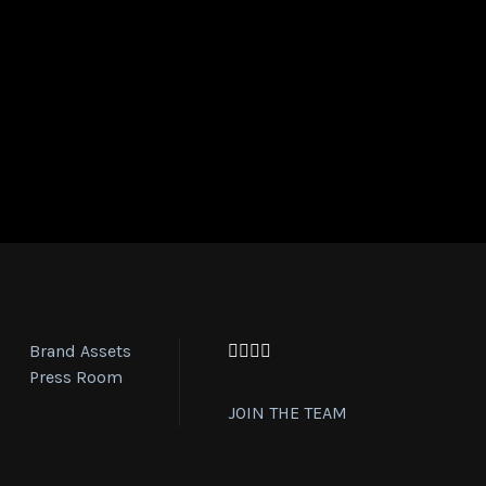
Brand Assets
Facebook
Twitter
Instagram
YouTube
Press Room
JOIN THE TEAM