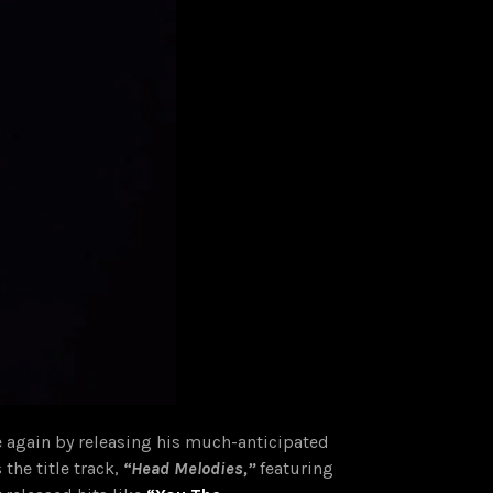
 again by releasing his much-anticipated
 the title track,
“Head Melodies,”
featuring