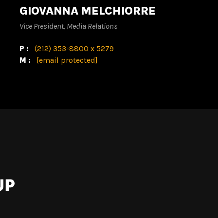
GIOVANNA MELCHIORRE
Vice President, Media Relations
P:
(212) 353-8800 x 5279
M:
[email protected]