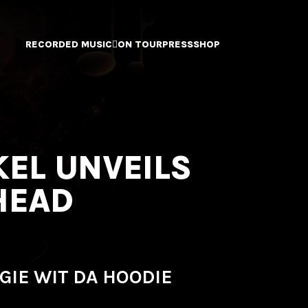
RECORDED MUSIC
ON TOUR
PRESS
SHOP
KEL UNVEILS
HEAD
GIE WIT DA HOODIE