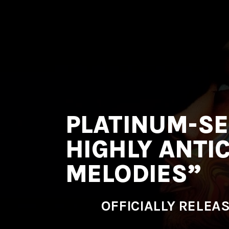
MNRK
Music
Group
PLATINUM-SE
HIGHLY ANTI
MELODIES”
OFFICIALLY RELEA