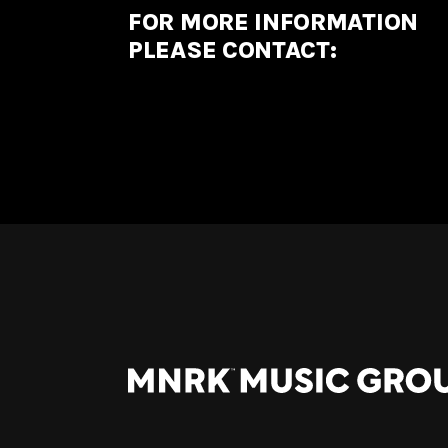
FOR MORE INFORMATION
PLEASE CONTACT: