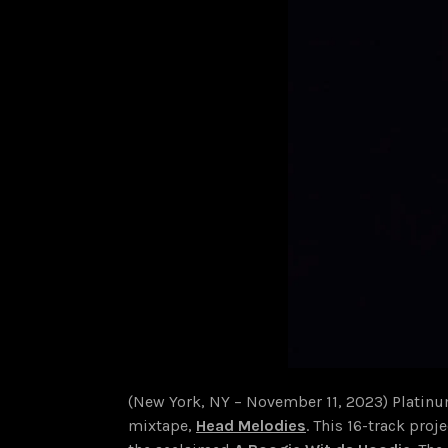
(New York, NY – November 11, 2023) Platinu
mixtape,
Head Melodies
. This 16-track proj