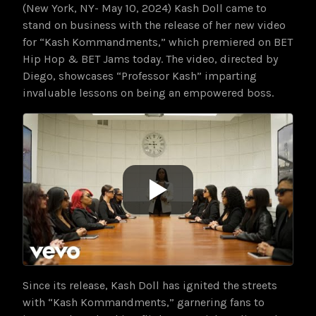
(New York, NY- May 10, 2024) Kash Doll came to
stand on business with the release of her new video
for “Kash Kommandments,” which premiered on BET
Hip Hop & BET Jams today. The video, directed by
Diego, showcases “Professor Kash” imparting
invaluable lessons on being an empowered boss.
Since its release, Kash Doll has ignited the streets
with “Kash Kommandments,” garnering fans to