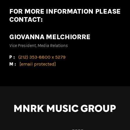
FOR MORE INFORMATION PLEASE
CONTACT:
GIOVANNA MELCHIORRE
Vice President, Media Relations
P:
(212) 353-8800 x 5279
M:
[email protected]