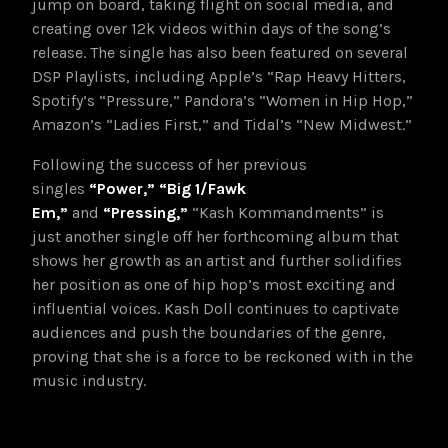
jump on board, taking flight on social media, and
creating over 12k videos within days of the song’s
release. The single has also been featured on several
DSP Playlists, including Apple’s “Rap Heavy Hitters,
Spotify’s “Pressure,” Pandora’s “Women in Hip Hop,”
Amazon’s “Ladies First,” and Tidal’s “New Midwest.”
Following the success of her previous
singles
“Power,”
“Big 1/Fawk
Em,”
and
“Pressing,”
“Kash Kommandments” is
just another single off her forthcoming album that
shows her growth as an artist and further solidifies
her position as one of hip hop’s most exciting and
influential voices. Kash Doll continues to captivate
audiences and push the boundaries of the genre,
proving that she is a force to be reckoned with in the
music industry.