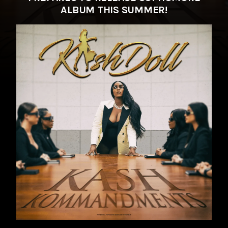
ALBUM THIS SUMMER!