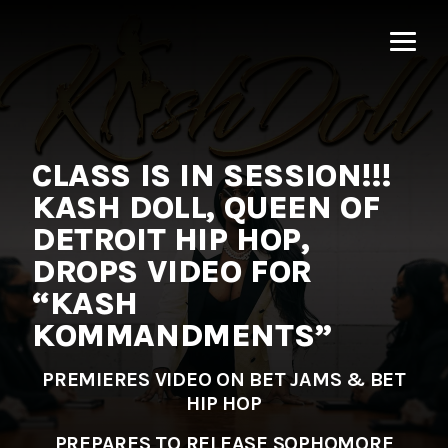
MNRK
Music
Group
CLASS IS IN SESSION!!!
KASH DOLL, QUEEN OF
DETROIT HIP HOP,
DROPS VIDEO FOR
“KASH
KOMMANDMENTS”
PREMIERES VIDEO ON BET JAMS & BET
HIP HOP
PREPARES TO RELEASE SOPHOMORE