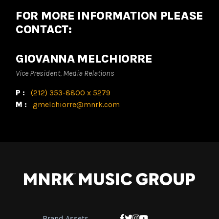
FOR MORE INFORMATION PLEASE
CONTACT:
GIOVANNA MELCHIORRE
Vice President, Media Relations
P:
(212) 353-8800 x 5279
M:
gmelchiorre@mnrk.com
Brand Assets