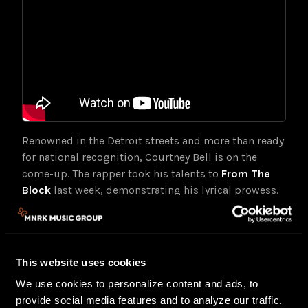
Renowned in the Detroit streets and more than ready
for national recognition, Courtney Bell is on the
come-up. The rapper took his talents to
From The
Block
last week, demonstrating his lyrical prowess.
The Westside native previously made waves with his
2020 mixtape,
Poverty Stricken
, featuring the single
“ICE” (1.5 million streams on Spotify) and a
collaboration with REASON. Last year, his
Poverty
This website uses cookies
Stricken
single “Celebrate” landed on the soundtrack
We use cookies to personalize content and ads, to
for the blockbuster Gran Turismo film.
provide social media features and to analyze our traffic.