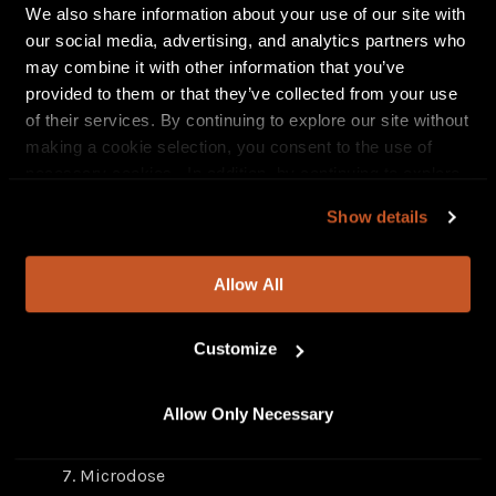
We also share information about your use of our site with
our social media, advertising, and analytics partners who
may combine it with other information that you’ve
provided to them or that they’ve collected from your use
of their services. By continuing to explore our site without
making a cookie selection, you consent to the use of
necessary cookies. In addition, by continuing to explore
our site, you agree to our
Privacy Policy
and
Terms of
Show details
Use
.
Microdose Darkside
tracklisting
Allow All
100 – feat. Icewear Vezzo (new track)
Late Night (new track)
Customize
Hebrews 13:6 – feat. Skilla Baby (new track)
Brothers Keeper (new track)
Allow Only Necessary
For All We Know
Westside – Courtney Bell & Royce Da 5’9”
Microdose