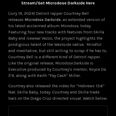
Stream/Get Microdose Darkside Here
(July 19, 2024) Detroit rapper Courtney Bell
releases
Microdose Darkside
, an extended version of
his latest acclaimed album
Microdose
, today.
Featuring four new tracks with features from Skilla
Baby and Icewear Vezzo, the project highlights the
prodigious talent of the Westside native. Mindful
and meditative, but still willing to scrap if he has to,
Courtney Bell is a different kind of Detroit rapper.
Like the original release,
Microdose Darkside
is
Executive produced by Courtney’s mentor, Royce Da
5’9, along with Keith “Pay Cash” Miller.
Courtney also released the video for “Hebrews 13:6”
feat. Skilla Baby, today. Courtney and Skilla trade
bars on the Diego Cruz-directed visual. Watch below.