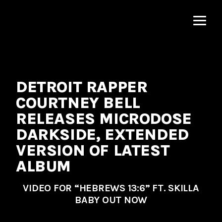
MNRK
Music
Group
DETROIT RAPPER
COURTNEY BELL
RELEASES MICRODOSE
DARKSIDE, EXTENDED
VERSION OF LATEST
ALBUM
VIDEO FOR “HEBREWS 13:6” FT. SKILLA
BABY OUT NOW