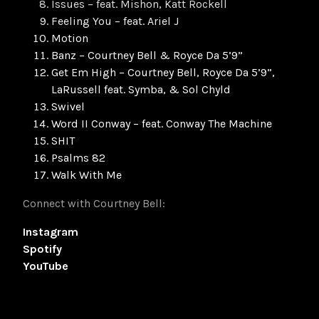
Issues – feat. Mishon, Katt Rockell
Feeling You – feat. Ariel J
Motion
Banz – Courtney Bell & Royce Da 5’9”
Get Em High – Courtney Bell, Royce Da 5’9”,
LaRussell feat. Symba, & Sol Chyld
Swivel
Word II Conway – feat. Conway The Machine
SHIT
Psalms 82
Walk With Me
Connect with Courtney Bell:
Instagram
Spotify
YouTube