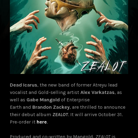
Dead Icarus
, the new band of former Atreyu lead
vocalist and Gold-selling artist
Alex Varkatzas
, as
well as
Gabe Mangold
of Enterprise
Earth and
Brandon Zackey
, are thrilled to announce
their debut album
ZEALOT
. It will arrive October 31
.
Pre-order it
here
.
Produced and co-written by Mangold,
ZEALOT
is