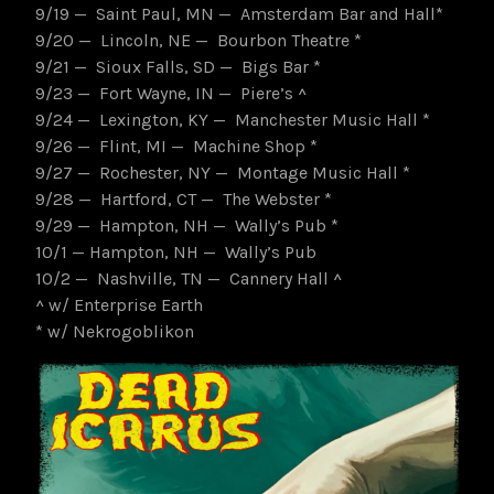
9/19 — Saint Paul, MN — Amsterdam Bar and Hall*
9/20 — Lincoln, NE — Bourbon Theatre *
9/21 — Sioux Falls, SD — Bigs Bar *
9/23 — Fort Wayne, IN — Piere’s ^
9/24 — Lexington, KY — Manchester Music Hall *
9/26 — Flint, MI — Machine Shop *
9/27 — Rochester, NY — Montage Music Hall *
9/28 — Hartford, CT — The Webster *
9/29 — Hampton, NH — Wally’s Pub *
10/1 — Hampton, NH — Wally’s Pub
10/2 — Nashville, TN — Cannery Hall ^
^ w/ Enterprise Earth
* w/ Nekrogoblikon