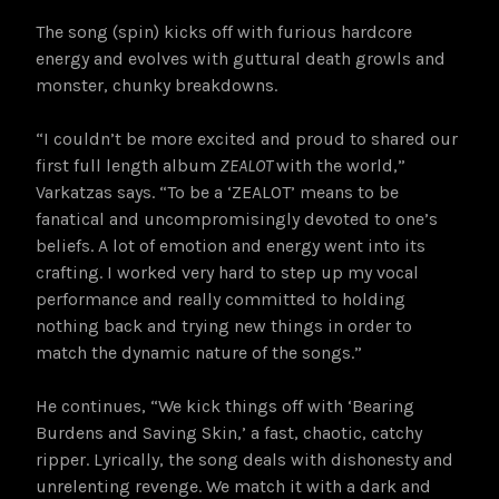
The song (spin) kicks off with furious hardcore
energy and evolves with guttural death growls and
monster, chunky breakdowns.
“I couldn’t be more excited and proud to shared our
first full length album
ZEALOT
with the world,”
Varkatzas says. “To be a ‘ZEALOT’ means to be
fanatical and uncompromisingly devoted to one’s
beliefs. A lot of emotion and energy went into its
crafting. I worked very hard to step up my vocal
performance and really committed to holding
nothing back and trying new things in order to
match the dynamic nature of the songs.”
He continues, “We kick things off with ‘Bearing
Burdens and Saving Skin,’ a fast, chaotic, catchy
ripper. Lyrically, the song deals with dishonesty and
unrelenting revenge. We match it with a dark and