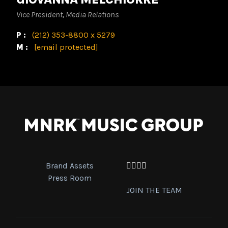
Vice President, Media Relations
P:
(212) 353-8800 x 5279
M:
[email protected]
Brand Assets
Facebook
Twitter
Instagram
YouTube
Press Room
JOIN THE TEAM