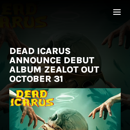
MNRK
Music
Group
DEAD ICARUS
ANNOUNCE DEBUT
ALBUM ZEALOT OUT
OCTOBER 31