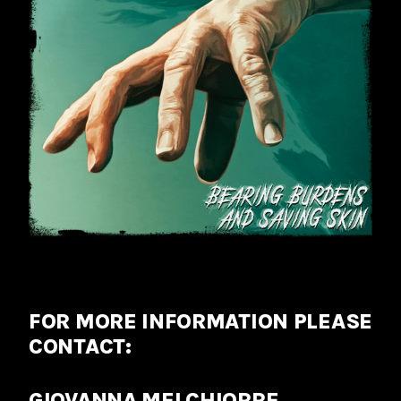
FOR MORE INFORMATION PLEASE
CONTACT:
GIOVANNA MELCHIORRE