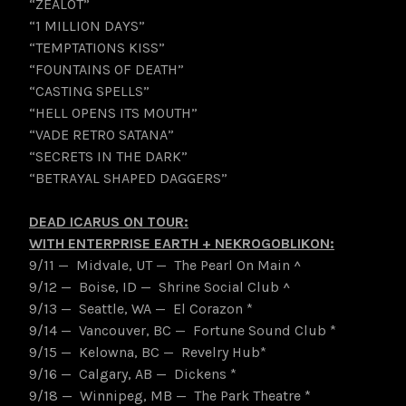
“ZEALOT”
“1 MILLION DAYS”
“TEMPTATIONS KISS”
“FOUNTAINS OF DEATH”
“CASTING SPELLS”
“HELL OPENS ITS MOUTH”
“VADE RETRO SATANA”
“SECRETS IN THE DARK”
“BETRAYAL SHAPED DAGGERS”
DEAD ICARUS ON TOUR:
WITH ENTERPRISE EARTH + NEKROGOBLIKON:
9/11 — Midvale, UT — The Pearl On Main ^
9/12 — Boise, ID — Shrine Social Club ^
9/13 — Seattle, WA — El Corazon *
9/14 — Vancouver, BC — Fortune Sound Club *
9/15 — Kelowna, BC — Revelry Hub*
9/16 — Calgary, AB — Dickens *
9/18 — Winnipeg, MB — The Park Theatre *