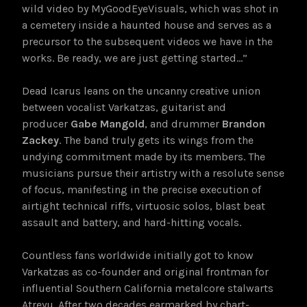
wild video by MyGoodEyeVisuals, which was shot in
a cemetery inside a haunted house and serves as a
precursor to the subsequent videos we have in the
works. Be ready, we are just getting started…”
Dead Icarus leans on the uncanny creative union
between vocalist Varkatzas, guitarist and
producer
Gabe Mangold
, and drummer
Brandon
Zackey
. The band truly gets its wings from the
undying commitment made by its members. The
musicians pursue their artistry with a resolute sense
of focus, manifesting in the precise execution of
airtight technical riffs, virtuosic solos, blast beat
assault and battery, and hard-hitting vocals.
Countless fans worldwide initially got to know
Varkatzas as co-founder and original frontman for
influential Southern California metalcore stalwarts
Atreyu. After two decades earmarked by chart-