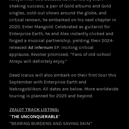
shaking success, a pair of Gold albums and Gold
singles, sold-out shows around the globe, and
critical renown, he embarked on his next chapter in
2020. Enter Mangold. Celebrated as guitarist for
Enterprise Earth, he and Alex instantly clicked and
forged a musical partnership, yielding their 2024-
released
Ad infernum
EP. Inciting critical
applause,
Revolver
promised, “Fans of old-school
Atreyu will definitely enjoy.”
Dead Icarus will also embark on their first tour this
September with Enterprise Earth and
Nekrogoblikon. All dates are below. More worldwide
touring is planned for 2025 and beyond.
ZEALOT
TRACK LISTING:
“
THE UNCONQUERABLE
”
“BEARING BURDENS AND SAVING SKIN”