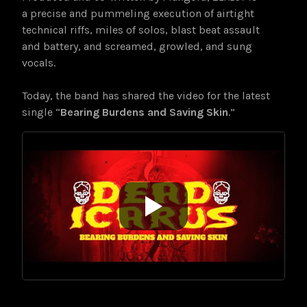
a precise and pummeling execution of airtight
technical riffs, miles of solos, blast beat assault
and battery, and screamed, growled, and sung
vocals.
Today, the band has shared the video for the latest
single “
Bearing Burdens and Saving Skin
.”