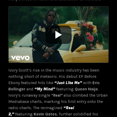
Ivory Scott’s rise in the music industry has been
nothing short of meteoric. His debut EP Before
Ebony featured hits like
“Just Like Me”
with
Eric
Bellinger
and
“My Mind”
featuring
Queen Naija
.
Ivory’s runaway single
“Real”
also climbed the Urban
Mediabase charts, marking his first entry onto the
radio charts. The reimagined
“Real
2,”
featuring
Kevin Gates
, further solidified his