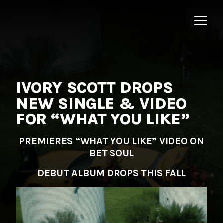
MNRK
Music
Group
IVORY SCOTT DROPS
NEW SINGLE & VIDEO
FOR “WHAT YOU LIKE”
PREMIERES “WHAT YOU LIKE” VIDEO ON
BET SOUL
DEBUT ALBUM DROPS THIS FALL