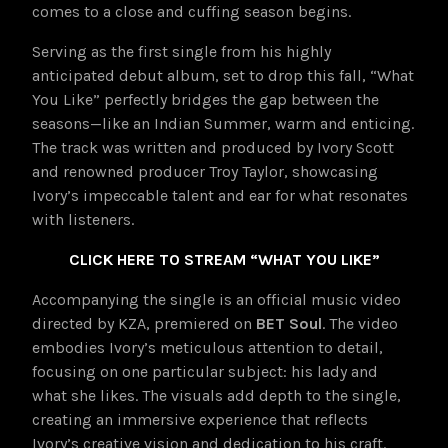
comes to a close and cuffing season begins.
Serving as the first single from his highly
anticipated debut album, set to drop this fall, “What
You Like” perfectly bridges the gap between the
seasons—like an Indian Summer, warm and enticing.
The track was written and produced by Ivory Scott
and renowned producer Troy Taylor, showcasing
Ivory’s impeccable talent and ear for what resonates
with listeners.
CLICK HERE TO STREAM “WHAT YOU LIKE”
Accompanying the single is an official music video
directed by KZA, premiered on
BET Soul
. The video
embodies Ivory’s meticulous attention to detail,
focusing on one particular subject: his lady and
what she likes. The visuals add depth to the single,
creating an immersive experience that reflects
Ivory’s creative vision and dedication to his craft.