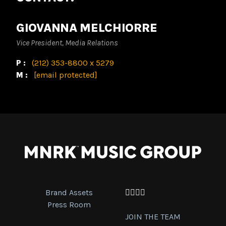
GIOVANNA MELCHIORRE
Vice President, Media Relations
P:
(212) 353-8800 x 5279
M:
[email protected]
Brand Assets
Facebook
Twitter
Instagram
YouTube
Press Room
JOIN THE TEAM