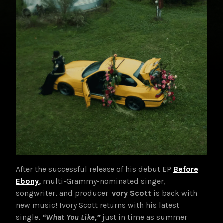
After the successful release of his debut EP
Before
E
bony
,
multi-Grammy-nominated singer,
songwriter, and producer
Ivory Scott
is back with
new music! Ivory Scott returns with his latest
single,
“What You Like,”
just in time as summer