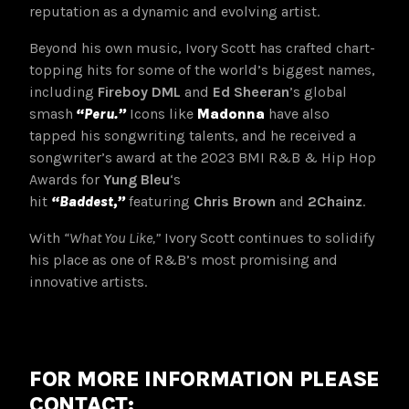
reputation as a dynamic and evolving artist.
Beyond his own music, Ivory Scott has crafted chart-
topping hits for some of the world’s biggest names,
including
Fireboy DML
and
Ed Sheeran
’s global
smash
“Peru.”
Icons like
Madonna
have also
tapped his songwriting talents, and he received a
songwriter’s award at the 2023 BMI R&B & Hip Hop
Awards for
Yung Bleu
‘s
hit
“Baddest,”
featuring
Chris Brown
and
2Chainz
.
With
“What You Like,”
Ivory Scott continues to solidify
his place as one of R&B’s most promising and
innovative artists.
FOR MORE INFORMATION PLEASE
CONTACT: