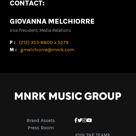
CONTACT:
GIOVANNA MELCHIORRE
Vice President, Media Relations
P:
(212) 353-8800 x 5279
M:
gmelchiorre@mnrk.com
Brand Assets
Facebook
Twitter
Instagram
YouTube
Press Room
JOIN THE TEAM