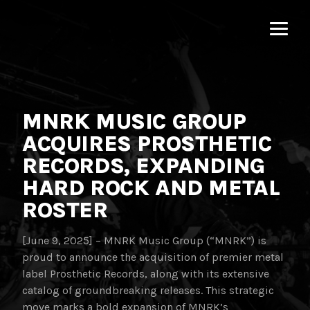
MNRK
Music
Group
MNRK MUSIC GROUP
ACQUIRES PROSTHETIC
RECORDS, EXPANDING
HARD ROCK AND METAL
ROSTER
[June 9, 2025] – MNRK Music Group (“MNRK”) is
proud to announce the acquisition of premier metal
label Prosthetic Records, along with its extensive
catalog of groundbreaking releases. This strategic
move marks a bold expansion of MNRK’s