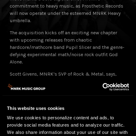
commitment to heavy music, as Prosthetic Records
will now operate under the esteemed MNRK Heavy
umbrella.
The acquisition kicks off an exciting new chapter
with upcoming releases from chaotic
hardcore/mathcore band Pupil Slicer and the genre-
defying experimental math/noise rock outfit God
Alone.
Scott Givens, MNRK’s SVP of Rock & Metal, says,
“Prosthetic Records has been a trailblazer in the
metal scene. This acquisition is a strategic step in
MNRK’s continued investment in heavy music and
aligns perfectly with our vision for MNRK Heavy.”
This website uses cookies
MNRK Heavy plans to amplify the legacy of
We use cookies to personalize content and ads, to
Prosthetic Records through a dynamic strategy that
provide social media features and to analyze our traffic.
encompasses digital platforms, physical formats,
We also share information about your use of our site with