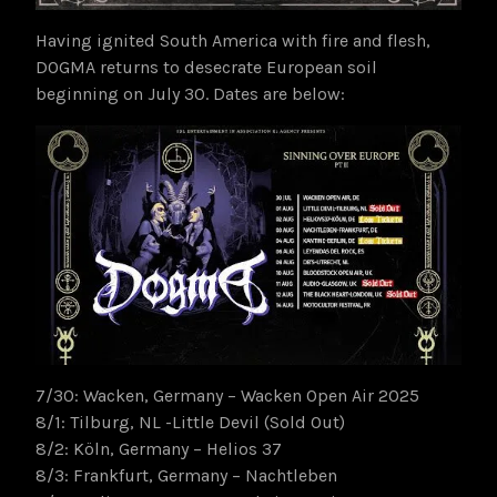
Having ignited South America with fire and flesh,
DOGMA returns to desecrate European soil
beginning on July 30. Dates are below:
7/30: Wacken, Germany – Wacken Open Air 2025
8/1: Tilburg, NL -Little Devil (Sold Out)
8/2: Köln, Germany – Helios 37
8/3: Frankfurt, Germany – Nachtleben