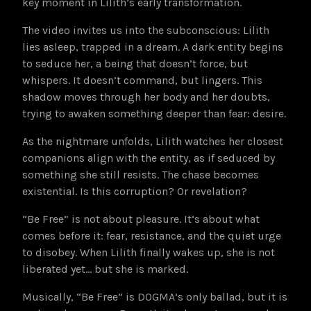
key moment in Lilith’s early transformation.
The video invites us into the subconscious: Lilith
lies asleep, trapped in a dream. A dark entity begins
to seduce her, a being that doesn’t force, but
whispers. It doesn’t command, but lingers. This
shadow moves through her body and her doubts,
trying to awaken something deeper than fear: desire.
As the nightmare unfolds, Lilith watches her closest
companions align with the entity, as if seduced by
something she still resists. The chase becomes
existential. Is this corruption? Or revelation?
“Be Free” is not about pleasure. It’s about what
comes before it: fear, resistance, and the quiet urge
to disobey. When Lilith finally wakes up, she is not
liberated yet… but she is marked.
Musically, “Be Free” is DOGMA’s only ballad, but it is