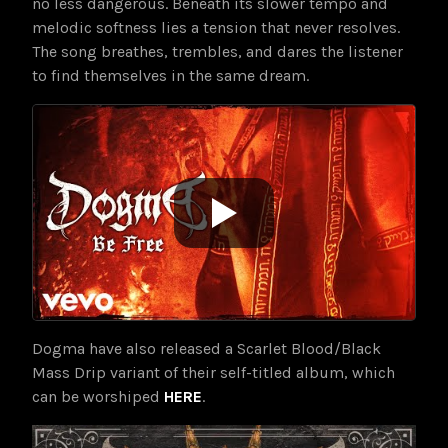
no less dangerous. Beneath its slower tempo and
melodic softness lies a tension that never resolves.
The song breathes, trembles, and dares the listener
to find themselves in the same dream.
Dogma have also released a Scarlet Blood/Black
Mass Drip variant of their self-titled album, which
can be worshiped
HERE
.