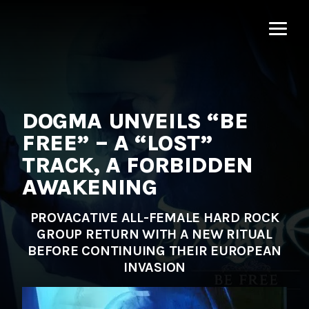
MNRK
Music
Group
DOGMA UNVEILS “BE
FREE” – A “LOST”
TRACK, A FORBIDDEN
AWAKENING
PROVACATIVE ALL-FEMALE HARD ROCK
GROUP RETURN WITH A NEW RITUAL
BEFORE CONTINUING THEIR EUROPEAN
INVASION