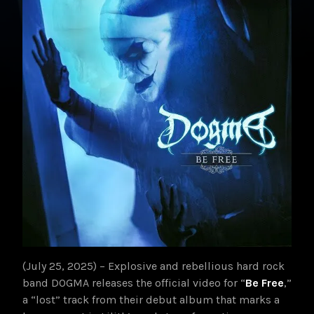
(July 25, 2025) – Explosive and rebellious hard rock
band DOGMA releases the official video for “
Be Free
,”
a “lost” track from their debut album that marks a