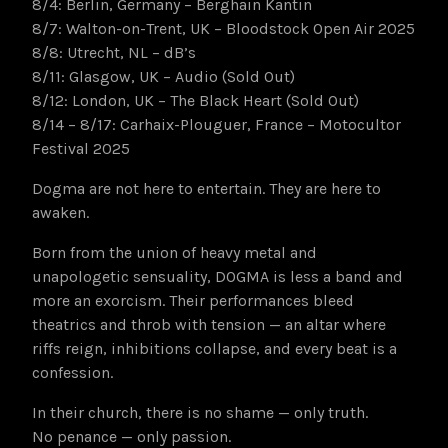
8/4: Berlin, Germany – Berghain Kantin
8/7: Walton-on-Trent, UK – Bloodstock Open Air 2025
8/8: Utrecht, NL – dB’s
8/11: Glasgow, UK – Audio (Sold Out)
8/12: London, UK – The Black Heart (Sold Out)
8/14 – 8/17: Carhaix-Plouguer, France – Motocultor
Festival 2025
Dogma are not here to entertain. They are here to
awaken.
Born from the union of heavy metal and
unapologetic sensuality, DOGMA is less a band and
more an exorcism. Their performances bleed
theatrics and throb with tension — an altar where
riffs reign, inhibitions collapse, and every beat is a
confession.
In their church, there is no shame — only truth.
No penance — only passion.