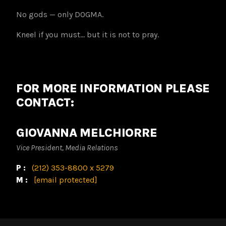
No gods — only DOGMA.
Kneel if you must… but it is not to pray.
FOR MORE INFORMATION PLEASE
CONTACT:
GIOVANNA MELCHIORRE
Vice President, Media Relations
P:
(212) 353-8800 x 5279
M:
[email protected]