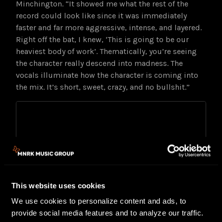
Minchington. “It showed me what the rest of the
record could look like since it was immediately
faster and far more aggressive, intense, and layered.
Right off the bat, I knew, ‘This is going to be our
heaviest body of work’. Thematically, you’re seeing
the character really descend into madness. The
vocals illuminate how the character is coming into
the mix. It’s short, sweet, crazy, and no bullshit.”
This website uses cookies
We use cookies to personalize content and ads, to
provide social media features and to analyze our traffic.