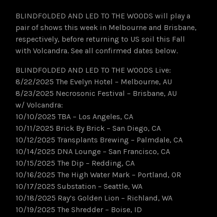
BLINDFOLDED AND LED TO THE WOODS will play a
pair of shows this week in Melbourne and Brisbane,
respectively, before returning to US soil this Fall
with Volcandra. See all confirmed dates below.
BLINDFOLDED AND LED TO THE WOODS Live:
8/22/2025 The Evelyn Hotel – Melbourne, AU
8/23/2025 Necrosonic Festival – Brisbane, AU
w/ Volcandra:
10/10/2025 TBA – Los Angeles, CA
10/11/2025 Brick By Brick – San Diego, CA
10/12/2025 Transplants Brewing – Palmdale, CA
10/14/2025 DNA Lounge – San Francisco, CA
10/15/2025 The Dip – Redding, CA
10/16/2025 The High Water Mark – Portland, OR
10/17/2025 Substation – Seattle, WA
10/18/2025 Ray’s Golden Lion – Richland, WA
10/19/2025 The Shredder – Boise, ID