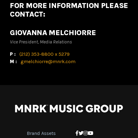
FOR MORE INFORMATION PLEASE
CONTACT:
GIOVANNA MELCHIORRE
Vice President, Media Relations
P:
(212) 353-8800 x 5279
M:
gmelchiorre@mnrk.com
Brand Assets
Facebook
Twitter
Instagram
YouTube