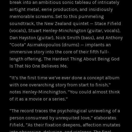
break into an ambitious sonic tableau of intricately
airtight metal, eerie production, and insidiously
memorable screams. Set to this pummeling
soundtrack, the New Zealand quintet — Stace Fifield
(vocals), Stuart Henley-Minchington (guitar, vocals),
Dan Hayston (guitar), Nick Smith (bass), and Anthony
“Coota” Asimakopoulos (drums) — implants an
immersive story into the core of their fifth full-
length offering, The Hardest Thing About Being God
Is That No One Believes Me.
“It’s the first time we’ve ever done a concept album
with one overarching story from start to finish,”
notes Henley-Minchington. “You could almost think
of it as a movie or a series.”
“The record traces the psychological unraveling of a
person consumed by unrequited love,” elaborates
Fifield, “As their fixation deepens, affection mutates
into obsession, delusion, and violence. The final