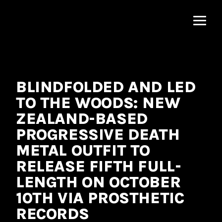
MNRK
Music
Group
BLINDFOLDED AND LED
TO THE WOODS: NEW
ZEALAND-BASED
PROGRESSIVE DEATH
METAL OUTFIT TO
RELEASE FIFTH FULL-
LENGTH ON OCTOBER
10TH VIA PROSTHETIC
RECORDS