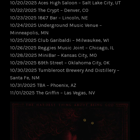
10/20/2025 Aces High Saloon – Salt Lake City, UT
10/22/2025 The Crypt – Denver, CO
10/23/2025 1867 Bar – Lincoln, NE
10/24/2025 Underground Music Venue –
Minneapolis, MN
10/25/2025 Club Garibaldi – Milwaukee, WI
10/26/2025 Reggies Music Joint – Chicago, IL
10/28/2025 MiniBar – Kansas City, MO
10/29/2025 89th Street – Oklahoma City, OK
10/30/2025 Tumbleroot Brewery And Distillery –
Santa Fe, NM
10/31/2025 TBA – Phoenix, AZ
11/01/2025 The Griffin – Las Vegas, NV