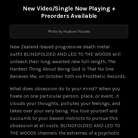
New Video/Single Now Playing +
Preorders Available
Photo by Hudson Visuals
New Zealand-based progressive death metal
outfit BLINDFOLDED AND LED TO THE WOODS will
unleash their long-awaited new full-length, The
Hardest Thing About Being God Is That No One
Believes Me, on October 10th via Prosthetic Records.
What does obsession do to your mind? When you
fixate on one particular person, place, or event, it
clouds your thoughts, pollutes your feelings, and
takes over your very being. You lose yourself and
succumb to your basest instincts to pursue this
obsession at all costs. BLINDFOLDED AND LED TO
THE WOODS channels the extremes of a psychotic