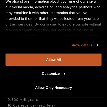
Watch BLINDFOLDED AND LED TO THE WOODS’
We also share information about your use of our site with
“Compulsion” video
HERE
. Stream the track
HERE
.
our social media, advertising, and analytics partners who
may combine it with other information that you’ve
The Hardest Thing About Being God Is That No One
provided to them or that they’ve collected from your use
Believes Me will be released digitally. Find
of their services. By continuing to explore our site without
preorders
HERE
.
making a cookie selection, you consent to the use of
necessary cookies. In addition, by continuing to explore
The Hardest Thing About Being God Is That No One
our site, you agree to our
Privacy Policy
and
Terms of
Believes Me Track Listing:
Show details
Use
.
1. Arrows Of Golden Light
2. Cafuné
3. Red
Allow All
4. Compulsion
5. The Hardest Thing About Being God Is That No One
Customize
Believes Me
6. Snow Angel
Allow Only Necessary
7. Black Orchids
8. Totem
9. 600 Milligrams
10. Coalescence (Feat. Hera)