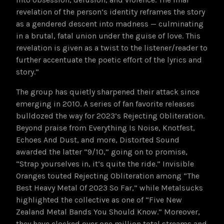
revelation of the person’s identity reframes the story
as a gendered descent into madness — culminating
in a brutal, fatal union under the guise of love. This
revelation is given as a twist to the listener/reader to
further accentuate the poetic effort of the lyrics and
story.”
The group has quietly sharpened their attack since
emerging in 2010. A series of fan favorite releases
bulldozed the way for 2023’s Rejecting Obliteration.
Beyond praise from Everything Is Noise, Knotfest,
Echoes And Dust, and more, Distorted Sound
awarded the latter “9/10,” going on to promise,
“Strap yourselves in, it’s quite the ride.” Invisible
Oranges touted Rejecting Obliteration among “The
Best Heavy Metal Of 2023 So Far,” while Metalsucks
highlighted the collective as one of “Five New
Zealand Metal Bands You Should Know.” Moreover,
they have clocked over one million total streams and