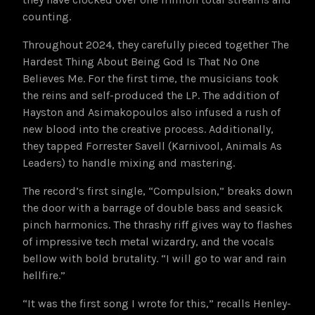
counting.
Throughout 2024, they carefully pieced together The
Hardest Thing About Being God Is That No One
Believes Me. For the first time, the musicians took
the reins and self-produced the LP. The addition of
Hayston and Asimakopoulos also infused a rush of
new blood into the creative process. Additionally,
they tapped Forrester Savell (Karnivool, Animals As
Leaders) to handle mixing and mastering.
The record’s first single, “Compulsion,” breaks down
the door with a barrage of double bass and seasick
pinch harmonics. The thrashy riff gives way to flashes
of impressive tech metal wizardry, and the vocals
bellow with bold brutality. “I will go to war and rain
hellfire.”
“It was the first song I wrote for this,” recalls Henley-