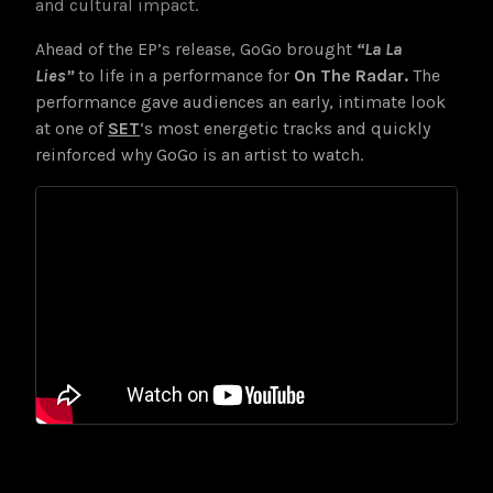
and cultural impact.
Ahead of the EP’s release, GoGo brought
“La La
Lies”
to life in a performance for
On The Radar.
The
performance gave audiences an early, intimate look
at one of
SET
‘s most energetic tracks and quickly
reinforced why GoGo is an artist to watch.