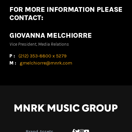
FOR MORE INFORMATION PLEASE
CONTACT:
GIOVANNA MELCHIORRE
Vice President, Media Relations
P:
(212) 353-8800 x 5279
M:
gmelchiorre@mnrk.com
Brand Assets