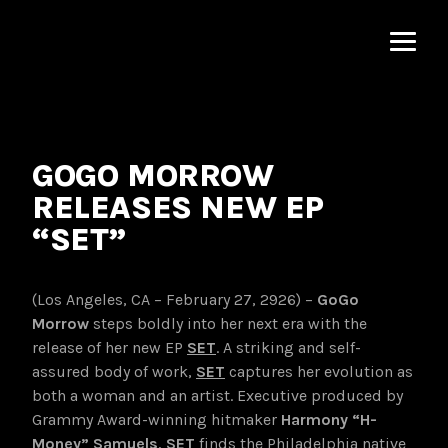
MNRK
Music
Group
GOGO MORROW
RELEASES NEW EP
“SET”
(Los Angeles, CA – February 27, 2926) –
GoGo
Morrow
steps boldly into her next era with the
release of her new EP
SET
. A striking and self-
assured body of work,
SET
captures her evolution as
both a woman and an artist. Executive produced by
Grammy Award-winning hitmaker
Harmony
“H-
Money” Samuels
,
SET
finds the Philadelphia native