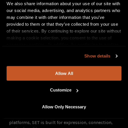
styling, and striking cinematic framing that
We also share information about your use of our site with
amplifies the song’s anthem-like attitude.
our social media, advertising, and analytics partners who
may combine it with other information that you’ve
provided to them or that they’ve collected from your use
of their services. By continuing to explore our site without
making a cookie selection, you consent to the use of
necessary cookies. In addition, by continuing to explore
our site, you agree to our
Privacy Policy
and
Terms of
Show details
Use
.
Allow All
Visually,
SET
is deeply intentional. With dynamic
Customize
choreography, cinematic styling, and her signature
blue hair as a bold splash of color, GoGo merges
Allow Only Necessary
dance and narrative in a way that feels fresh and
forward-thinking. From dance floors to digital
platforms, SET is built for expression, connection,