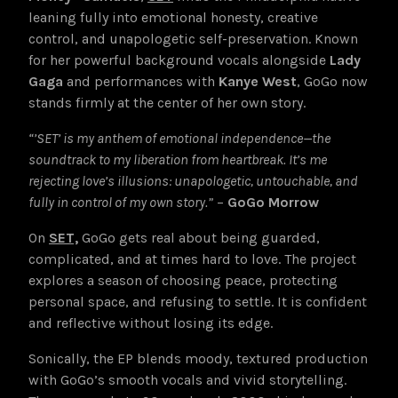
leaning fully into emotional honesty, creative
control, and unapologetic self-preservation. Known
for her powerful background vocals alongside
Lady
Gaga
and performances with
Kanye West
, GoGo now
stands firmly at the center of her own story.
“’SET’ is my anthem of emotional independence—the
soundtrack to my liberation from heartbreak. It’s me
rejecting love’s illusions: unapologetic, untouchable, and
fully in control of my own story.”
–
GoGo Morrow
On
SET,
GoGo gets real about being guarded,
complicated, and at times hard to love. The project
explores a season of choosing peace, protecting
personal space, and refusing to settle. It is confident
and reflective without losing its edge.
Sonically, the EP blends moody, textured production
with GoGo’s smooth vocals and vivid storytelling.