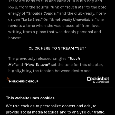
There are nods to 90s and early 2000s hip hop and
R&B, from the soulful funk of
“Touch Me”
to the bold
energy of
“Shoulda Coulda,”
and the club-ready, horn-
driven
“La La Lies.”
On
“Emotionally Unavailable,”
she
revisits a time when she was closed off from love,
writing from a place that was deeply personal and
honest.
CLICK HERE TO STREAM “SET”
The previously released singles
“Touch
Me”
and
“Hard To Love”
set the tone for this chapter,
highlighting the tension between desire and
defense. Beneath the strength is vulnerability, but it
is vulnerability on her terms.
Continuing the visual world of
SET,
GoGo is also
This website uses cookies
releasing the visualizer for
“La La Lies,”
directed by
Keaton Brownlow. The visual brings the track’s
We use cookies to personalize content and ads, to
confident, high-energy spirit to life through bold
provide social media features and to analyze our traffic.