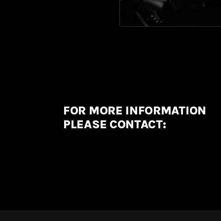
FOR MORE INFORMATION
PLEASE CONTACT: