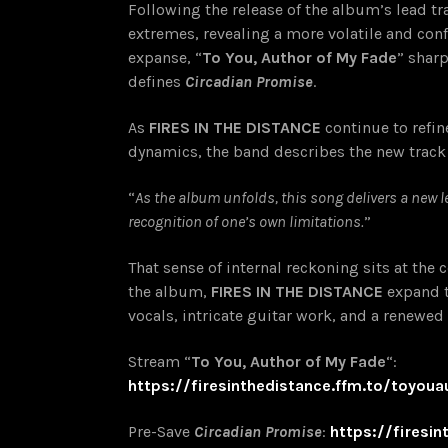
Following the release of the album’s lead tr
extremes, revealing a more volatile and con
expanse, “
To You, Author of My Fade
” shar
defines
Circadian Promise
.
As
FIRES IN THE DISTANCE
continue to refi
dynamics, the band describes the new track
“
As the album unfolds, this song delivers a new l
recognition of one’s own limitations.
”
That sense of internal reckoning sits at the 
the album,
FIRES IN THE DISTANCE
expand t
vocals, intricate guitar work, and a renewed
Stream “
To You, Author of My Fade
“:
https://firesinthedistance.ffm.to/toyou
Pre-Save
Circadian Promise
:
https://firesi