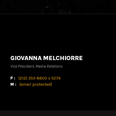
GIOVANNA MELCHIORRE
Vice President, Media Relations
P:
(212) 353-8800 x 5279
M:
[email protected]