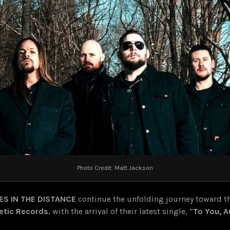
Photo Credit: Matt Jackson
RES IN THE DISTANCE
continue the unfolding journey toward th
etic Records
, with the arrival of their latest single, “
To You, A