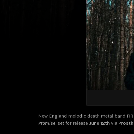
New England melodic death metal band
FI
Promise
, set for release
June 12th
via
Prosth