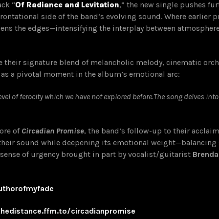
ack “
Of Radiance and Levitation
,” the new single pushes fur
frontational side of the band’s evolving sound. Where earlier 
pens the edges—intensifying the interplay between atmosphere
ne their signature blend of melancholic melody, cinematic orc
 as a pivotal moment in the album’s emotional arc:
evel of ferocity which we have not explored before.The song delves int
core of
Circadian Promise
, the band’s follow-up to their accla
heir sound while deepening its emotional weight—balancing s
 sense of urgency brought in part by vocalist/guitarist
Brenda
authorofmyfade
nthedistance.ffm.to/circadianpromise