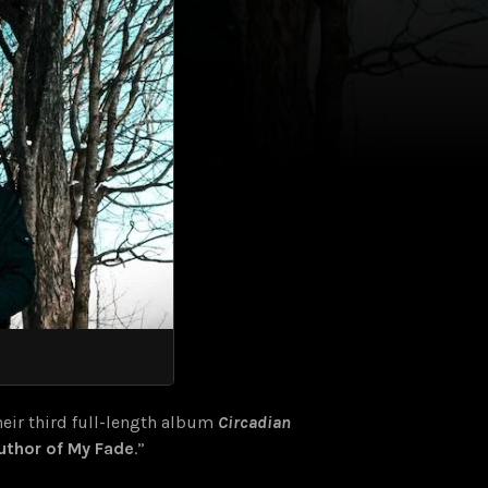
eir third full-length album
Circadian
uthor of My Fade
.”