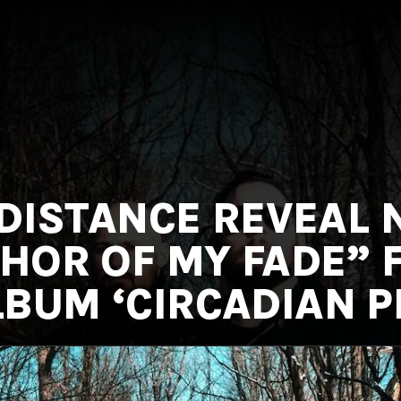
 DISTANCE REVEAL
THOR OF MY FADE”
BUM ‘CIRCADIAN P