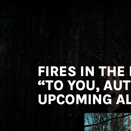
MNRK
Music
Group
FIRES IN THE
“TO YOU, AU
UPCOMING AL