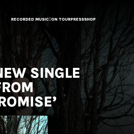
RECORDED MUSIC
ON TOUR
PRESS
SHOP
 NEW SINGLE
 FROM
ROMISE’