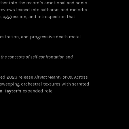
ther into the record’s emotional and sonic
previews leaned into catharsis and melodic
, aggression, and introspection that
hestration, and progressive death metal
o the concepts of self-confrontation and
imed 2023 release
Air Not Meant For Us
. Across
weeping orchestral textures with serrated
n Hayter’s
expanded role.