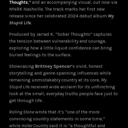
Thoughts
,”
and an accompanying visual, out now via
MNRK Nashville. The track marks her first new
release since her celebrated 2024 debut album
My
Stupid Life
.
Produced by Jarrad K, “Sober Thoughts”
captures
the tension between vulnerability and courage,
exploring how a little liquid confidence can bring
buried feelings to the surface.
Showcasing
Brittney Spencer’
s vivid, honest
storytelling and genre-spanning influences while
remaining unmistakably country at its core,
My
Stupid Life
received wide acclaim for its unflinching
look at the small, everyday truths people face just to
get through life.
Rolling Stone
wrote that it’s “one of the more
convincing country statements in some time,”
while
Holler Country
said it is “a thoughtful and