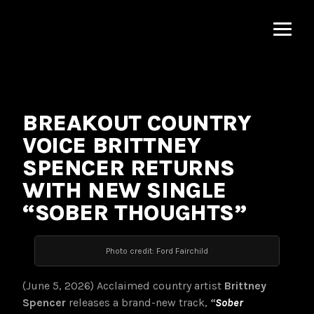
MNRK
Music
Group
BREAKOUT COUNTRY
VOICE BRITTNEY
SPENCER RETURNS
WITH NEW SINGLE
“SOBER THOUGHTS”
Photo credit: Ford Fairchild
(June 5, 2026) Acclaimed country artist
Brittney
Spencer
releases a brand-new track,
“
Sober