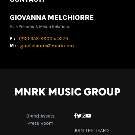
GIOVANNA MELCHIORRE
Vice President, Media Relations
P:
(212) 353-8800 x 5279
M:
gmelchiorre@mnrk.com
Brand Assets
Facebook
Twitter
Instagram
YouTube
Press Room
JOIN THE TEAM