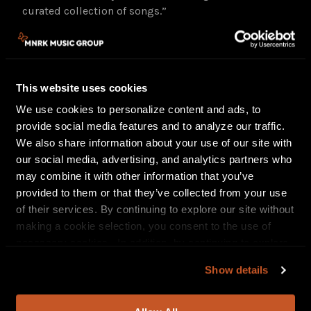
curated collection of songs.”
Since the release of
My Stupid Life
, Brittney had a
standout feature on Beyoncé’s reimagining
of
“Blackbird”
from her Grammy-winning
This website uses cookies
album
Cowboy Carter
and has shared stages with
some of Country and Americana’s most iconic
We use cookies to personalize content and ads, to
names, including The Chicks, The Highwomen, Willie
provide social media features and to analyze our traffic.
Nelson, Chris Stapleton, Carrie Underwood, Brandi
We also share information about your use of our site with
Carlile, Marcus King, and Bob Weir, and has
our social media, advertising, and analytics partners who
appeared at major festivals including CMA Fest,
may combine it with other information that you’ve
Stagecoach, ACL, and Essence Festival, along with a
provided to them or that they’ve collected from your use
Hyde Park set opening for Bruce Springsteen.
of their services. By continuing to explore our site without
making a cookie selection, you consent to the use of
necessary cookies. In addition, by continuing to explore
TOUR DATES:
our site, you agree to our
Privacy Policy
and
Terms of
July 12^
Pittsburgh, PA Stage AE
Show details
Use
.
July 16^
Boston, MA Leader Bank Pavilion
July 18^
Gilbord, NH BankNH Pavilion
July 19+
Morrison, CO Red Rocks