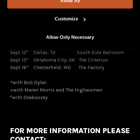
Allow All
Amphitheater
Aug 8
Nashville, TN Grand Ole Opry
Customize
Sept 8*
Phoenix, AZ Arizona Financial
Theater
Allow Only Necessary
Sept 11*
Austin, TX Moody Amphitheater
at Waterloo Park
Sept 12*
Dallas, TX South Side Ballroom
Sept 15*
Oklahoma City, OK The Criterion
Sept 16*
Chesterfield, MO The Factory
^with Bob Dylan
+with Maren Morris and The Highwomen
*with Shaboozey
FOR MORE INFORMATION PLEASE
CONTACT: